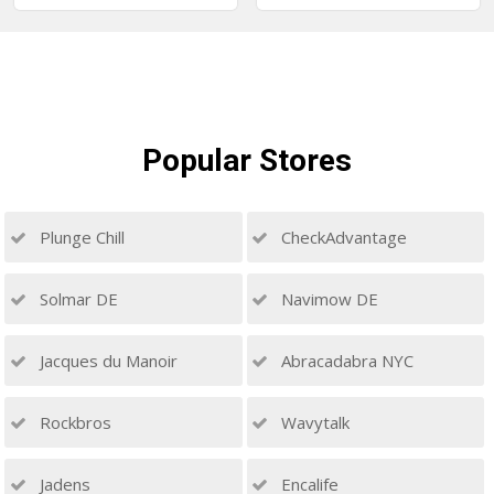
Popular
Stores
Plunge Chill
CheckAdvantage
Solmar DE
Navimow DE
Jacques du Manoir
Abracadabra NYC
Rockbros
Wavytalk
Jadens
Encalife