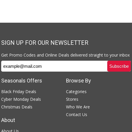
SIGN UP FOR OUR NEWSLETTER
Get Promo Codes and Online Deals delivered straight to your inbox
Seasonals Offers
Browse By
Black Friday Deals
Categories
Cyber Monday Deals
Stores
Christmas Deals
Who We Are
Contact Us
About
About Us