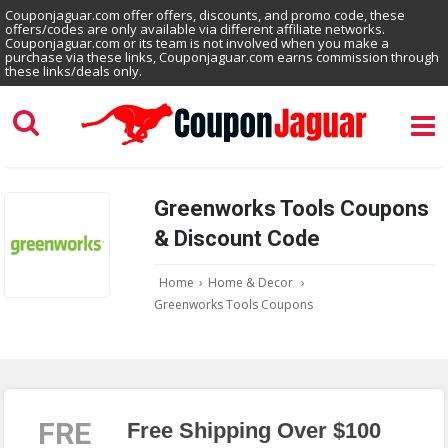
Couponjaguar.com offer offers, discounts, and promo code, these
offers/codes are only available via different affiliate networks.
Couponjaguar.com or its team is not involved when you make a
purchase via these links, Couponjaguar.com earns commission through
these links/deals only.
Greenworks Tools Coupons
& Discount Code
Home
›
Home & Decor
›
Greenworks Tools Coupons
FRE
Free Shipping Over $100