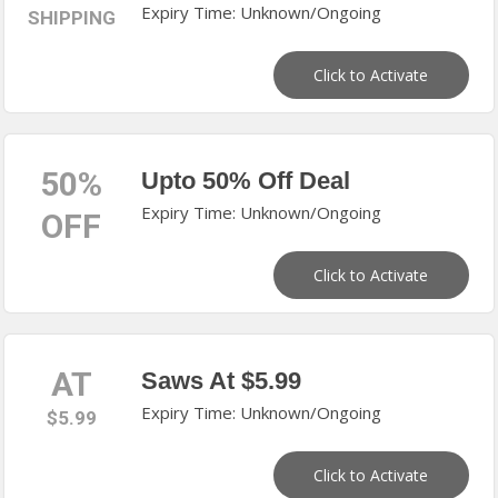
Expiry Time: Unknown/Ongoing
SHIPPING
Click to Activate
50%
Upto 50% Off Deal
Expiry Time: Unknown/Ongoing
OFF
Click to Activate
AT
Saws At $5.99
Expiry Time: Unknown/Ongoing
$5.99
Click to Activate