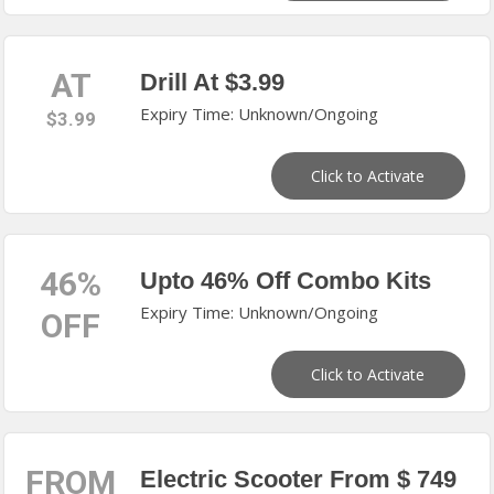
AT
Drill At $3.99
Expiry Time: Unknown/Ongoing
$3.99
Click to Activate
46%
Upto 46% Off Combo Kits
Expiry Time: Unknown/Ongoing
OFF
Click to Activate
FROM
Electric Scooter From $ 749