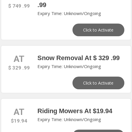
.99
$ 749 .99
Expiry Time: Unknown/Ongoing
Click to Activate
AT
Snow Removal At $ 329 .99
Expiry Time: Unknown/Ongoing
$ 329 .99
Click to Activate
AT
Riding Mowers At $19.94
Expiry Time: Unknown/Ongoing
$19.94