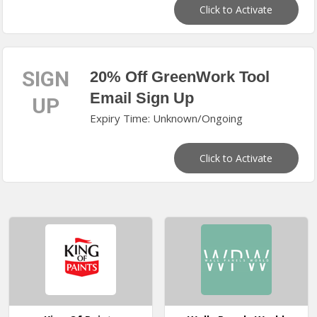
Click to Activate
SIGN
20% Off GreenWork Tool
Email Sign Up
UP
Expiry Time: Unknown/Ongoing
Click to Activate