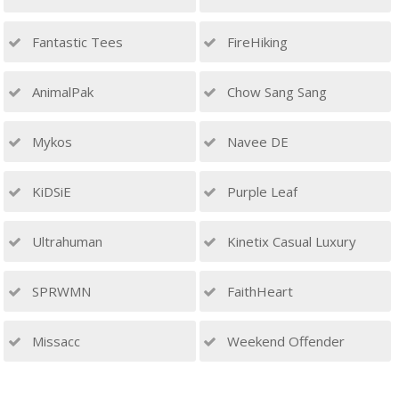
Fantastic Tees
FireHiking
AnimalPak
Chow Sang Sang
Mykos
Navee DE
KiDSiE
Purple Leaf
Ultrahuman
Kinetix Casual Luxury
SPRWMN
FaithHeart
Missacc
Weekend Offender