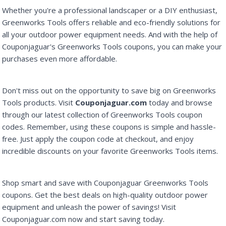
Whether you're a professional landscaper or a DIY enthusiast,
Greenworks Tools offers reliable and eco-friendly solutions for
all your outdoor power equipment needs. And with the help of
Couponjaguar's Greenworks Tools coupons, you can make your
purchases even more affordable.
Don't miss out on the opportunity to save big on Greenworks
Tools products. Visit
Couponjaguar.com
today and browse
through our latest collection of Greenworks Tools coupon
codes. Remember, using these coupons is simple and hassle-
free. Just apply the coupon code at checkout, and enjoy
incredible discounts on your favorite Greenworks Tools items.
Shop smart and save with Couponjaguar Greenworks Tools
coupons. Get the best deals on high-quality outdoor power
equipment and unleash the power of savings! Visit
Couponjaguar.com now and start saving today.