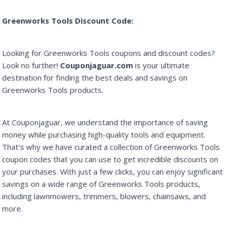
Greenworks Tools Discount Code:
Looking for Greenworks Tools coupons and discount codes?
Look no further!
Couponjaguar.com
is your ultimate
destination for finding the best deals and savings on
Greenworks Tools products.
At Couponjaguar, we understand the importance of saving
money while purchasing high-quality tools and equipment.
That's why we have curated a collection of Greenworks Tools
coupon codes that you can use to get incredible discounts on
your purchases. With just a few clicks, you can enjoy significant
savings on a wide range of Greenworks Tools products,
including lawnmowers, trimmers, blowers, chainsaws, and
more.