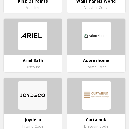
King Of Paints
Walls Panels World
Voucher
Voucher Code
Ariel Bath
Adoreshome
Discount
Promo Code
Joydeco
Curtainuk
Promo Code
Discount Code