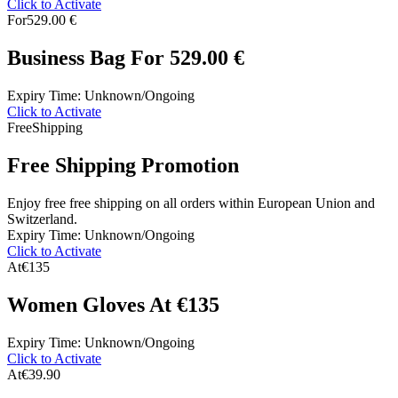
Click to Activate
For
529.00 €
Business Bag For 529.00 €
Expiry Time: Unknown/Ongoing
Click to Activate
Free
Shipping
Free Shipping Promotion
Enjoy free free shipping on all orders within European Union and
Switzerland.
Expiry Time: Unknown/Ongoing
Click to Activate
At
€135
Women Gloves At €135
Expiry Time: Unknown/Ongoing
Click to Activate
At
€39.90