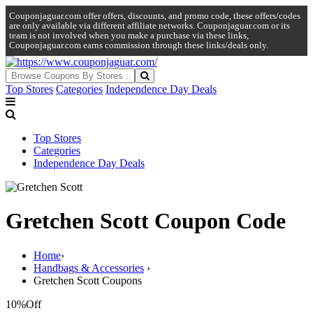
Couponjaguar.com offer offers, discounts, and promo code, these offers/codes
are only available via different affiliate networks. Couponjaguar.com or its
team is not involved when you make a purchase via these links,
Couponjaguar.com earns commission through these links/deals only.
Top Stores
Categories
Independence Day Deals
Top Stores
Categories
Independence Day Deals
Gretchen Scott Coupon Code
Home
›
Handbags & Accessories
›
Gretchen Scott Coupons
10%
Off