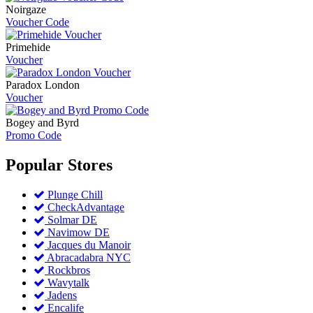
Noirgaze
Voucher Code
Primehide
Voucher
Paradox London
Voucher
Bogey and Byrd
Promo Code
Popular
Stores
Plunge Chill
CheckAdvantage
Solmar DE
Navimow DE
Jacques du Manoir
Abracadabra NYC
Rockbros
Wavytalk
Jadens
Encalife