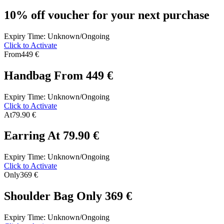
10% off voucher for your next purchase
Expiry Time: Unknown/Ongoing
Click to Activate
From
449 €
Handbag From 449 €
Expiry Time: Unknown/Ongoing
Click to Activate
At
79.90 €
Earring At 79.90 €
Expiry Time: Unknown/Ongoing
Click to Activate
Only
369 €
Shoulder Bag Only 369 €
Expiry Time: Unknown/Ongoing