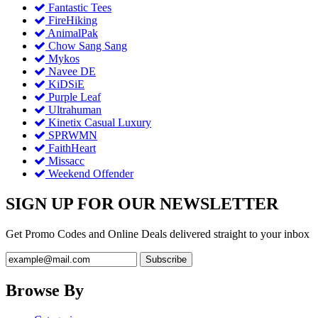
Fantastic Tees
FireHiking
AnimalPak
Chow Sang Sang
Mykos
Navee DE
KiDSiE
Purple Leaf
Ultrahuman
Kinetix Casual Luxury
SPRWMN
FaithHeart
Missacc
Weekend Offender
SIGN UP FOR OUR NEWSLETTER
Get Promo Codes and Online Deals delivered straight to your inbox
Browse By