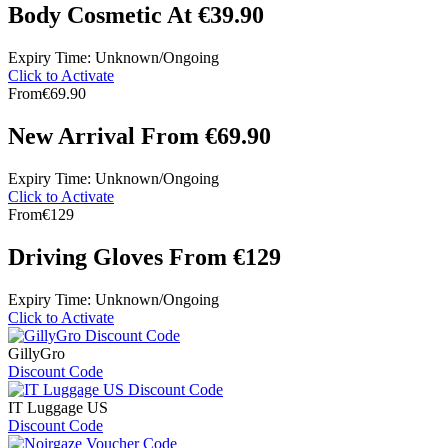
Body Cosmetic At €39.90
Expiry Time: Unknown/Ongoing
Click to Activate
From
€69.90
New Arrival From €69.90
Expiry Time: Unknown/Ongoing
Click to Activate
From
€129
Driving Gloves From €129
Expiry Time: Unknown/Ongoing
Click to Activate
GillyGro
Discount Code
IT Luggage US
Discount Code