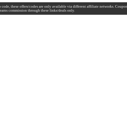
code, these offers/codes are only available via different affiliate networks. Coup
earns commission through these links/deals only.