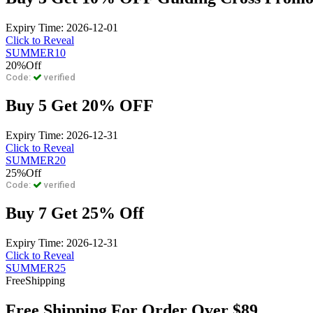
Expiry Time: 2026-12-01
Click to Reveal
SUMMER10
20%
Off
Code:
verified
Buy 5 Get 20% OFF
Expiry Time: 2026-12-31
Click to Reveal
SUMMER20
25%
Off
Code:
verified
Buy 7 Get 25% Off
Expiry Time: 2026-12-31
Click to Reveal
SUMMER25
Free
Shipping
Free Shipping For Order Over $89