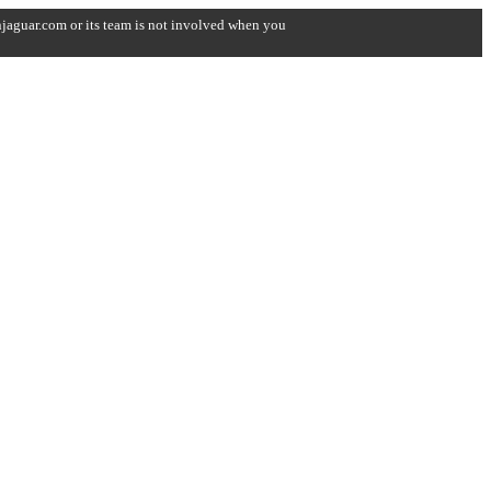
onjaguar.com or its team is not involved when you