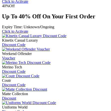
Click to Activate
40%
Off
Up To 40% Off On Your First Order
Expiry Time: Unknown/Ongoing
Click to Activate
Kinetix Casual Luxury
Discount Code
Weekend Offender
Voucher
Merino Tech
Discount Code
Coutr
Discount Code
Matte Collection
Discount
Uniforms World