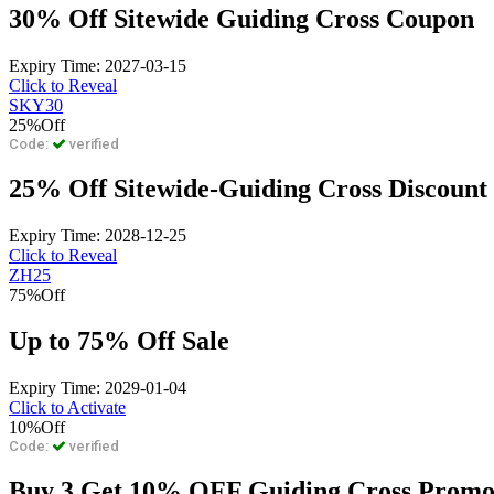
30% Off Sitewide Guiding Cross Coupon
Expiry Time: 2027-03-15
Click to Reveal
SKY30
25%
Off
Code:
verified
25% Off Sitewide-Guiding Cross Discount
Expiry Time: 2028-12-25
Click to Reveal
ZH25
75%
Off
Up to 75% Off Sale
Expiry Time: 2029-01-04
Click to Activate
10%
Off
Code:
verified
Buy 3 Get 10% OFF Guiding Cross Prom