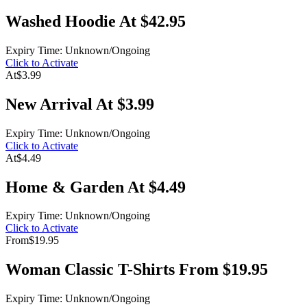
Washed Hoodie At $42.95
Expiry Time: Unknown/Ongoing
Click to Activate
At
$3.99
New Arrival At $3.99
Expiry Time: Unknown/Ongoing
Click to Activate
At
$4.49
Home & Garden At $4.49
Expiry Time: Unknown/Ongoing
Click to Activate
From
$19.95
Woman Classic T-Shirts From $19.95
Expiry Time: Unknown/Ongoing