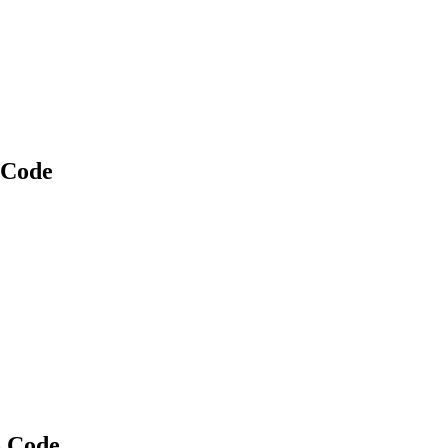
 Code
o Code