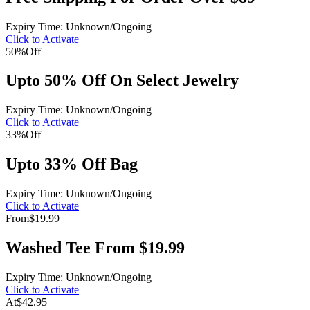
Expiry Time: Unknown/Ongoing
Click to Activate
50%
Off
Upto 50% Off On Select Jewelry
Expiry Time: Unknown/Ongoing
Click to Activate
33%
Off
Upto 33% Off Bag
Expiry Time: Unknown/Ongoing
Click to Activate
From
$19.99
Washed Tee From $19.99
Expiry Time: Unknown/Ongoing
Click to Activate
At
$42.95