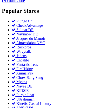
Discount Code
Popular
Stores
Plunge Chill
CheckAdvantage
Solmar DE
Navimow DE
Jacques du Manoir
Abracadabra NYC
Rockbros
Wavytalk
Jadens
Encalife
Fantastic Tees
FireHiking
AnimalPak
Chow Sang Sang
Mykos
Navee DE
KiDSiE
Purple Leaf
Ultrahuman
Kinetix Casual Luxury
SPRWMN