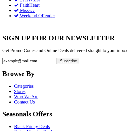
FaithHeart
Missacc
Weekend Offender
SIGN UP FOR OUR NEWSLETTER
Get Promo Codes and Online Deals delivered straight to your inbox
Browse By
Categories
Stores
Who We Are
Contact Us
Seasonals Offers
Black Friday Deals