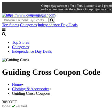
Couponjaguar.com offer offers, discounts, and promo 
make a purchase via these links, Couponjaguar.com 
Top Stores
Categories
Independence Day Deals
Top Stores
Categories
Independence Day Deals
Guiding Cross Coupon Code
Home
›
Clothing & Accessories
›
Guiding Cross Coupons
30%
OFF
Code:
verified