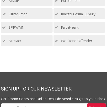
KiDSiE
Purple Leaf
Ultrahuman
Kinetix Casual Luxury
SPRWMN
FaithHeart
Missacc
Weekend Offender
SIGN UP FOR OUR NEWSLETTER
Get Promo Codes and Online Deals delivered straight to your inbox