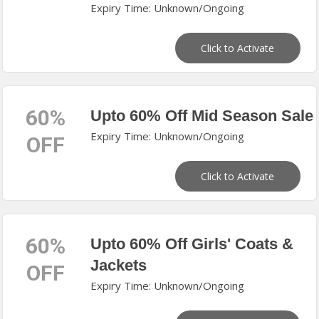
Expiry Time: Unknown/Ongoing
Click to Activate
60%
Upto 60% Off Mid Season Sale
Expiry Time: Unknown/Ongoing
OFF
Click to Activate
60%
Upto 60% Off Girls' Coats &
Jackets
OFF
Expiry Time: Unknown/Ongoing