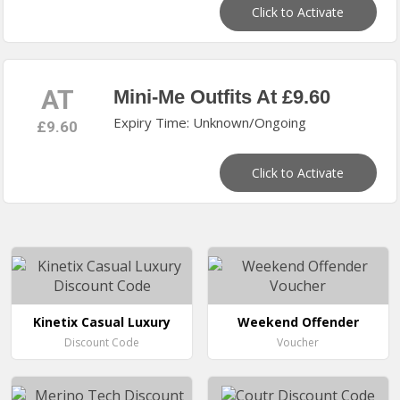
Click to Activate
AT
Mini-Me Outfits At £9.60
Expiry Time: Unknown/Ongoing
£9.60
Click to Activate
Kinetix Casual Luxury
Weekend Offender
Discount Code
Voucher