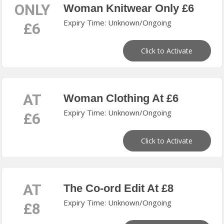
ONLY
Woman Knitwear Only £6
Expiry Time: Unknown/Ongoing
£6
Click to Activate
AT
Woman Clothing At £6
Expiry Time: Unknown/Ongoing
£6
Click to Activate
AT
The Co-ord Edit At £8
Expiry Time: Unknown/Ongoing
£8