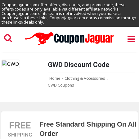
Couponjaguar.com offer offers, discounts, and promo code, these
offers/codes are only available via different affiliate networks.
Couponjaguar.com or its team is not involved when you make a
purchase via these links, Couponjaguar.com earns commission through
these links/deals only.
GWD Discount Code
Home
›
Clothing & Accessories
›
GWD Coupons
FREE
Free Standard Shipping On All
Order
SHIPPING