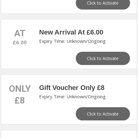
Click to Activate
AT
New Arrival At £6.00
Expiry Time: Unknown/Ongoing
£6.00
Click to Activate
ONLY
Gift Voucher Only £8
Expiry Time: Unknown/Ongoing
£8
Click to Activate