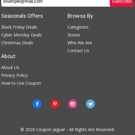
Seasonals Offers
Browse By
Black Friday Deals
Categories
Cyber Monday Deals
Stores
Christmas Deals
Who We Are
Contact Us
About
About Us
Privacy Policy
How to Use Coupon
© 2026
Coupon Jaguar
- All Rights Are Reserved.