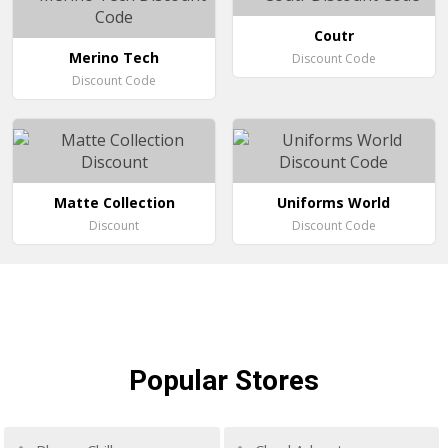
Coutr
Merino Tech
Discount Code
Discount Code
Matte Collection
Uniforms World
Discount
Discount Code
Popular
Stores