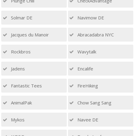
Plunge Chill
CheckAdvantage
Solmar DE
Navimow DE
Jacques du Manoir
Abracadabra NYC
Rockbros
Wavytalk
Jadens
Encalife
Fantastic Tees
FireHiking
AnimalPak
Chow Sang Sang
Mykos
Navee DE