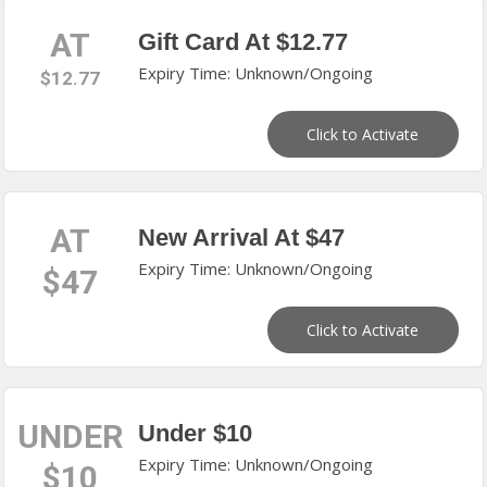
AT
Gift Card At $12.77
Expiry Time: Unknown/Ongoing
$12.77
Click to Activate
AT
New Arrival At $47
Expiry Time: Unknown/Ongoing
$47
Click to Activate
UNDER
Under $10
Expiry Time: Unknown/Ongoing
$10