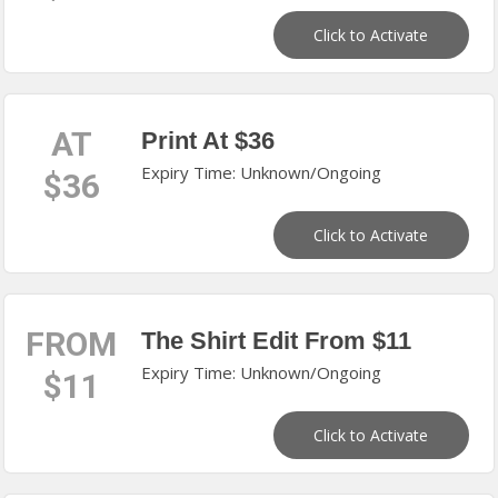
Click to Activate
AT
Print At $36
Expiry Time: Unknown/Ongoing
$36
Click to Activate
FROM
The Shirt Edit From $11
Expiry Time: Unknown/Ongoing
$11
Click to Activate