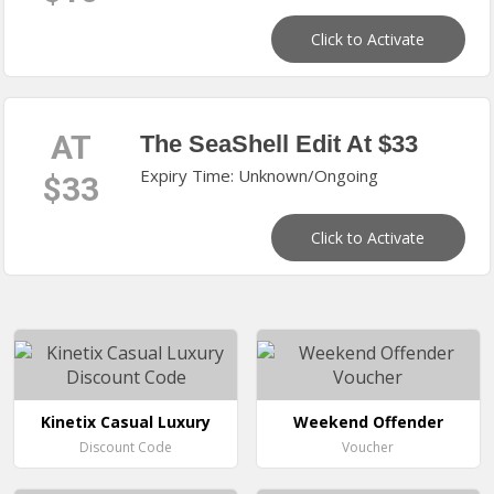
Click to Activate
AT
The SeaShell Edit At $33
Expiry Time: Unknown/Ongoing
$33
Click to Activate
Kinetix Casual Luxury
Weekend Offender
Discount Code
Voucher