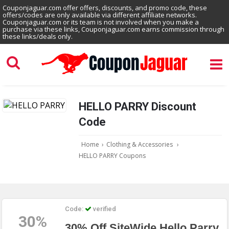
Couponjaguar.com offer offers, discounts, and promo code, these
offers/codes are only available via different affiliate networks.
Couponjaguar.com or its team is not involved when you make a
purchase via these links, Couponjaguar.com earns commission through
these links/deals only.
HELLO PARRY Discount
Code
Home
›
Clothing & Accessories
›
HELLO PARRY Coupons
Code:
verified
30%
30% Off SiteWide Hello Parry