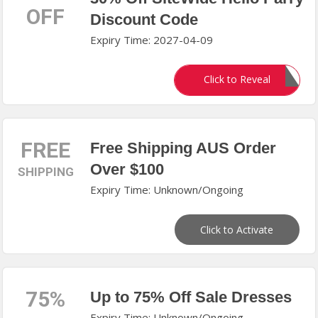
OFF
Discount Code
Expiry Time: 2027-04-09
LONGWEEKEND30
Click to Reveal
FREE
Free Shipping AUS Order
Over $100
SHIPPING
Expiry Time: Unknown/Ongoing
Click to Activate
75%
Up to 75% Off Sale Dresses
Expiry Time: Unknown/Ongoing