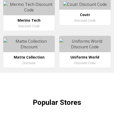
Coutr
Merino Tech
Discount Code
Discount Code
Matte Collection
Uniforms World
Discount
Discount Code
Popular
Stores