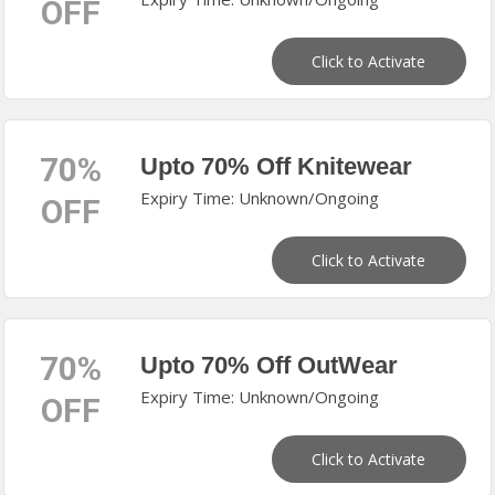
OFF
Click to Activate
70%
Upto 70% Off Knitewear
Expiry Time: Unknown/Ongoing
OFF
Click to Activate
70%
Upto 70% Off OutWear
Expiry Time: Unknown/Ongoing
OFF
Click to Activate