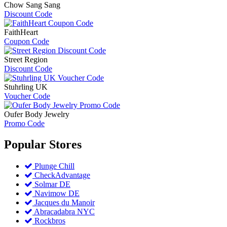
Chow Sang Sang
Discount Code
FaithHeart
Coupon Code
Street Region
Discount Code
Stuhrling UK
Voucher Code
Oufer Body Jewelry
Promo Code
Popular
Stores
Plunge Chill
CheckAdvantage
Solmar DE
Navimow DE
Jacques du Manoir
Abracadabra NYC
Rockbros