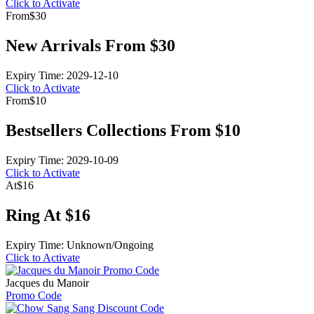
Click to Activate
From
$30
New Arrivals From $30
Expiry Time: 2029-12-10
Click to Activate
From
$10
Bestsellers Collections From $10
Expiry Time: 2029-10-09
Click to Activate
At
$16
Ring At $16
Expiry Time: Unknown/Ongoing
Click to Activate
Jacques du Manoir
Promo Code