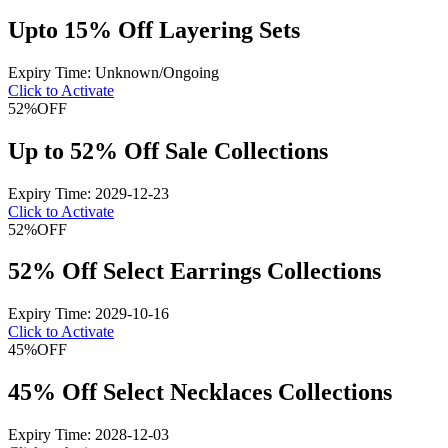
Upto 15% Off Layering Sets
Expiry Time: Unknown/Ongoing
Click to Activate
52%
OFF
Up to 52% Off Sale Collections
Expiry Time: 2029-12-23
Click to Activate
52%
OFF
52% Off Select Earrings Collections
Expiry Time: 2029-10-16
Click to Activate
45%
OFF
45% Off Select Necklaces Collections
Expiry Time: 2028-12-03