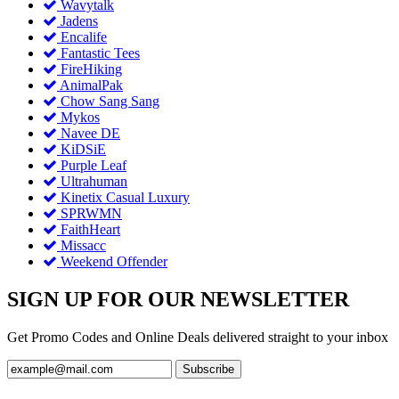
Wavytalk
Jadens
Encalife
Fantastic Tees
FireHiking
AnimalPak
Chow Sang Sang
Mykos
Navee DE
KiDSiE
Purple Leaf
Ultrahuman
Kinetix Casual Luxury
SPRWMN
FaithHeart
Missacc
Weekend Offender
SIGN UP FOR OUR NEWSLETTER
Get Promo Codes and Online Deals delivered straight to your inbox