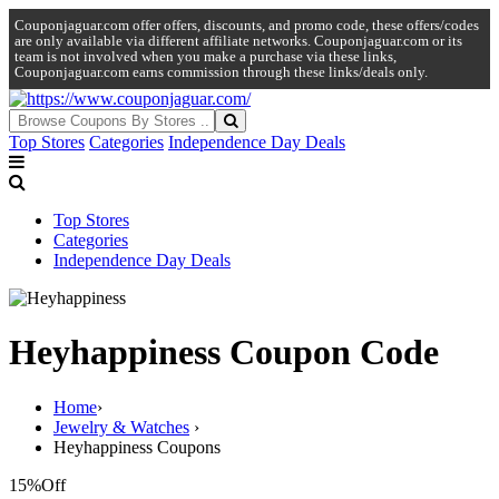
Couponjaguar.com offer offers, discounts, and promo code, these offers/codes
are only available via different affiliate networks. Couponjaguar.com or its
team is not involved when you make a purchase via these links,
Couponjaguar.com earns commission through these links/deals only.
Top Stores
Categories
Independence Day Deals
Top Stores
Categories
Independence Day Deals
Heyhappiness Coupon Code
Home
›
Jewelry & Watches
›
Heyhappiness Coupons
15%
Off