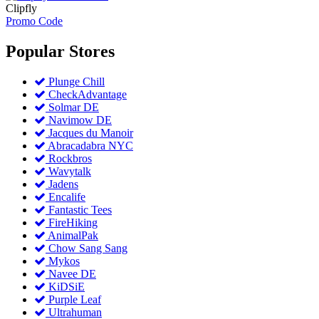
Clipfly
Promo Code
Popular
Stores
Plunge Chill
CheckAdvantage
Solmar DE
Navimow DE
Jacques du Manoir
Abracadabra NYC
Rockbros
Wavytalk
Jadens
Encalife
Fantastic Tees
FireHiking
AnimalPak
Chow Sang Sang
Mykos
Navee DE
KiDSiE
Purple Leaf
Ultrahuman