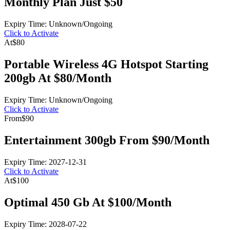
Monthly Plan Just $50
Expiry Time: Unknown/Ongoing
Click to Activate
At
$80
Portable Wireless 4G Hotspot Starting
200gb At $80/Month
Expiry Time: Unknown/Ongoing
Click to Activate
From
$90
Entertainment 300gb From $90/Month
Expiry Time: 2027-12-31
Click to Activate
At
$100
Optimal 450 Gb At $100/Month
Expiry Time: 2028-07-22