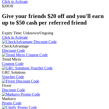
Click to Activate
$20
Off
Give your friends $20 off and you'll earn
up to $50 cash per referred friend
Expiry Time: Unknown/Ongoing
Click to Activate
CheckAdvantage
Discount Code
Trend Micro
Coupon Code
GRC Solutions
Voucher Code
Fiverr
Discount Code
Markavo
Promo Code