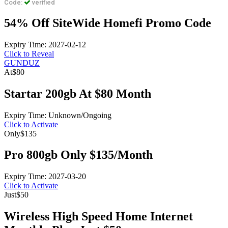
Code:
verified
54% Off SiteWide Homefi Promo Code
Expiry Time: 2027-02-12
Click to Reveal
GUNDUZ
At
$80
Startar 200gb At $80 Month
Expiry Time: Unknown/Ongoing
Click to Activate
Only
$135
Pro 800gb Only $135/Month
Expiry Time: 2027-03-20
Click to Activate
Just
$50
Wireless High Speed Home Internet