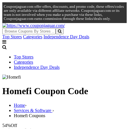
Couponjaguar.com offer offers, discounts, and promo code, these offers/codes
are only available via different affiliate networks. Couponjaguar.com or its
team is not involved when you make a purchase via these links,
Couponjaguar.com earns commission through these links/deals only.
Top Stores
Categories
Independence Day Deals
Top Stores
Categories
Independence Day Deals
Homefi Coupon Code
Home
›
Services & Software
›
Homefi Coupons
54%
Off