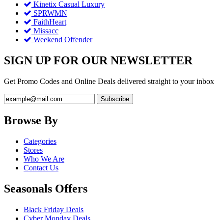
Kinetix Casual Luxury
SPRWMN
FaithHeart
Missacc
Weekend Offender
SIGN UP FOR OUR NEWSLETTER
Get Promo Codes and Online Deals delivered straight to your inbox
Browse By
Categories
Stores
Who We Are
Contact Us
Seasonals Offers
Black Friday Deals
Cyber Monday Deals