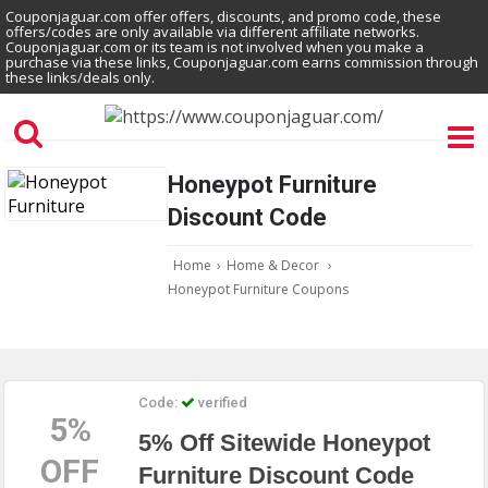
Couponjaguar.com offer offers, discounts, and promo code, these
offers/codes are only available via different affiliate networks.
Couponjaguar.com or its team is not involved when you make a
purchase via these links, Couponjaguar.com earns commission through
these links/deals only.
Honeypot Furniture
Discount Code
Home
›
Home & Decor
›
Honeypot Furniture Coupons
Code:
verified
5%
5% Off Sitewide Honeypot
OFF
Furniture Discount Code