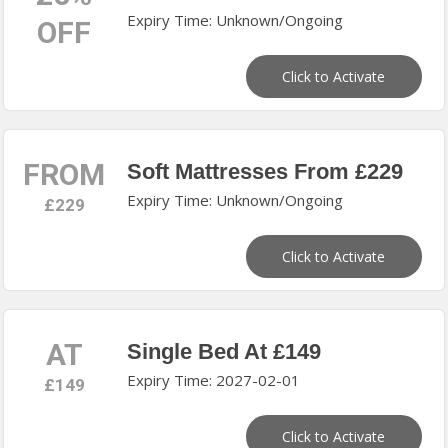
Expiry Time: Unknown/Ongoing
OFF
Click to Activate
FROM
Soft Mattresses From £229
Expiry Time: Unknown/Ongoing
£229
Click to Activate
AT
Single Bed At £149
Expiry Time: 2027-02-01
£149
Click to Activate