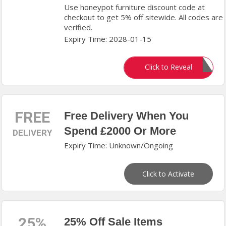
Use honeypot furniture discount code at
checkout to get 5% off sitewide. All codes are
verified.
Expiry Time: 2028-01-15
SILVA5
Click to Reveal
FREE
Free Delivery When You
Spend £2000 Or More
DELIVERY
Expiry Time: Unknown/Ongoing
Click to Activate
25%
25% Off Sale Items