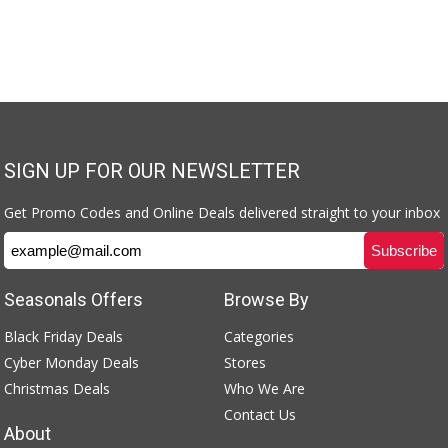
SIGN UP FOR OUR NEWSLETTER
Get Promo Codes and Online Deals delivered straight to your inbox
Seasonals Offers
Browse By
Black Friday Deals
Categories
Cyber Monday Deals
Stores
Christmas Deals
Who We Are
Contact Us
About