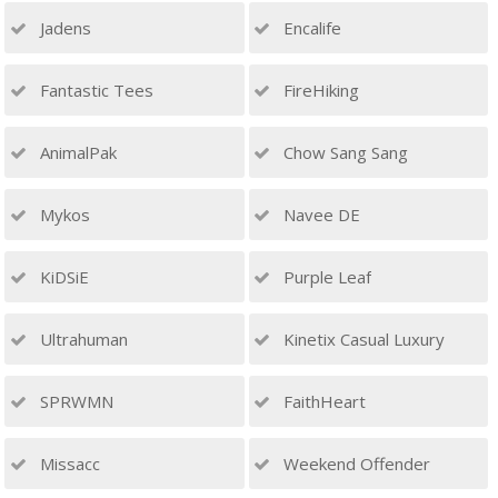
Jadens
Encalife
Fantastic Tees
FireHiking
AnimalPak
Chow Sang Sang
Mykos
Navee DE
KiDSiE
Purple Leaf
Ultrahuman
Kinetix Casual Luxury
SPRWMN
FaithHeart
Missacc
Weekend Offender