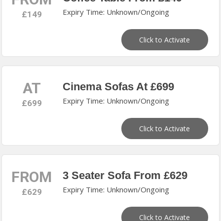
Expiry Time: Unknown/Ongoing
£149
Click to Activate
AT
Cinema Sofas At £699
Expiry Time: Unknown/Ongoing
£699
Click to Activate
FROM
3 Seater Sofa From £629
Expiry Time: Unknown/Ongoing
£629
Click to Activate