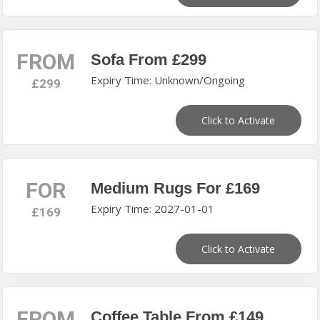
FROM
Sofa From £299
Expiry Time: Unknown/Ongoing
£299
Click to Activate
FOR
Medium Rugs For £169
Expiry Time: 2027-01-01
£169
Click to Activate
FROM
Coffee Table From £149