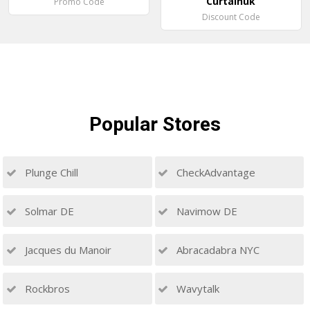
Curtainuk
Promo Code
Discount Code
Popular
Stores
Plunge Chill
CheckAdvantage
Solmar DE
Navimow DE
Jacques du Manoir
Abracadabra NYC
Rockbros
Wavytalk