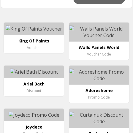
King Of Paints
Walls Panels World
Voucher
Voucher Code
Ariel Bath
Adoreshome
Discount
Promo Code
Joydeco