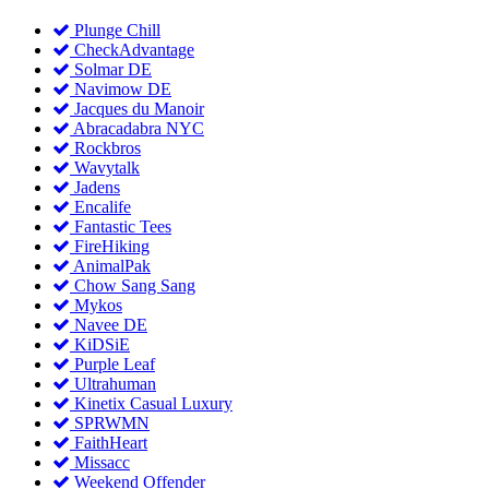
Plunge Chill
CheckAdvantage
Solmar DE
Navimow DE
Jacques du Manoir
Abracadabra NYC
Rockbros
Wavytalk
Jadens
Encalife
Fantastic Tees
FireHiking
AnimalPak
Chow Sang Sang
Mykos
Navee DE
KiDSiE
Purple Leaf
Ultrahuman
Kinetix Casual Luxury
SPRWMN
FaithHeart
Missacc
Weekend Offender