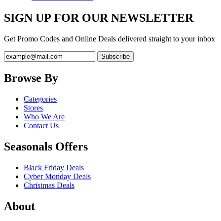
SIGN UP FOR OUR NEWSLETTER
Get Promo Codes and Online Deals delivered straight to your inbox
Browse By
Categories
Stores
Who We Are
Contact Us
Seasonals Offers
Black Friday Deals
Cyber Monday Deals
Christmas Deals
About