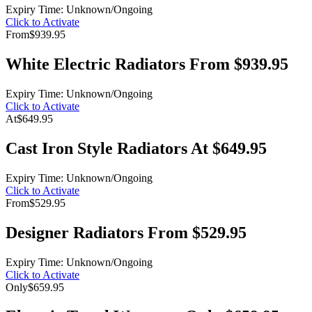
Expiry Time: Unknown/Ongoing
Click to Activate
From
$939.95
White Electric Radiators From $939.95
Expiry Time: Unknown/Ongoing
Click to Activate
At
$649.95
Cast Iron Style Radiators At $649.95
Expiry Time: Unknown/Ongoing
Click to Activate
From
$529.95
Designer Radiators From $529.95
Expiry Time: Unknown/Ongoing
Click to Activate
Only
$659.95