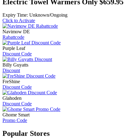
Electric Towel Warmers Only $659.95
Expiry Time: Unknown/Ongoing
Click to Activate
Navimow DE
Rabattcode
Purple Leaf
Discount Code
Billy Guyatts
Discount
FreShine
Discount Code
Glahoden
Discount Code
Ghome Smart
Promo Code
Popular
Stores