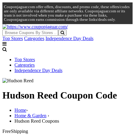
Couponjaguar.com offer offers, discounts, and promo code, these offers/codes
are only available via different affiliate networks. Couponjaguar.com or its
team is not involved when you make a purchase via these links,
Couponjaguar.com earns commission through these links/deals only.
Top Stores
Categories
Independence Day Deals
Top Stores
Categories
Independence Day Deals
Hudson Reed Coupon Code
Home
›
Home & Garden
›
Hudson Reed Coupons
Free
Shipping