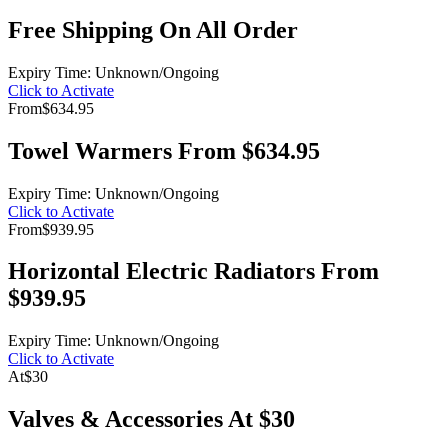
Free Shipping On All Order
Expiry Time: Unknown/Ongoing
Click to Activate
From
$634.95
Towel Warmers From $634.95
Expiry Time: Unknown/Ongoing
Click to Activate
From
$939.95
Horizontal Electric Radiators From
$939.95
Expiry Time: Unknown/Ongoing
Click to Activate
At
$30
Valves & Accessories At $30