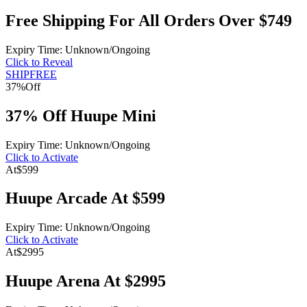
Free Shipping For All Orders Over $749
Expiry Time: Unknown/Ongoing
Click to Reveal
SHIPFREE
37%
Off
37% Off Huupe Mini
Expiry Time: Unknown/Ongoing
Click to Activate
At
$599
Huupe Arcade At $599
Expiry Time: Unknown/Ongoing
Click to Activate
At
$2995
Huupe Arena At $2995