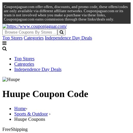
Couponjaguar.com offer offers, discounts, and promo code, these offers/codes
are only available via different affiliate networks. Couponjaguar.com or its
team is not involved when you make a purchase via these links,
Couponjaguar.com earns commission through these links/deals only.
Top Stores
Categories
Independence Day Deals
Top Stores
Categories
Independence Day Deals
Huupe Coupon Code
Home
›
Sports & Outdoor
›
Huupe Coupons
Free
Shipping