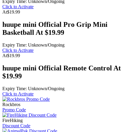
Expiry Time: Unknown/Ongoing
Click to Activate
At
$19.99
huupe mini Official Pro Grip Mini
Basketball At $19.99
Expiry Time: Unknown/Ongoing
Click to Activate
At
$19.99
huupe mini Official Remote Control At
$19.99
Expiry Time: Unknown/Ongoing
Click to Activate
Rockbros
Promo Code
FireHiking
Discount Code