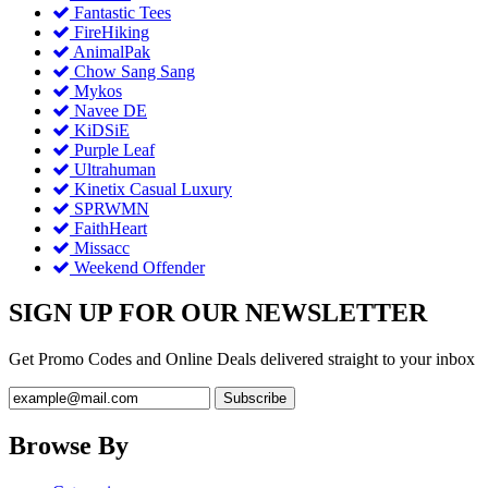
Fantastic Tees
FireHiking
AnimalPak
Chow Sang Sang
Mykos
Navee DE
KiDSiE
Purple Leaf
Ultrahuman
Kinetix Casual Luxury
SPRWMN
FaithHeart
Missacc
Weekend Offender
SIGN UP FOR OUR NEWSLETTER
Get Promo Codes and Online Deals delivered straight to your inbox
Browse By