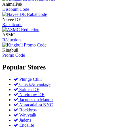
AnimalPak
Discount Code
Navee DE
Rabattcode
ASMC
Réduction
Kingbull
Promo Code
Popular
Stores
Plunge Chill
CheckAdvantage
Solmar DE
Navimow DE
Jacques du Manoir
Abracadabra NYC
Rockbros
Wavytalk
Jadens
Encalife