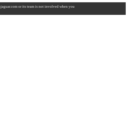
onjaguar.com or its team is not involved when you