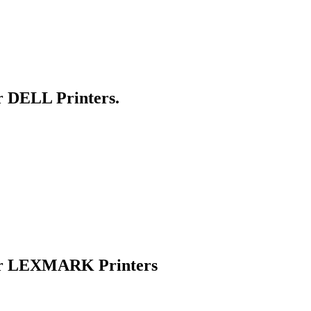
r DELL Printers.
for LEXMARK Printers