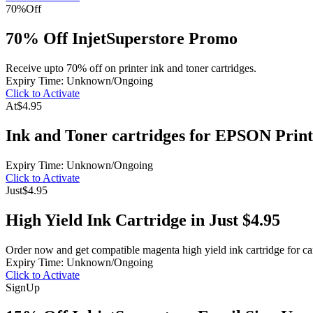
70%
Off
70% Off InjetSuperstore Promo
Receive upto 70% off on printer ink and toner cartridges.
Expiry Time: Unknown/Ongoing
Click to Activate
At
$4.95
Ink and Toner cartridges for EPSON Print
Expiry Time: Unknown/Ongoing
Click to Activate
Just
$4.95
High Yield Ink Cartridge in Just $4.95
Order now and get compatible magenta high yield ink cartridge for ca
Expiry Time: Unknown/Ongoing
Click to Activate
Sign
Up