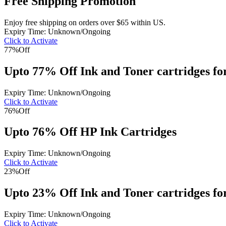
Free Shipping Promotion
Enjoy free shipping on orders over $65 within US.
Expiry Time: Unknown/Ongoing
Click to Activate
77%
Off
Upto 77% Off Ink and Toner cartridges fo
Expiry Time: Unknown/Ongoing
Click to Activate
76%
Off
Upto 76% Off HP Ink Cartridges
Expiry Time: Unknown/Ongoing
Click to Activate
23%
Off
Upto 23% Off Ink and Toner cartridges 
Expiry Time: Unknown/Ongoing
Click to Activate