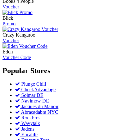
Books 4 People
Voucher
Blick
Promo
Crazy Kangaroo
Voucher
Eden
Voucher Code
Popular
Stores
Plunge Chill
CheckAdvantage
Solmar DE
Navimow DE
Jacques du Manoir
Abracadabra NYC
Rockbros
Wavytalk
Jadens
Encalife