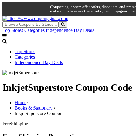
Couponjaguar.com offer offers, discounts, and promo 
make a purchase via these links, Couponjaguar.com 
Top Stores
Categories
Independence Day Deals
Top Stores
Categories
Independence Day Deals
InkjetSuperstore Coupon Code
Home
›
Books & Stationary
›
InkjetSuperstore Coupons
Free
Shipping