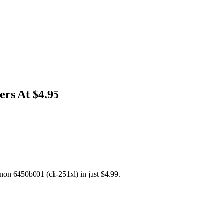
ers At $4.95
non 6450b001 (cli-251xl) in just $4.99.