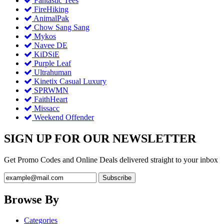
Fantastic Tees
FireHiking
AnimalPak
Chow Sang Sang
Mykos
Navee DE
KiDSiE
Purple Leaf
Ultrahuman
Kinetix Casual Luxury
SPRWMN
FaithHeart
Missacc
Weekend Offender
SIGN UP FOR OUR NEWSLETTER
Get Promo Codes and Online Deals delivered straight to your inbox
Browse By
Categories