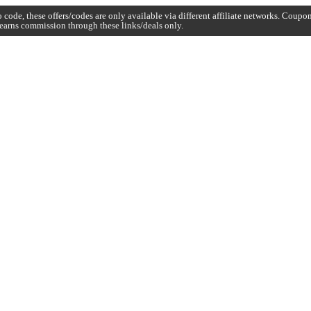
code, these offers/codes are only available via different affiliate networks. Coup
earns commission through these links/deals only.