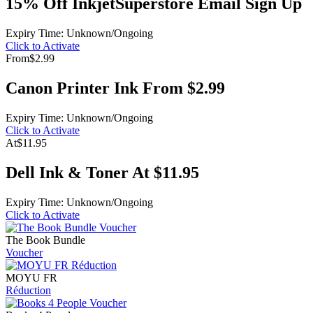
15% Off InkjetSuperstore Email Sign Up
Expiry Time: Unknown/Ongoing
Click to Activate
From
$2.99
Canon Printer Ink From $2.99
Expiry Time: Unknown/Ongoing
Click to Activate
At
$11.95
Dell Ink & Toner At $11.95
Expiry Time: Unknown/Ongoing
Click to Activate
The Book Bundle
Voucher
MOYU FR
Réduction