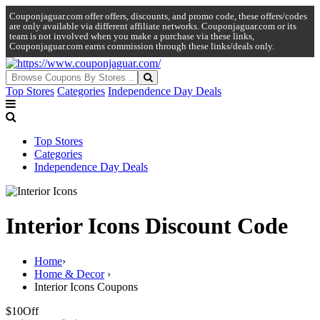
Couponjaguar.com offer offers, discounts, and promo code, these offers/codes
are only available via different affiliate networks. Couponjaguar.com or its
team is not involved when you make a purchase via these links,
Couponjaguar.com earns commission through these links/deals only.
Top Stores
Categories
Independence Day Deals
Top Stores
Categories
Independence Day Deals
Interior Icons Discount Code
Home
›
Home & Decor
›
Interior Icons Coupons
$10
Off