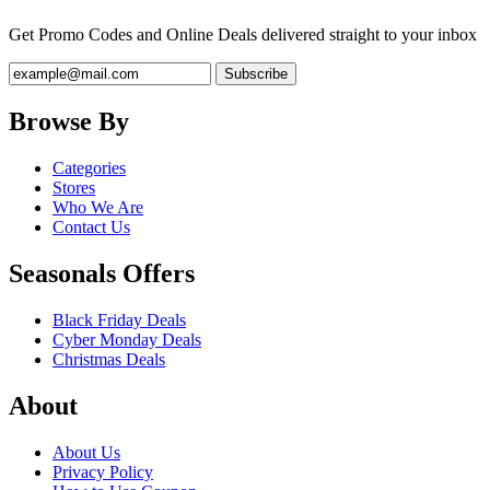
Get Promo Codes and Online Deals delivered straight to your inbox
Browse By
Categories
Stores
Who We Are
Contact Us
Seasonals Offers
Black Friday Deals
Cyber Monday Deals
Christmas Deals
About
About Us
Privacy Policy