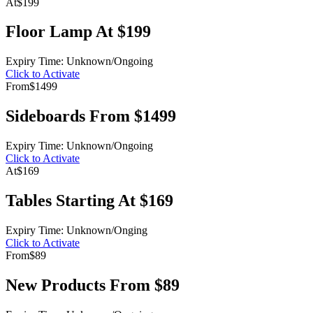
At
$199
Floor Lamp At $199
Expiry Time: Unknown/Ongoing
Click to Activate
From
$1499
Sideboards From $1499
Expiry Time: Unknown/Ongoing
Click to Activate
At
$169
Tables Starting At $169
Expiry Time: Unknown/Onging
Click to Activate
From
$89
New Products From $89