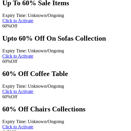
Up To 60% Sale Items
Expiry Time: Unknown/Ongoing
Click to Activate
60%
Off
Upto 60% Off On Sofas Collection
Expiry Time: Unknown/Ongoing
Click to Activate
60%
Off
60% Off Coffee Table
Expiry Time: Unknown/Ongoing
Click to Activate
60%
Off
60% Off Chairs Collections
Expiry Time: Unknown/Ongoing
Click to Activate