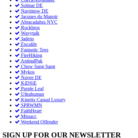
Solmar DE
Navimow DE
Jacques du Manoir
Abracadabra NYC
Rockbros
Wavytalk
Jadens
Encalife
Fantastic Tees
FireHiking
AnimalPak
Chow Sang Sang
Mykos
Navee DE
KiDSiE
Purple Leaf
Ultrahuman
Kinetix Casual Luxury
SPRWMN
FaithHeart
Missacc
Weekend Offender
SIGN UP FOR OUR NEWSLETTER