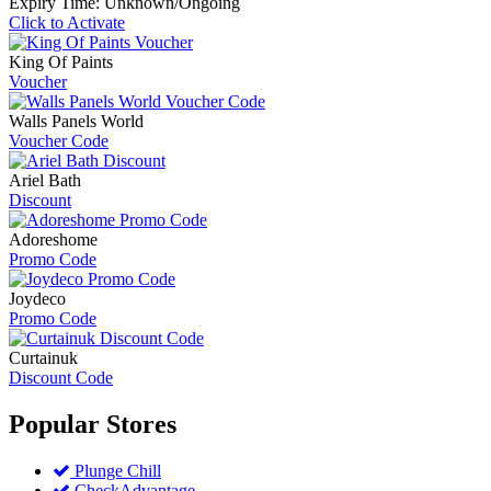
Expiry Time: Unknown/Ongoing
Click to Activate
King Of Paints
Voucher
Walls Panels World
Voucher Code
Ariel Bath
Discount
Adoreshome
Promo Code
Joydeco
Promo Code
Curtainuk
Discount Code
Popular
Stores
Plunge Chill
CheckAdvantage