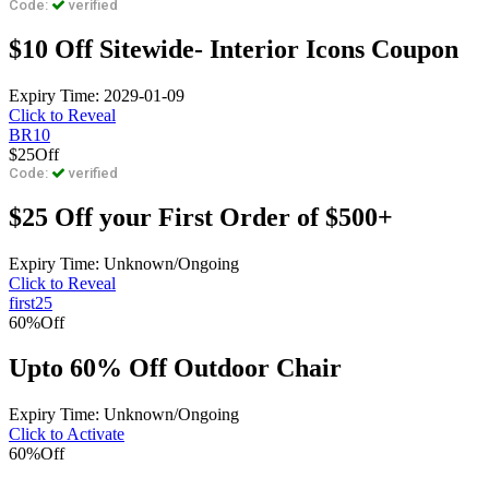
Code:
verified
$10 Off Sitewide- Interior Icons Coupon
Expiry Time: 2029-01-09
Click to Reveal
BR10
$25
Off
Code:
verified
$25 Off your First Order of $500+
Expiry Time: Unknown/Ongoing
Click to Reveal
first25
60%
Off
Upto 60% Off Outdoor Chair
Expiry Time: Unknown/Ongoing
Click to Activate
60%
Off