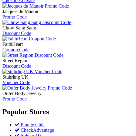
Click to Activate
Jacques du Manoir
Promo Code
Chow Sang Sang
Discount Code
FaithHeart
Coupon Code
Street Region
Discount Code
Stuhrling UK
Voucher Code
Oufer Body Jewelry
Promo Code
Popular
Stores
Plunge Chill
CheckAdvantage
Solmar DE