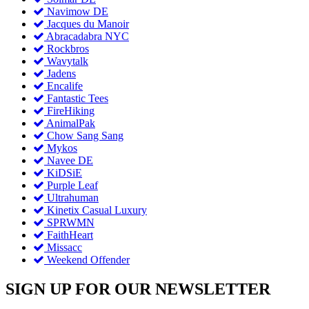
Navimow DE
Jacques du Manoir
Abracadabra NYC
Rockbros
Wavytalk
Jadens
Encalife
Fantastic Tees
FireHiking
AnimalPak
Chow Sang Sang
Mykos
Navee DE
KiDSiE
Purple Leaf
Ultrahuman
Kinetix Casual Luxury
SPRWMN
FaithHeart
Missacc
Weekend Offender
SIGN UP FOR OUR NEWSLETTER