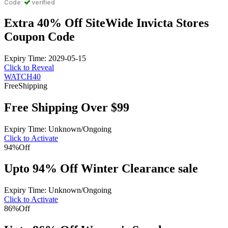
Code:
verified
Extra 40% Off SiteWide Invicta Stores
Coupon Code
Expiry Time: 2029-05-15
Click to Reveal
WATCH40
Free
Shipping
Free Shipping Over $99
Expiry Time: Unknown/Ongoing
Click to Activate
94%
Off
Upto 94% Off Winter Clearance sale
Expiry Time: Unknown/Ongoing
Click to Activate
86%
Off