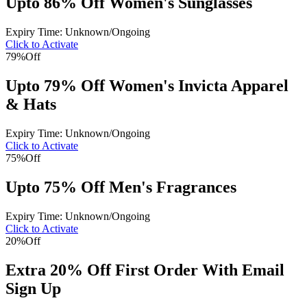
Upto 86% Off Women's Sunglasses
Expiry Time: Unknown/Ongoing
Click to Activate
79%
Off
Upto 79% Off Women's Invicta Apparel
& Hats
Expiry Time: Unknown/Ongoing
Click to Activate
75%
Off
Upto 75% Off Men's Fragrances
Expiry Time: Unknown/Ongoing
Click to Activate
20%
Off
Extra 20% Off First Order With Email
Sign Up