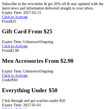
Subscribe to the newsletter & get 20% off & stay updated with the
latest news and information delivered straight to your inbox.
Expiry Time: 2027-02-15
Click to Activate
From
$25
Gift Card From $25
Expiry Time: Unknown/Ongoing
Click to Activate
From
$2.90
Men Accessories From $2.90
Expiry Time: Unknown/Ongoing
Click to Activate
Under
$50
Everything Under $50
Click through and get watches under $50
Expiry Time: 2027-01-01