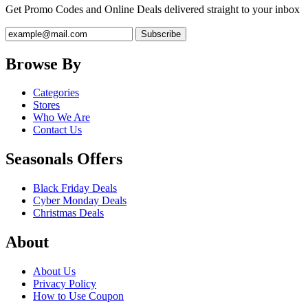
Get Promo Codes and Online Deals delivered straight to your inbox
Browse By
Categories
Stores
Who We Are
Contact Us
Seasonals Offers
Black Friday Deals
Cyber Monday Deals
Christmas Deals
About
About Us
Privacy Policy
How to Use Coupon