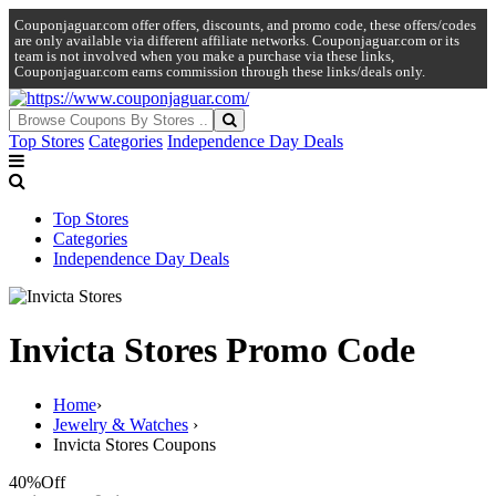
Couponjaguar.com offer offers, discounts, and promo code, these offers/codes
are only available via different affiliate networks. Couponjaguar.com or its
team is not involved when you make a purchase via these links,
Couponjaguar.com earns commission through these links/deals only.
Top Stores
Categories
Independence Day Deals
Top Stores
Categories
Independence Day Deals
Invicta Stores Promo Code
Home
›
Jewelry & Watches
›
Invicta Stores Coupons
40%
Off