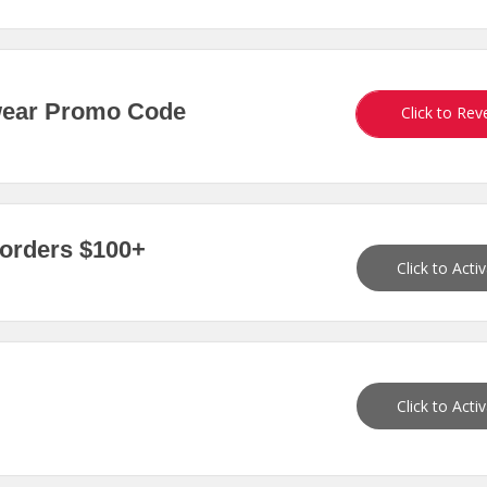
wear Promo Code
Click to Rev
 orders $100+
Click to Acti
Click to Acti