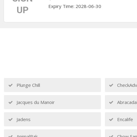
Expiry Time: 2028-06-30
UP
Plunge Chill
CheckAdv
Jacques du Manoir
Abracada
Jadens
Encalife
AnimalPak
Chow San