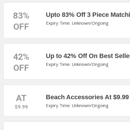
83%
Upto 83% Off 3 Piece Match
Expiry Time: Unknown/Ongoing
OFF
42%
Up to 42% Off On Best Selle
Expiry Time: Unknown/Ongoing
OFF
AT
Beach Accessories At $9.99
Expiry Time: Unknown/Ongoing
$9.99