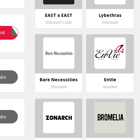
EAST x EAST
Lybethras
Discount Code
Discount
20OFF
eal
vate
Bare Necessities
EnVie
Discount
Voucher
vate