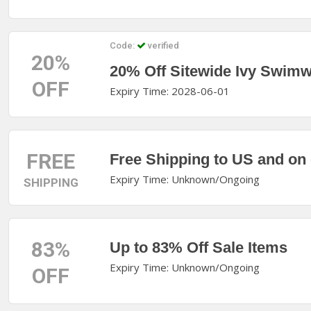
Code:
verified
20%
20% Off Sitewide Ivy Swim
OFF
Expiry Time: 2028-06-01
FREE
Free Shipping to US and on
Expiry Time: Unknown/Ongoing
SHIPPING
83%
Up to 83% Off Sale Items
Expiry Time: Unknown/Ongoing
OFF