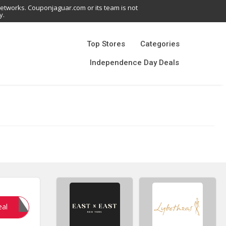
networks. Couponjaguar.com or its team is not
y.
Top Stores
Categories
Independence Day Deals
NHERE
eal