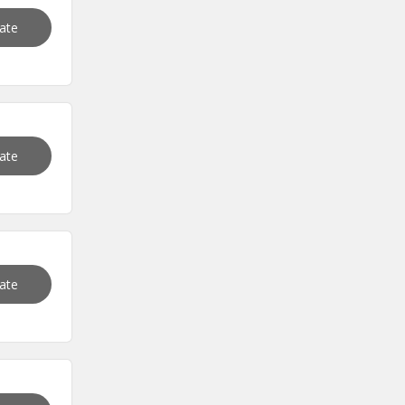
vate
vate
vate