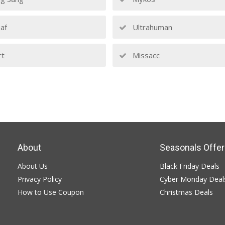
af
Ultrahuman
rt
Missacc
About
Seasonals Offer
About Us
Black Friday Deals
Privacy Policy
Cyber Monday Deal
How to Use Coupon
Christmas Deals