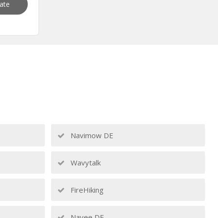
vate
Navimow DE
Wavytalk
FireHiking
Navee DE