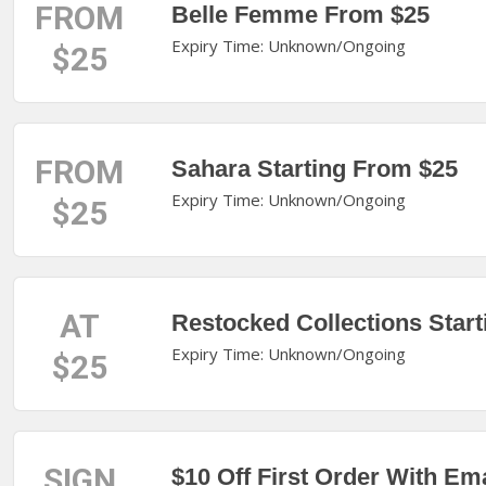
FROM
Belle Femme From $25
Expiry Time: Unknown/Ongoing
$25
FROM
Sahara Starting From $25
Expiry Time: Unknown/Ongoing
$25
AT
Restocked Collections Start
Expiry Time: Unknown/Ongoing
$25
SIGN
$10 Off First Order With Em