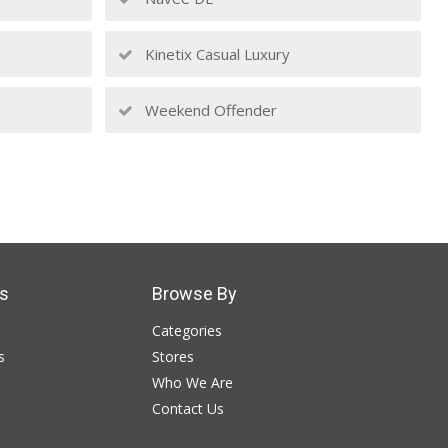
Kinetix Casual Luxury
Weekend Offender
s
Browse By
Categories
s
Stores
Who We Are
Contact Us