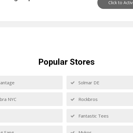
Click to Acti
Popular
Stores
antage
Solmar DE
bra NYC
Rockbros
Fantastic Tees
g Sang
Mykos