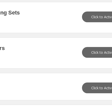
ing Sets
Click to Acti
rs
Click to Acti
Click to Acti