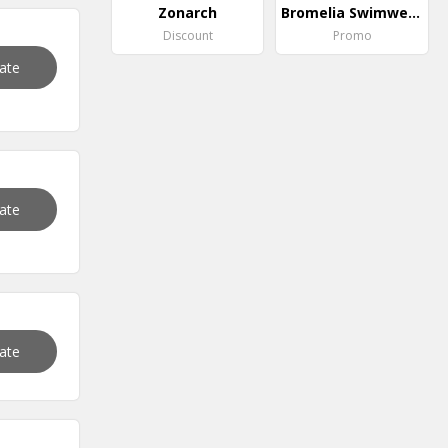
Zonarch
Bromelia Swimwear
Discount
Promo
vate
vate
vate