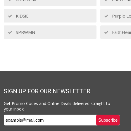
KiDSiE
Purple Le
SPRWMN
FaithHea
SIGN UP FOR OUR NEWSLETTER
Get Promo Codes and Online Deals delivered straight to
your inbox