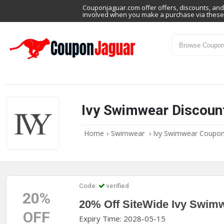
Couponjaguar.com offer offers, discounts, and 
involved when you make a purchase via these 
Ivy Swimwear Discoun
Home
›
Swimwear
›
Ivy Swimwear Coupo
Code:
verified
20%
20% Off SiteWide Ivy Swim
OFF
Expiry Time: 2028-05-15