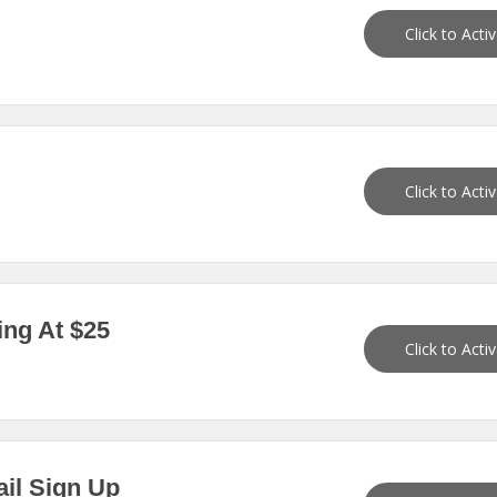
Click to Acti
Click to Acti
ing At $25
Click to Acti
ail Sign Up