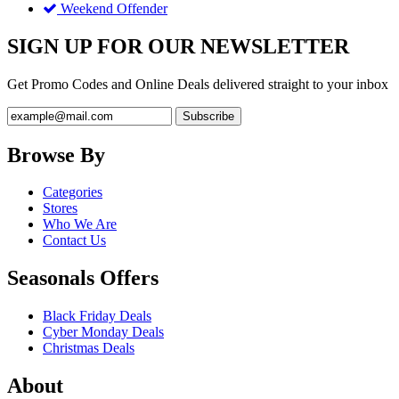
Weekend Offender
SIGN UP FOR OUR NEWSLETTER
Get Promo Codes and Online Deals delivered straight to your inbox
Browse By
Categories
Stores
Who We Are
Contact Us
Seasonals Offers
Black Friday Deals
Cyber Monday Deals
Christmas Deals
About