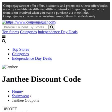
Couponjaguar.com offer offers, discounts, and promo code, these offers/codes
are only available via different affiliate networks. Couponjaguar.com or its
team is not involved when you make a purchase via these links,
Couponjaguar.com earns commission through these links/deals only.
Top Stores
Categories
Independence Day Deals
Top Stores
Categories
Independence Day Deals
Janthee Discount Code
Home
›
Swimwear
›
Janthee Coupons
10%
OFF