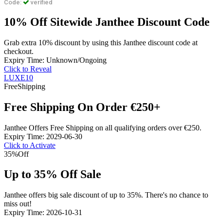
Code:
verified
10% Off Sitewide Janthee Discount Code
Grab extra 10% discount by using this Janthee discount code at
checkout.
Expiry Time: Unknown/Ongoing
Click to Reveal
LUXE10
Free
Shipping
Free Shipping On Order €250+
Janthee Offers Free Shipping on all qualifying orders over €250.
Expiry Time: 2029-06-30
Click to Activate
35%
Off
Up to 35% Off Sale
Janthee offers big sale discount of up to 35%. There's no chance to
miss out!
Expiry Time: 2026-10-31