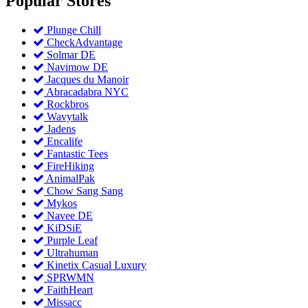
Popular
Stores
Plunge Chill
CheckAdvantage
Solmar DE
Navimow DE
Jacques du Manoir
Abracadabra NYC
Rockbros
Wavytalk
Jadens
Encalife
Fantastic Tees
FireHiking
AnimalPak
Chow Sang Sang
Mykos
Navee DE
KiDSiE
Purple Leaf
Ultrahuman
Kinetix Casual Luxury
SPRWMN
FaithHeart
Missacc