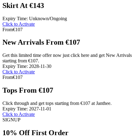
Skirt At €143
Expiry Time: Unknown/Ongoing
Click to Activate
From
€107
New Arrivals From €107
Get this limited time offer now just click here and get New Arrivals
starting from €107.
Expiry Time: 2028-11-30
Click to Activate
From
€107
Tops From €107
Click through and get tops starting from €107 at Janthee.
Expiry Time: 2027-11-01
Click to Activate
SIGN
UP
10% Off First Order