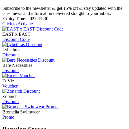
Subscribe to the newsletter & get 15% off & stay updated with the
latest news and information delivered straight to your inbox.
Expiry Time: 2027-11-30
Click to Activate
EAST x EAST
Discount Code
Lybethras
Discount
Bare Necessities
Discount
EnVie
Voucher
Zonarch
Discount
Bromelia Swimwear
Promo