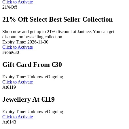
Click to Activate
21%
Off
21% Off Select Best Seller Collection
Shop now and get up to 21% discount at Janthee. You can get
discount on bestselling collection.
Expiry Time: 2026-11-30
Click to Activate
From
€30
Gift Card From €30
Expiry Time: Unknown/Ongoing
Click to Activate
At
€119
Jewellery At €119
Expiry Time: Unknown/Ongoing
Click to Activate
At
€143