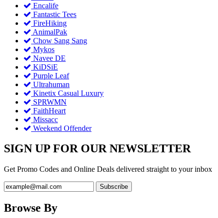
Encalife
Fantastic Tees
FireHiking
AnimalPak
Chow Sang Sang
Mykos
Navee DE
KiDSiE
Purple Leaf
Ultrahuman
Kinetix Casual Luxury
SPRWMN
FaithHeart
Missacc
Weekend Offender
SIGN UP FOR OUR NEWSLETTER
Get Promo Codes and Online Deals delivered straight to your inbox
Browse By