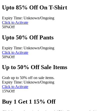
Upto 85% Off On T-Shirt
Expiry Time: Unknown/Ongoing
Click to Activate
50%
Off
Upto 50% Off Pants
Expiry Time: Unknown/Ongoing
Click to Activate
50%
Off
Up to 50% Off Sale Items
Grab up to 50% off on sale items.
Expiry Time: Unknown/Ongoing
Click to Activate
15%
Off
Buy 1 Get 1 15% Off