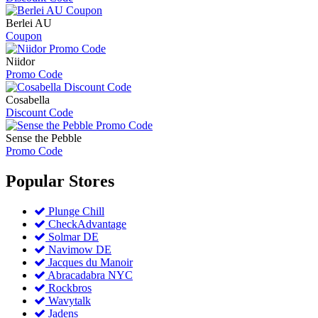
Berlei AU
Coupon
Niidor
Promo Code
Cosabella
Discount Code
Sense the Pebble
Promo Code
Popular
Stores
Plunge Chill
CheckAdvantage
Solmar DE
Navimow DE
Jacques du Manoir
Abracadabra NYC
Rockbros
Wavytalk
Jadens