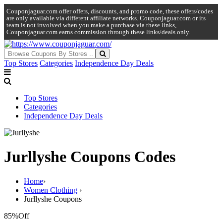
Couponjaguar.com offer offers, discounts, and promo code, these offers/codes
are only available via different affiliate networks. Couponjaguar.com or its
team is not involved when you make a purchase via these links,
Couponjaguar.com earns commission through these links/deals only.
Top Stores
Categories
Independence Day Deals
Top Stores
Categories
Independence Day Deals
Jurllyshe Coupons Codes
Home
›
Women Clothing
›
Jurllyshe Coupons
85%
Off