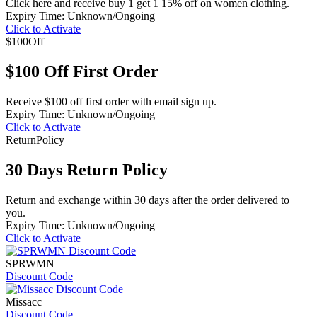
Click here and receive buy 1 get 1 15% off on women clothing.
Expiry Time: Unknown/Ongoing
Click to Activate
$100
Off
$100 Off First Order
Receive $100 off first order with email sign up.
Expiry Time: Unknown/Ongoing
Click to Activate
Return
Policy
30 Days Return Policy
Return and exchange within 30 days after the order delivered to
you.
Expiry Time: Unknown/Ongoing
Click to Activate
SPRWMN
Discount Code
Missacc
Discount Code