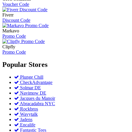
Voucher Code
Fiverr
Discount Code
Markavo
Promo Code
Clipfly
Promo Code
Popular
Stores
Plunge Chill
CheckAdvantage
Solmar DE
Navimow DE
Jacques du Manoir
Abracadabra NYC
Rockbros
Wavytalk
Jadens
Encalife
Fantastic Tees