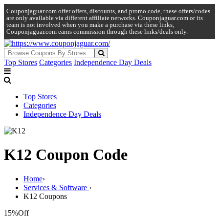
Couponjaguar.com offer offers, discounts, and promo code, these offers/codes
are only available via different affiliate networks. Couponjaguar.com or its
team is not involved when you make a purchase via these links,
Couponjaguar.com earns commission through these links/deals only.
Top Stores
Categories
Independence Day Deals
Top Stores
Categories
Independence Day Deals
K12 Coupon Code
Home
›
Services & Software
›
K12 Coupons
15%
Off