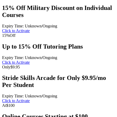
15% Off Military Discount on Individual
Courses
Expiry Time: Unknown/Ongoing
Click to Activate
15%
Off
Up to 15% Off Tutoring Plans
Expiry Time: Unknown/Ongoing
Click to Activate
Only
$9.95
Stride Skills Arcade for Only $9.95/mo
Per Student
Expiry Time: Unknown/Ongoing
Click to Activate
At
$100
Online Courses Starting at $100