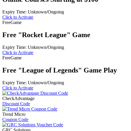
Expiry Time: Unknown/Ongoing
Click to Activate
Free
Game
Free "Rocket League" Game
Expiry Time: Unknown/Ongoing
Click to Activate
Free
Game
Free "League of Legends" Game Play
Expiry Time: Unknown/Ongoing
Click to Activate
CheckAdvantage
Discount Code
Trend Micro
Coupon Code
GRC Solutions