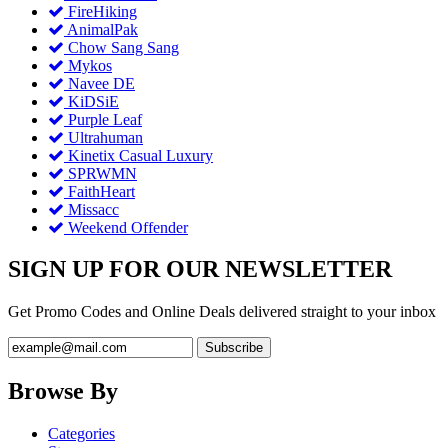
FireHiking
AnimalPak
Chow Sang Sang
Mykos
Navee DE
KiDSiE
Purple Leaf
Ultrahuman
Kinetix Casual Luxury
SPRWMN
FaithHeart
Missacc
Weekend Offender
SIGN UP FOR OUR NEWSLETTER
Get Promo Codes and Online Deals delivered straight to your inbox
Browse By
Categories