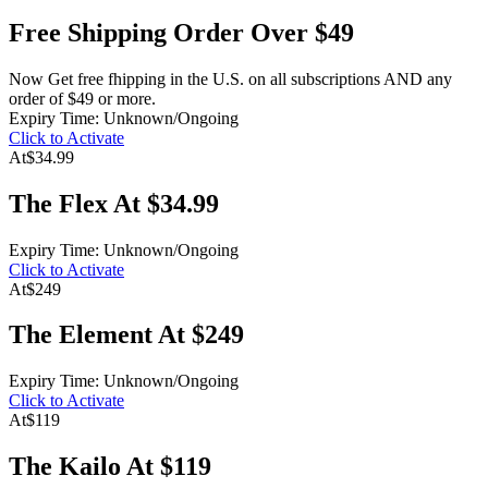
Free Shipping Order Over $49
Now Get free fhipping in the U.S. on all subscriptions AND any
order of $49 or more.
Expiry Time: Unknown/Ongoing
Click to Activate
At
$34.99
The Flex At $34.99
Expiry Time: Unknown/Ongoing
Click to Activate
At
$249
The Element At $249
Expiry Time: Unknown/Ongoing
Click to Activate
At
$119
The Kailo At $119