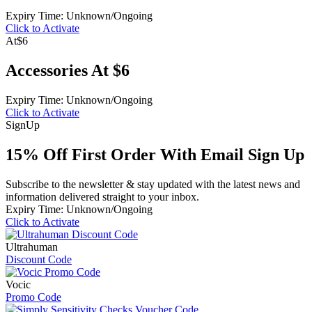
Expiry Time: Unknown/Ongoing
Click to Activate
At
$6
Accessories At $6
Expiry Time: Unknown/Ongoing
Click to Activate
Sign
Up
15% Off First Order With Email Sign Up
Subscribe to the newsletter & stay updated with the latest news and
information delivered straight to your inbox.
Expiry Time: Unknown/Ongoing
Click to Activate
Ultrahuman
Discount Code
Vocic
Promo Code