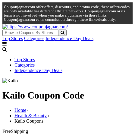
Couponjaguar.com offer offers, discounts, and promo code, these offers/codes
are only available via different affiliate networks. Couponjaguar.com or its
team is not involved when you make a purchase via these links,
Couponjaguar.com earns commission through these links/deals only.
Top Stores
Categories
Independence Day Deals
Top Stores
Categories
Independence Day Deals
Kailo Coupon Code
Home
›
Health & Beauty
›
Kailo Coupons
Free
Shipping