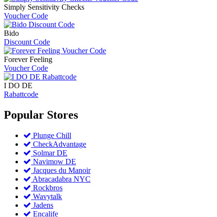
Simply Sensitivity Checks
Voucher Code
Bido
Discount Code
Forever Feeling
Voucher Code
I DO DE
Rabattcode
Popular
Stores
Plunge Chill
CheckAdvantage
Solmar DE
Navimow DE
Jacques du Manoir
Abracadabra NYC
Rockbros
Wavytalk
Jadens
Encalife