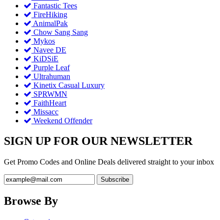
Fantastic Tees
FireHiking
AnimalPak
Chow Sang Sang
Mykos
Navee DE
KiDSiE
Purple Leaf
Ultrahuman
Kinetix Casual Luxury
SPRWMN
FaithHeart
Missacc
Weekend Offender
SIGN UP FOR OUR NEWSLETTER
Get Promo Codes and Online Deals delivered straight to your inbox
Browse By