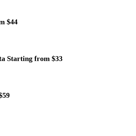
om $44
ta Starting from $33
$59