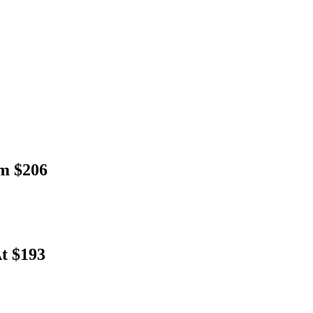
om $206
At $193