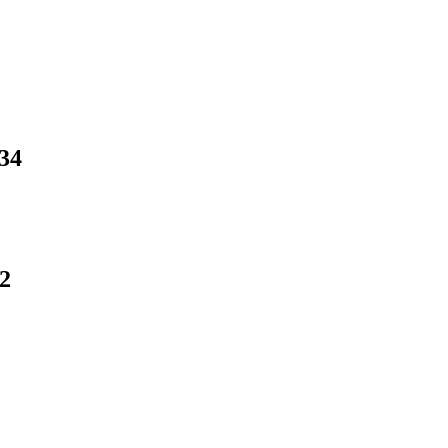
.34
12