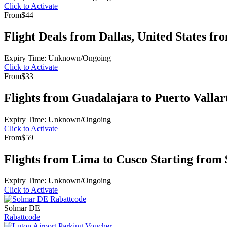
Click to Activate
From
$44
Flight Deals from Dallas, United States fr
Expiry Time: Unknown/Ongoing
Click to Activate
From
$33
Flights from Guadalajara to Puerto Vallar
Expiry Time: Unknown/Ongoing
Click to Activate
From
$59
Flights from Lima to Cusco Starting from 
Expiry Time: Unknown/Ongoing
Click to Activate
Solmar DE
Rabattcode