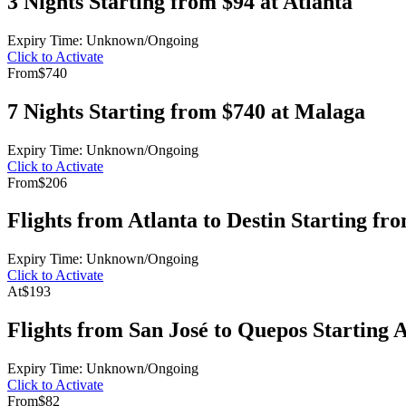
3 Nights Starting from $94 at Atlanta
Expiry Time: Unknown/Ongoing
Click to Activate
From
$740
7 Nights Starting from $740 at Malaga
Expiry Time: Unknown/Ongoing
Click to Activate
From
$206
Flights from Atlanta to Destin Starting fr
Expiry Time: Unknown/Ongoing
Click to Activate
At
$193
Flights from San José to Quepos Starting 
Expiry Time: Unknown/Ongoing
Click to Activate
From
$82