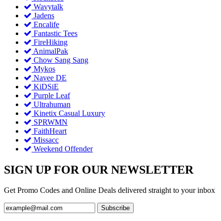
Wavytalk
Jadens
Encalife
Fantastic Tees
FireHiking
AnimalPak
Chow Sang Sang
Mykos
Navee DE
KiDSiE
Purple Leaf
Ultrahuman
Kinetix Casual Luxury
SPRWMN
FaithHeart
Missacc
Weekend Offender
SIGN UP FOR OUR NEWSLETTER
Get Promo Codes and Online Deals delivered straight to your inbox