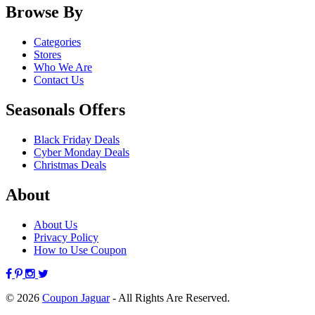
Browse By
Categories
Stores
Who We Are
Contact Us
Seasonals Offers
Black Friday Deals
Cyber Monday Deals
Christmas Deals
About
About Us
Privacy Policy
How to Use Coupon
© 2026
Coupon Jaguar
- All Rights Are Reserved.