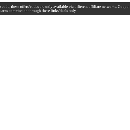
code, these offers/codes are only available via different affiliate networks. Coup
earns commission through these links/deals only.