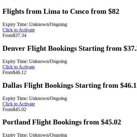
Flights from Lima to Cusco from $82
Expiry Time: Unknown/Ongoing
Click to Activate
From
$37.34
Denver Flight Bookings Starting from $37
Expiry Time: Unknown/Ongoing
Click to Activate
From
$46.12
Dallas Flight Bookings Starting from $46.
Expiry Time: Unknown/Ongoing
Click to Activate
From
$45.02
Portland Flight Bookings from $45.02
Expiry Time: Unknown/Ongoing