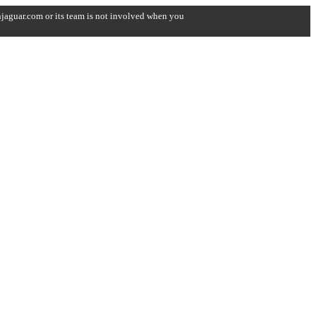
onjaguar.com or its team is not involved when you