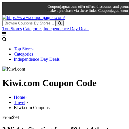
Couponjaguar.com offer offers, discounts, and promo 
make a purchase via these links, Couponjaguar.com 
Top Stores
Categories
Independence Day Deals
Top Stores
Categories
Independence Day Deals
Kiwi.com Coupon Code
Home
›
Travel
›
Kiwi.com Coupons
From
$94