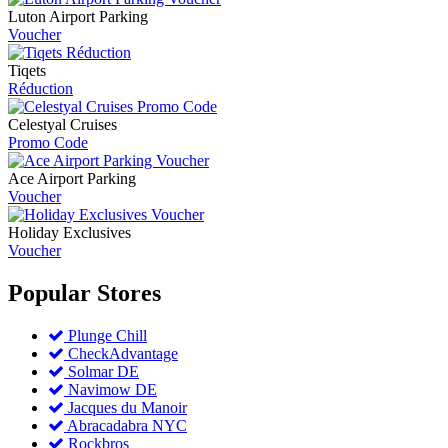
Luton Airport Parking
Voucher
Tiqets
Réduction
Celestyal Cruises
Promo Code
Ace Airport Parking
Voucher
Holiday Exclusives
Voucher
Popular
Stores
Plunge Chill
CheckAdvantage
Solmar DE
Navimow DE
Jacques du Manoir
Abracadabra NYC
Rockbros