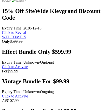
Code:
verified
15% Off SiteWide Klevgrand Discount
Code
Expiry Time: 2030-12-18
Click to Reveal
WELCOME15
Only
$599.99
Effect Bundle Only $599.99
Expiry Time: Unknown/Ongoing
Click to Activate
For
$99.99
Vintage Bundle For $99.99
Expiry Time: Unknown/Ongoing
Click to Activate
At
$107.99