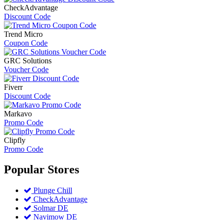
CheckAdvantage
Discount Code
Trend Micro
Coupon Code
GRC Solutions
Voucher Code
Fiverr
Discount Code
Markavo
Promo Code
Clipfly
Promo Code
Popular
Stores
Plunge Chill
CheckAdvantage
Solmar DE
Navimow DE