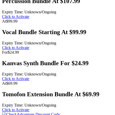
Percussion Bundle At $107.99
Expiry Time: Unknown/Ongoing
Click to Activate
At
$99.99
Vocal Bundle Starting At $99.99
Expiry Time: Unknown/Ongoing
Click to Activate
For
$24.99
Kanvas Synth Bundle For $24.99
Expiry Time: Unknown/Ongoing
Click to Activate
At
$69.99
Tomofon Extension Bundle At $69.99
Expiry Time: Unknown/Ongoing
Click to Activate