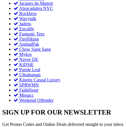
Jacques du Manoir
Abracadabra NYC
Rockbros
Wavytalk
Jadens
Encalife
Fantastic Tees
FireHiking
AnimalPak
Chow Sang Sang
Mykos
Navee DE
KiDSiE
Purple Leaf
Ultrahuman
Kinetix Casual Luxury
SPRWMN
FaithHeart
Missacc
Weekend Offender
SIGN UP FOR OUR NEWSLETTER
Get Promo Codes and Online Deals delivered straight to your inbox