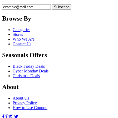
Browse By
Categories
Stores
Who We Are
Contact Us
Seasonals Offers
Black Friday Deals
Cyber Monday Deals
Christmas Deals
About
About Us
Privacy Policy
How to Use Coupon