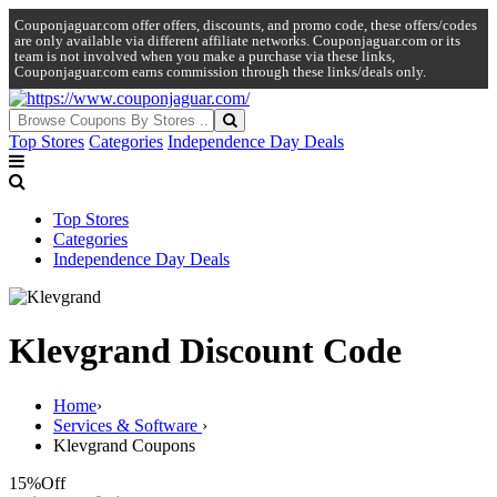
Couponjaguar.com offer offers, discounts, and promo code, these offers/codes
are only available via different affiliate networks. Couponjaguar.com or its
team is not involved when you make a purchase via these links,
Couponjaguar.com earns commission through these links/deals only.
Top Stores
Categories
Independence Day Deals
Top Stores
Categories
Independence Day Deals
Klevgrand Discount Code
Home
›
Services & Software
›
Klevgrand Coupons
15%
Off