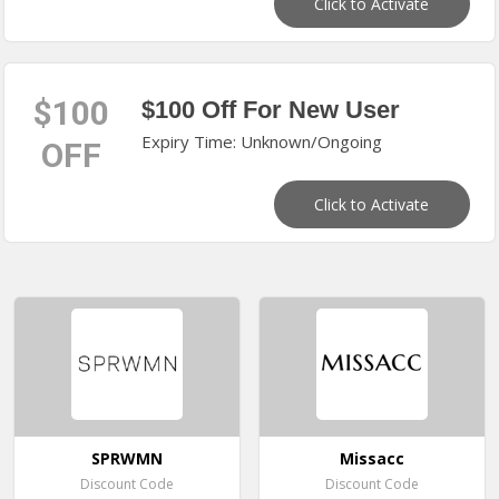
Click to Activate
$100
$100 Off For New User
Expiry Time: Unknown/Ongoing
OFF
Click to Activate
SPRWMN
Missacc
Discount Code
Discount Code