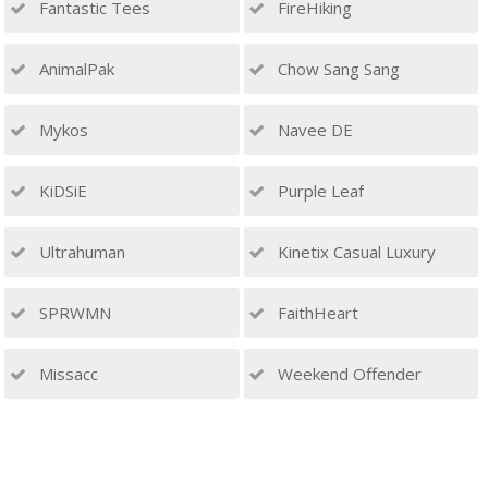
Fantastic Tees
FireHiking
AnimalPak
Chow Sang Sang
Mykos
Navee DE
KiDSiE
Purple Leaf
Ultrahuman
Kinetix Casual Luxury
SPRWMN
FaithHeart
Missacc
Weekend Offender