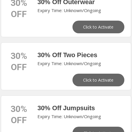
30%
30% Off Outerwear
Expiry Time: Unknown/Ongoing
OFF
Click to Activate
30%
30% Off Two Pieces
Expiry Time: Unknown/Ongoing
OFF
Click to Activate
30%
30% Off Jumpsuits
Expiry Time: Unknown/Ongoing
OFF