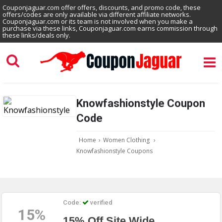
Couponjaguar.com offer offers, discounts, and promo code, these
offers/codes are only available via different affiliate networks.
Couponjaguar.com or its team is not involved when you make a
purchase via these links, Couponjaguar.com earns commission through
these links/deals only.
Knowfashionstyle Coupon
Code
Home
›
Women Clothing
›
Knowfashionstyle Coupons
Code:
verified
15%
15% Off Site Wide