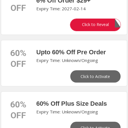
6% Off Order $29+
OFF
Expiry Time: 2027-02-14
MRD506
Click to Reveal
60%
Upto 60% Off Pre Order
Expiry Time: Unknown/Ongoing
OFF
Click to Activate
60%
60% Off Plus Size Deals
Expiry Time: Unknown/Ongoing
OFF
Click to Activate