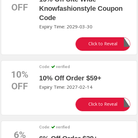
OFF
Knowfashionstyle Coupon
Code
Expiry Time: 2029-03-30
KITTY15
Click to Reveal
Code:
verified
10%
10% Off Order $59+
OFF
Expiry Time: 2027-02-14
MRD510
Click to Reveal
Code:
verified
6%