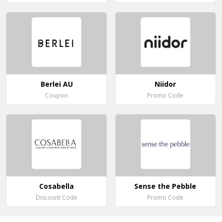
Berlei AU
Niidor
Coupon
Promo Code
Cosabella
Sense the Pebble
Discount Code
Promo Code