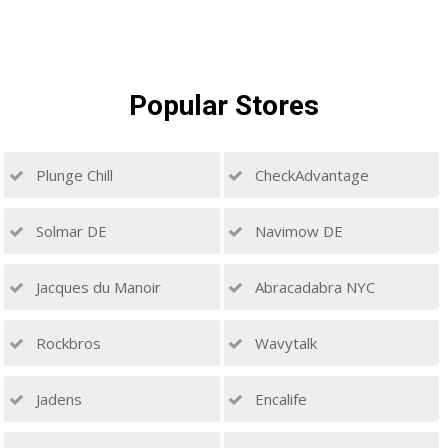
Popular
Stores
Plunge Chill
CheckAdvantage
Solmar DE
Navimow DE
Jacques du Manoir
Abracadabra NYC
Rockbros
Wavytalk
Jadens
Encalife