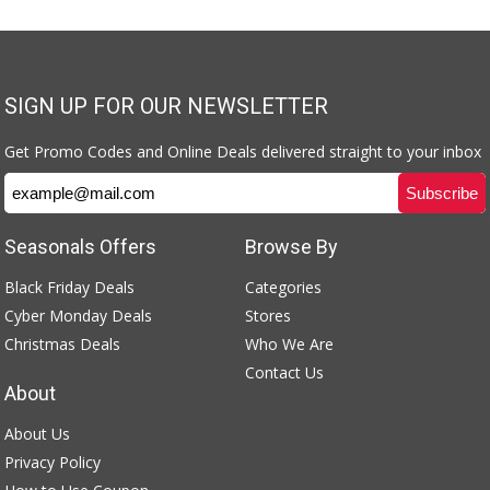
SIGN UP FOR OUR NEWSLETTER
Get Promo Codes and Online Deals delivered straight to your inbox
Seasonals Offers
Browse By
Black Friday Deals
Categories
Cyber Monday Deals
Stores
Christmas Deals
Who We Are
Contact Us
About
About Us
Privacy Policy