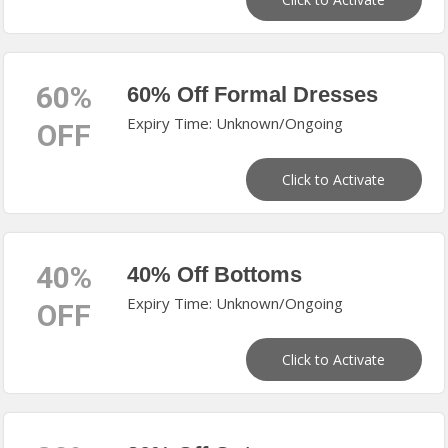
60%
60% Off Formal Dresses
Expiry Time: Unknown/Ongoing
OFF
Click to Activate
40%
40% Off Bottoms
Expiry Time: Unknown/Ongoing
OFF
Click to Activate