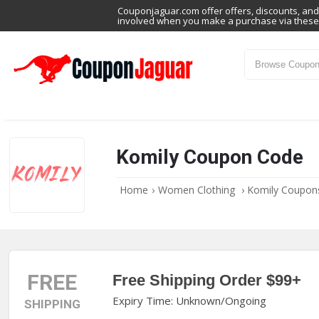
Couponjaguar.com offer offers, discounts, and 
involved when you make a purchase via these 
Komily Coupon Code
Home
›
Women Clothing
›
Komily Coupon
FREE
Free Shipping Order $99+
Expiry Time: Unknown/Ongoing
SHIPPING