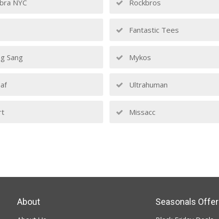
bra NYC
Rockbros
Fantastic Tees
g Sang
Mykos
af
Ultrahuman
rt
Missacc
About
Seasonals Offer