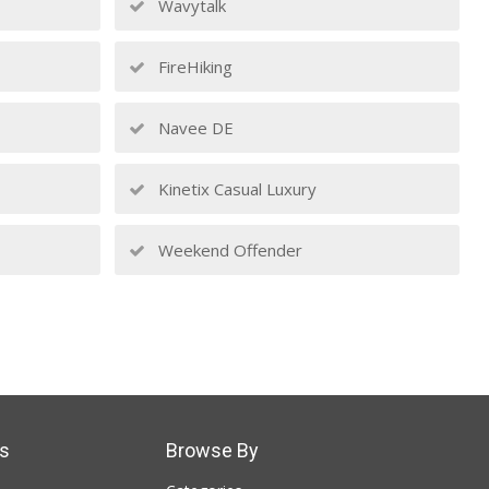
Wavytalk
FireHiking
Navee DE
Kinetix Casual Luxury
Weekend Offender
s
Browse By