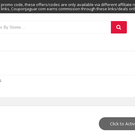
promo code, these offers/codes are only available via different affiliate 
links, Couponjaguar.com earns commission through these links/deals onl
s
Click to Acti