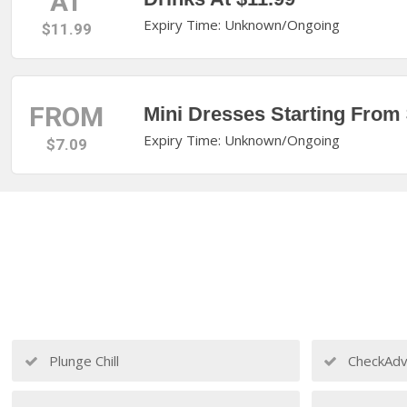
AT
Expiry Time: Unknown/Ongoing
$11.99
FROM
Mini Dresses Starting From 
Expiry Time: Unknown/Ongoing
$7.09
Plunge Chill
CheckAdv