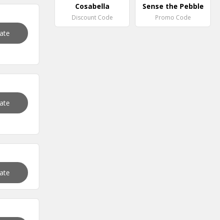
Cosabella
Sense the Pebble
Discount Code
Promo Code
vate
vate
vate