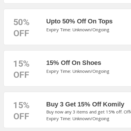
50%
Upto 50% Off On Tops
Expiry Time: Unknown/Ongoing
OFF
15%
15% Off On Shoes
Expiry Time: Unknown/Ongoing
OFF
15%
Buy 3 Get 15% Off Komily
Buy now any 3 items and get 15% off. Off
OFF
Expiry Time: Unknown/Ongoing