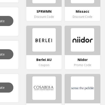
SPRWMN
Missacc
Discount Code
Discount Code
vate
vate
Berlei AU
Niidor
Coupon
Promo Code
vate