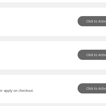
Click to Acti
Click to Acti
Click to Acti
er apply on checkout.