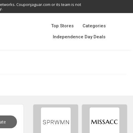
networks. Couponjaguar.com or its team is not
y.
Top Stores
Categories
Independence Day Deals
vate