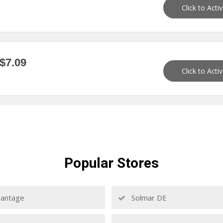
Click to Acti
$7.09
Click to Acti
Popular
Stores
antage
Solmar DE