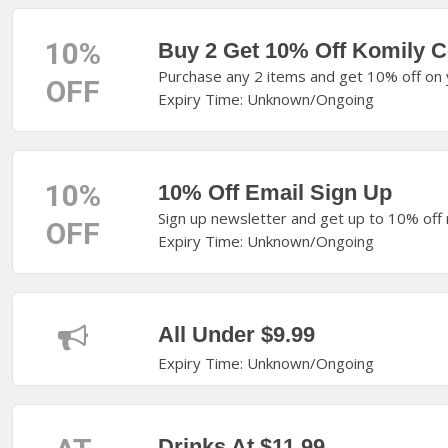
10%
Buy 2 Get 10% Off Komily C
Purchase any 2 items and get 10% off on y
OFF
Expiry Time: Unknown/Ongoing
10%
10% Off Email Sign Up
Sign up newsletter and get up to 10% off
OFF
Expiry Time: Unknown/Ongoing
All Under $9.99
Expiry Time: Unknown/Ongoing
Drinks At $11.99