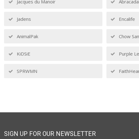
Jacques du Manoir
Abracada
Jadens
Encalife
AnimalPak
Chow San
KiDSiE
Purple Le
SPRWMN
FaithHea
SIGN UP FOR OUR NEWSLETTER