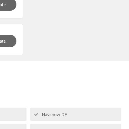
vate
vate
Navimow DE