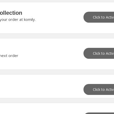
ollection
Click to Acti
our order at komily.
Click to Acti
 next order
Click to Acti