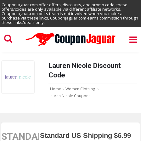
Couponjaguar.com offer offers, discounts, and promo code, these
offers/codes are only available via different affiliate networks.
Couponjaguar.com or its team is not involved when you make a
purchase via these links, Couponjaguar.com earns commission through
these links/deals only.
Lauren Nicole Discount
Code
Home
›
Women Clothing
›
Lauren Nicole Coupons
STANDARD
Standard US Shipping $6.99