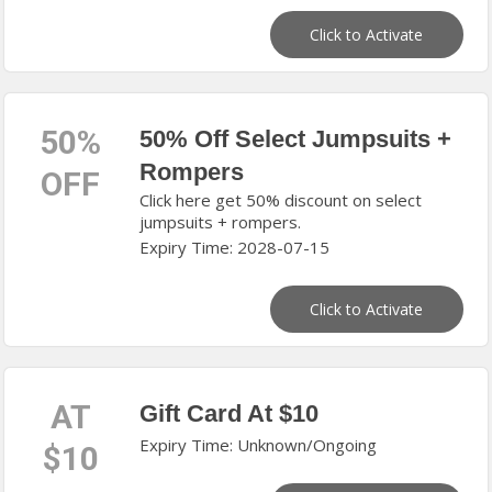
Click to Activate
50%
50% Off Select Jumpsuits +
Rompers
OFF
Click here get 50% discount on select
jumpsuits + rompers.
Expiry Time: 2028-07-15
Click to Activate
AT
Gift Card At $10
Expiry Time: Unknown/Ongoing
$10