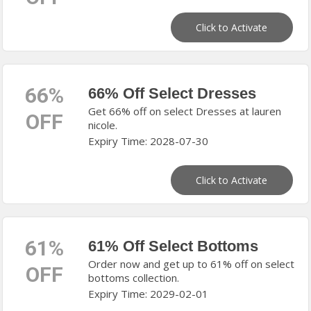
Click to Activate
66%
66% Off Select Dresses
Get 66% off on select Dresses at lauren
OFF
nicole.
Expiry Time: 2028-07-30
Click to Activate
61%
61% Off Select Bottoms
Order now and get up to 61% off on select
OFF
bottoms collection.
Expiry Time: 2029-02-01