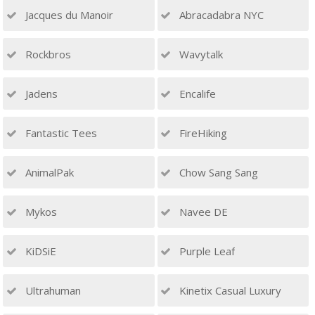
Jacques du Manoir
Abracadabra NYC
Rockbros
Wavytalk
Jadens
Encalife
Fantastic Tees
FireHiking
AnimalPak
Chow Sang Sang
Mykos
Navee DE
KiDSiE
Purple Leaf
Ultrahuman
Kinetix Casual Luxury