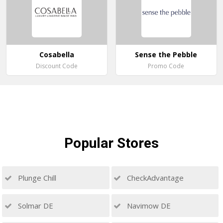
Cosabella
Sense the Pebble
Discount Code
Promo Code
Popular
Stores
Plunge Chill
CheckAdvantage
Solmar DE
Navimow DE