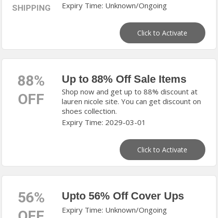
Expiry Time: Unknown/Ongoing
SHIPPING
Click to Activate
88%
Up to 88% Off Sale Items
Shop now and get up to 88% discount at
OFF
lauren nicole site. You can get discount on
shoes collection.
Expiry Time: 2029-03-01
Click to Activate
56%
Upto 56% Off Cover Ups
Expiry Time: Unknown/Ongoing
OFF