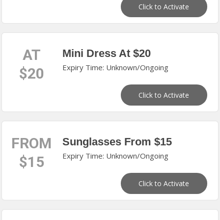
Click to Activate
AT
Mini Dress At $20
Expiry Time: Unknown/Ongoing
$20
Click to Activate
FROM
Sunglasses From $15
Expiry Time: Unknown/Ongoing
$15
Click to Activate