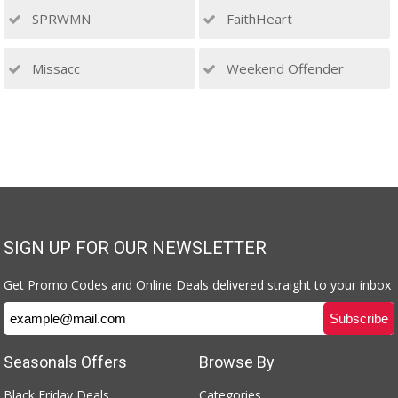
SPRWMN
FaithHeart
Missacc
Weekend Offender
SIGN UP FOR OUR NEWSLETTER
Get Promo Codes and Online Deals delivered straight to your inbox
Seasonals Offers
Browse By
Black Friday Deals
Categories