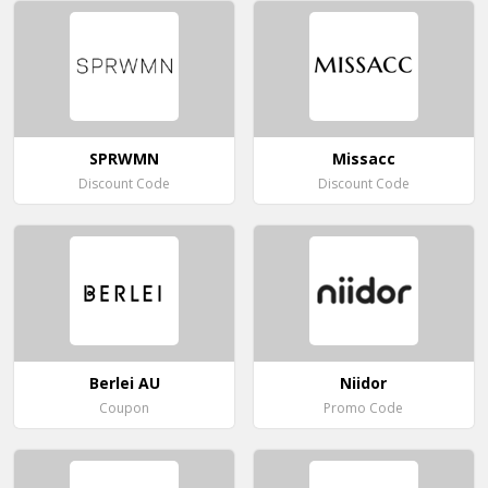
SPRWMN
Missacc
Discount Code
Discount Code
Berlei AU
Niidor
Coupon
Promo Code