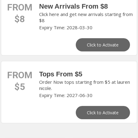
FROM
New Arrivals From $8
Click here and get new arrivals starting from
$8
$8
Expiry Time: 2028-03-30
Click to Activate
FROM
Tops From $5
Order Now tops starting from $5 at lauren
$5
nicole.
Expiry Time: 2027-06-30
Click to Activate