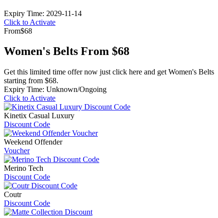
Expiry Time: 2029-11-14
Click to Activate
From
$68
Women's Belts From $68
Get this limited time offer now just click here and get Women's Belts
starting from $68.
Expiry Time: Unknown/Ongoing
Click to Activate
Kinetix Casual Luxury
Discount Code
Weekend Offender
Voucher
Merino Tech
Discount Code
Coutr
Discount Code