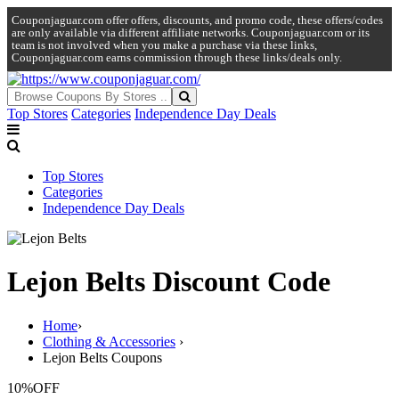
Couponjaguar.com offer offers, discounts, and promo code, these offers/codes
are only available via different affiliate networks. Couponjaguar.com or its
team is not involved when you make a purchase via these links,
Couponjaguar.com earns commission through these links/deals only.
Top Stores
Categories
Independence Day Deals
Top Stores
Categories
Independence Day Deals
Lejon Belts Discount Code
Home
›
Clothing & Accessories
›
Lejon Belts Coupons
10%
OFF