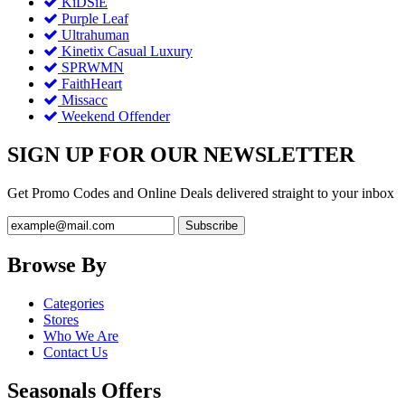
KiDSiE
Purple Leaf
Ultrahuman
Kinetix Casual Luxury
SPRWMN
FaithHeart
Missacc
Weekend Offender
SIGN UP FOR OUR NEWSLETTER
Get Promo Codes and Online Deals delivered straight to your inbox
Browse By
Categories
Stores
Who We Are
Contact Us
Seasonals Offers