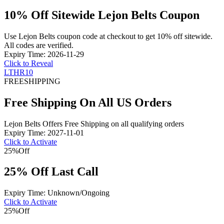
10% Off Sitewide Lejon Belts Coupon
Use Lejon Belts coupon code at checkout to get 10% off sitewide.
All codes are verified.
Expiry Time: 2026-11-29
Click to Reveal
LTHR10
FREE
SHIPPING
Free Shipping On All US Orders
Lejon Belts Offers Free Shipping on all qualifying orders
Expiry Time: 2027-11-01
Click to Activate
25%
Off
25% Off Last Call
Expiry Time: Unknown/Ongoing
Click to Activate
25%
Off