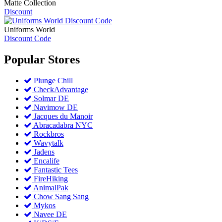
Matte Collection
Discount
Uniforms World
Discount Code
Popular
Stores
Plunge Chill
CheckAdvantage
Solmar DE
Navimow DE
Jacques du Manoir
Abracadabra NYC
Rockbros
Wavytalk
Jadens
Encalife
Fantastic Tees
FireHiking
AnimalPak
Chow Sang Sang
Mykos
Navee DE