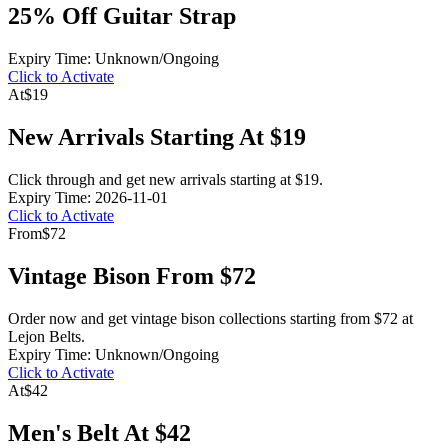
25% Off Guitar Strap
Expiry Time: Unknown/Ongoing
Click to Activate
At
$19
New Arrivals Starting At $19
Click through and get new arrivals starting at $19.
Expiry Time: 2026-11-01
Click to Activate
From
$72
Vintage Bison From $72
Order now and get vintage bison collections starting from $72 at
Lejon Belts.
Expiry Time: Unknown/Ongoing
Click to Activate
At
$42
Men's Belt At $42