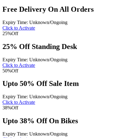
Free Delivery On All Orders
Expiry Time: Unknown/Ongoing
Click to Activate
25%
Off
25% Off Standing Desk
Expiry Time: Unknown/Ongoing
Click to Activate
50%
Off
Upto 50% Off Sale Item
Expiry Time: Unknown/Ongoing
Click to Activate
38%
Off
Upto 38% Off On Bikes
Expiry Time: Unknown/Ongoing