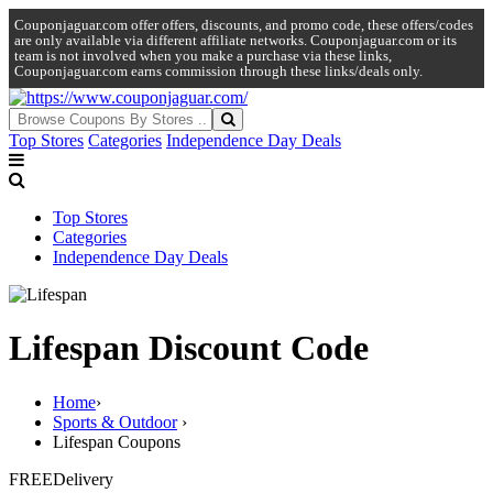
Couponjaguar.com offer offers, discounts, and promo code, these offers/codes
are only available via different affiliate networks. Couponjaguar.com or its
team is not involved when you make a purchase via these links,
Couponjaguar.com earns commission through these links/deals only.
Top Stores
Categories
Independence Day Deals
Top Stores
Categories
Independence Day Deals
Lifespan Discount Code
Home
›
Sports & Outdoor
›
Lifespan Coupons
FREE
Delivery