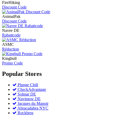
FireHiking
Discount Code
AnimalPak
Discount Code
Navee DE
Rabattcode
ASMC
Réduction
Kingbull
Promo Code
Popular
Stores
Plunge Chill
CheckAdvantage
Solmar DE
Navimow DE
Jacques du Manoir
Abracadabra NYC
Rockbros