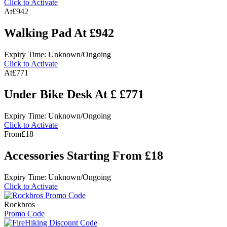
Click to Activate
At
£942
Walking Pad At £942
Expiry Time: Unknown/Ongoing
Click to Activate
At
£771
Under Bike Desk At £ £771
Expiry Time: Unknown/Ongoing
Click to Activate
From
£18
Accessories Starting From £18
Expiry Time: Unknown/Ongoing
Click to Activate
Rockbros
Promo Code