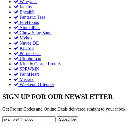
Wavytalk
Jadens
Encalife
Fantastic Tees
FireHiking
AnimalPak
Chow Sang Sang
Mykos
Navee DE
KiDSiE
Purple Leaf
Ultrahuman
Kinetix Casual Luxury
SPRWMN
FaithHeart
Missacc
Weekend Offender
SIGN UP FOR OUR NEWSLETTER
Get Promo Codes and Online Deals delivered straight to your inbox