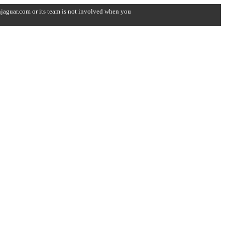
onjaguar.com or its team is not involved when you