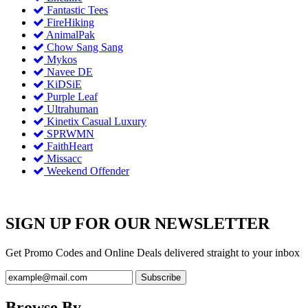
Fantastic Tees
FireHiking
AnimalPak
Chow Sang Sang
Mykos
Navee DE
KiDSiE
Purple Leaf
Ultrahuman
Kinetix Casual Luxury
SPRWMN
FaithHeart
Missacc
Weekend Offender
SIGN UP FOR OUR NEWSLETTER
Get Promo Codes and Online Deals delivered straight to your inbox
Browse By