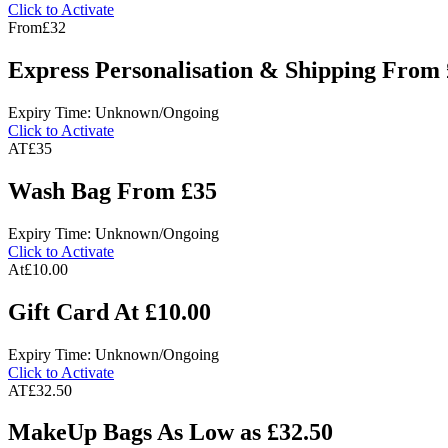
Click to Activate
From
£32
Express Personalisation & Shipping From
Expiry Time: Unknown/Ongoing
Click to Activate
AT
£35
Wash Bag From £35
Expiry Time: Unknown/Ongoing
Click to Activate
At
£10.00
Gift Card At £10.00
Expiry Time: Unknown/Ongoing
Click to Activate
AT
£32.50
MakeUp Bags As Low as £32.50