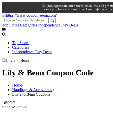
Couponjaguar.com offer offers, discounts, and promo 
make a purchase via these links, Couponjaguar.com 
Top Stores
Categories
Independence Day Deals
Top Stores
Categories
Independence Day Deals
Lily & Bean Coupon Code
Home
›
Handbags & Accessories
›
Lily and Bean Coupons
10%
Off
Code:
verified