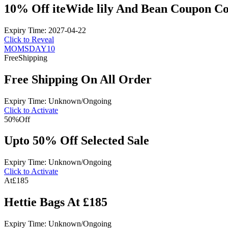
10% Off iteWide lily And Bean Coupon C
Expiry Time: 2027-04-22
Click to Reveal
MOMSDAY10
Free
Shipping
Free Shipping On All Order
Expiry Time: Unknown/Ongoing
Click to Activate
50%
Off
Upto 50% Off Selected Sale
Expiry Time: Unknown/Ongoing
Click to Activate
At
£185
Hettie Bags At £185
Expiry Time: Unknown/Ongoing