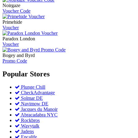
Noirgaze
Voucher Code
Primehide
Voucher
Paradox London
Voucher
Bogey and Byrd
Promo Code
Popular
Stores
Plunge Chill
CheckAdvantage
Solmar DE
Navimow DE
Jacques du Manoir
Abracadabra NYC
Rockbros
Wavytalk
Jadens
Encalife