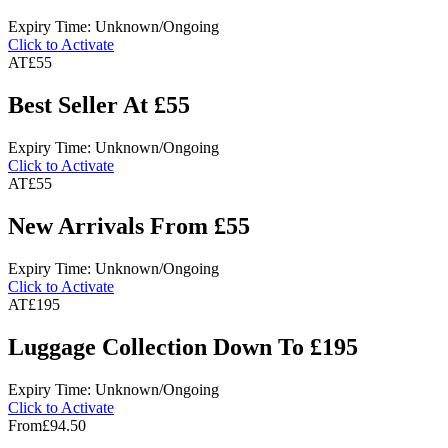
Expiry Time: Unknown/Ongoing
Click to Activate
AT
£55
Best Seller At £55
Expiry Time: Unknown/Ongoing
Click to Activate
AT
£55
New Arrivals From £55
Expiry Time: Unknown/Ongoing
Click to Activate
AT
£195
Luggage Collection Down To £195
Expiry Time: Unknown/Ongoing
Click to Activate
From
£94.50