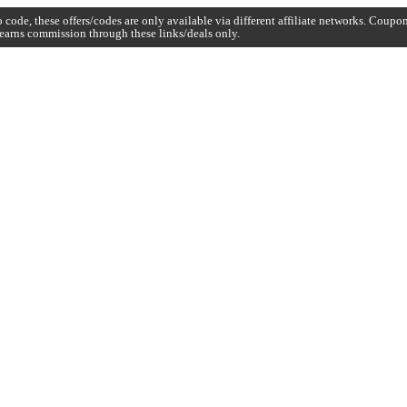
code, these offers/codes are only available via different affiliate networks. Coup
earns commission through these links/deals only.