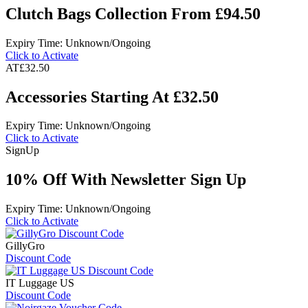
Clutch Bags Collection From £94.50
Expiry Time: Unknown/Ongoing
Click to Activate
AT
£32.50
Accessories Starting At £32.50
Expiry Time: Unknown/Ongoing
Click to Activate
Sign
Up
10% Off With Newsletter Sign Up
Expiry Time: Unknown/Ongoing
Click to Activate
GillyGro
Discount Code
IT Luggage US
Discount Code