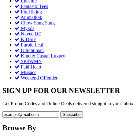
Encalife
Fantastic Tees
FireHiking
AnimalPak
Chow Sang Sang
Mykos
Navee DE
KiDSiE
Purple Leaf
Ultrahuman
Kinetix Casual Luxury
SPRWMN
FaithHeart
Missacc
Weekend Offender
SIGN UP FOR OUR NEWSLETTER
Get Promo Codes and Online Deals delivered straight to your inbox
Browse By