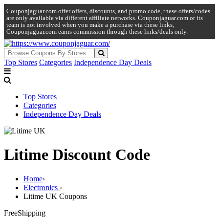
Couponjaguar.com offer offers, discounts, and promo code, these offers/codes
are only available via different affiliate networks. Couponjaguar.com or its
team is not involved when you make a purchase via these links,
Couponjaguar.com earns commission through these links/deals only.
Top Stores
Categories
Independence Day Deals
Top Stores
Categories
Independence Day Deals
Litime Discount Code
Home
›
Electronics
›
Litime UK Coupons
Free
Shipping