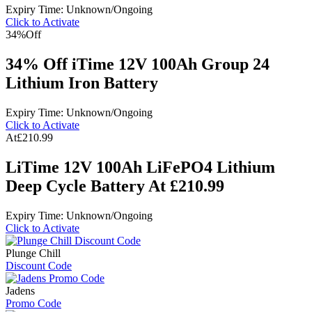
Expiry Time: Unknown/Ongoing
Click to Activate
34%
Off
34% Off iTime 12V 100Ah Group 24
Lithium Iron Battery
Expiry Time: Unknown/Ongoing
Click to Activate
At
£210.99
LiTime 12V 100Ah LiFePO4 Lithium
Deep Cycle Battery At £210.99
Expiry Time: Unknown/Ongoing
Click to Activate
Plunge Chill
Discount Code
Jadens
Promo Code