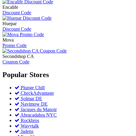
Encalife
Discount Code
Huepar
Discount Code
Mova
Promo Code
Secondshop CA
Coupon Code
Popular
Stores
Plunge Chill
CheckAdvantage
Solmar DE
Navimow DE
Jacques du Manoir
Abracadabra NYC
Rockbros
Wavytalk
Jadens