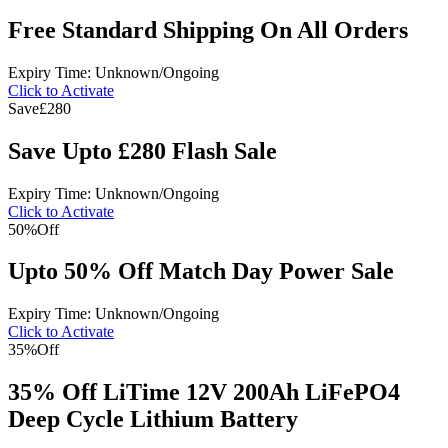
Free Standard Shipping On All Orders
Expiry Time: Unknown/Ongoing
Click to Activate
Save
£280
Save Upto £280 Flash Sale
Expiry Time: Unknown/Ongoing
Click to Activate
50%
Off
Upto 50% Off Match Day Power Sale
Expiry Time: Unknown/Ongoing
Click to Activate
35%
Off
35% Off LiTime 12V 200Ah LiFePO4
Deep Cycle Lithium Battery