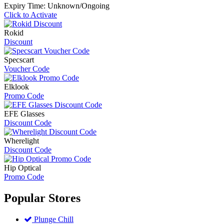
Expiry Time: Unknown/Ongoing
Click to Activate
Rokid
Discount
Specscart
Voucher Code
Elklook
Promo Code
EFE Glasses
Discount Code
Wherelight
Discount Code
Hip Optical
Promo Code
Popular
Stores
Plunge Chill