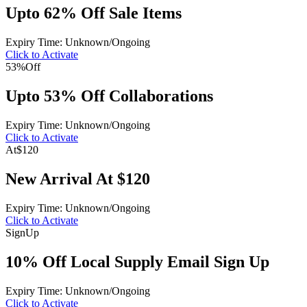
Upto 62% Off Sale Items
Expiry Time: Unknown/Ongoing
Click to Activate
53%
Off
Upto 53% Off Collaborations
Expiry Time: Unknown/Ongoing
Click to Activate
At
$120
New Arrival At $120
Expiry Time: Unknown/Ongoing
Click to Activate
Sign
Up
10% Off Local Supply Email Sign Up
Expiry Time: Unknown/Ongoing
Click to Activate