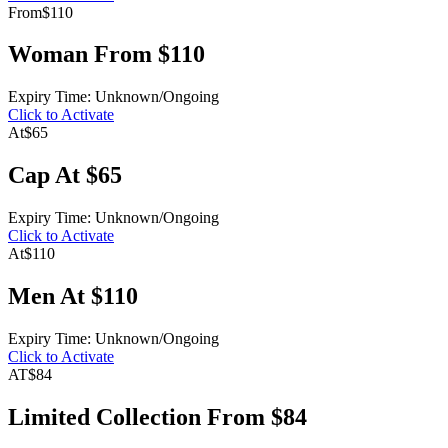
From
$110
Woman From $110
Expiry Time: Unknown/Ongoing
Click to Activate
At
$65
Cap At $65
Expiry Time: Unknown/Ongoing
Click to Activate
At
$110
Men At $110
Expiry Time: Unknown/Ongoing
Click to Activate
AT
$84
Limited Collection From $84