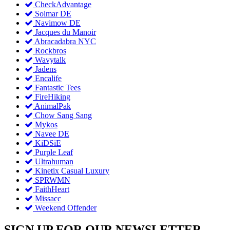
CheckAdvantage
Solmar DE
Navimow DE
Jacques du Manoir
Abracadabra NYC
Rockbros
Wavytalk
Jadens
Encalife
Fantastic Tees
FireHiking
AnimalPak
Chow Sang Sang
Mykos
Navee DE
KiDSiE
Purple Leaf
Ultrahuman
Kinetix Casual Luxury
SPRWMN
FaithHeart
Missacc
Weekend Offender
SIGN UP FOR OUR NEWSLETTER