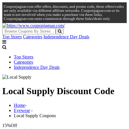
Couponjaguar.com offer offers, discounts, and promo code, these offers/codes
are only available via different affiliate networks. Couponjaguar.com or its
team is not involved when you make a purchase via these links,
Couponjaguar.com earns commission through these links/deals only.
Top Stores
Categories
Independence Day Deals
Top Stores
Categories
Independence Day Deals
Local Supply Discount Code
Home
›
Eyewear
›
Local Supply Coupons
15%
Off