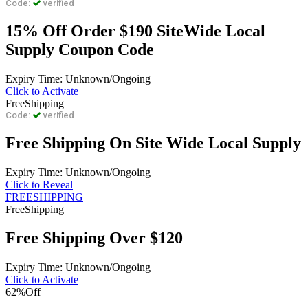
Code:
verified
15% Off Order $190 SiteWide Local
Supply Coupon Code
Expiry Time: Unknown/Ongoing
Click to Activate
Free
Shipping
Code:
verified
Free Shipping On Site Wide Local Supply
Expiry Time: Unknown/Ongoing
Click to Reveal
FREESHIPPING
Free
Shipping
Free Shipping Over $120
Expiry Time: Unknown/Ongoing
Click to Activate
62%
Off