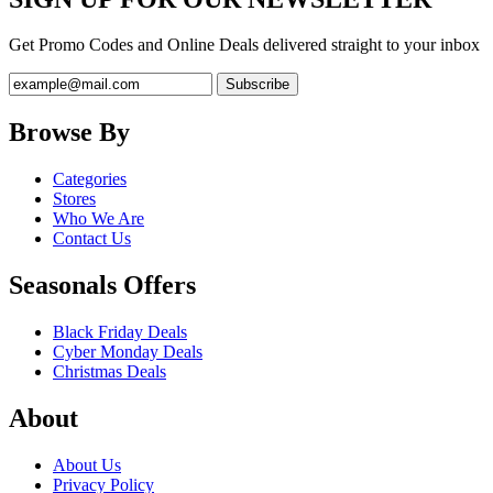
Get Promo Codes and Online Deals delivered straight to your inbox
Browse By
Categories
Stores
Who We Are
Contact Us
Seasonals Offers
Black Friday Deals
Cyber Monday Deals
Christmas Deals
About
About Us
Privacy Policy