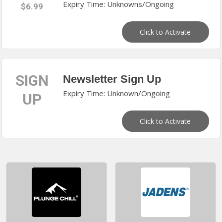
Expiry Time: Unknowns/Ongoing
$6.99
Click to Activate
SIGN
Newsletter Sign Up
Expiry Time: Unknown/Ongoing
UP
Click to Activate