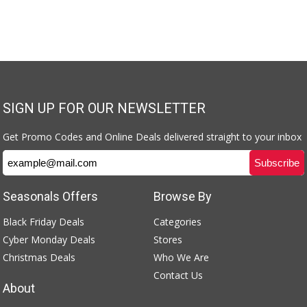
SIGN UP FOR OUR NEWSLETTER
Get Promo Codes and Online Deals delivered straight to your inbox
Seasonals Offers
Browse By
Black Friday Deals
Categories
Cyber Monday Deals
Stores
Christmas Deals
Who We Are
Contact Us
About