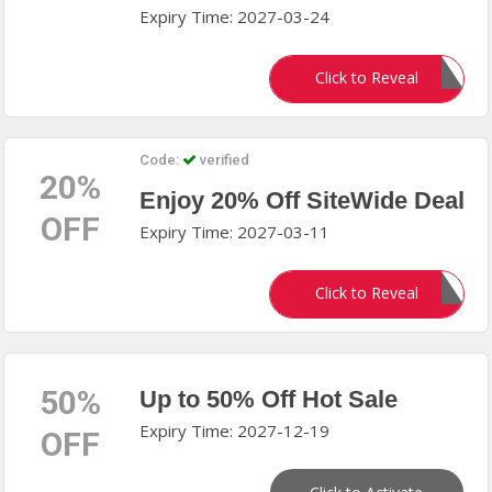
Expiry Time: 2027-03-24
TESSIE12
Click to Reveal
Code:
verified
20%
Enjoy 20% Off SiteWide Deal
OFF
Expiry Time: 2027-03-11
DEAL20
Click to Reveal
50%
Up to 50% Off Hot Sale
Expiry Time: 2027-12-19
OFF