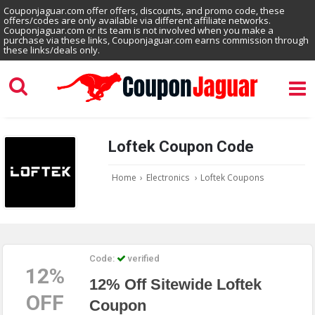
Couponjaguar.com offer offers, discounts, and promo code, these
offers/codes are only available via different affiliate networks.
Couponjaguar.com or its team is not involved when you make a
purchase via these links, Couponjaguar.com earns commission through
these links/deals only.
Loftek Coupon Code
Home
›
Electronics
›
Loftek Coupons
Code:
verified
12%
12% Off Sitewide Loftek
OFF
Coupon