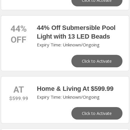
Click to Activate
44%
44% Off Submersible Pool
Light with 13 LED Beads
OFF
Expiry Time: Unknown/Ongoing
Click to Activate
AT
Home & Living At $599.99
Expiry Time: Unknown/Ongoing
$599.99
Click to Activate