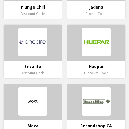
Plunge Chill
Jadens
Discount Code
Promo Code
Encalife
Huepar
Discount Code
Discount Code
Mova
Secondshop CA