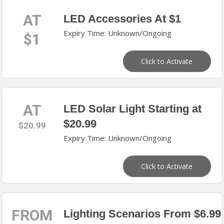
AT
LED Accessories At $1
Expiry Time: Unknown/Ongoing
$1
Click to Activate
AT
LED Solar Light Starting at
$20.99
$20.99
Expiry Time: Unknown/Ongoing
Click to Activate
FROM
Lighting Scenarios From $6.99