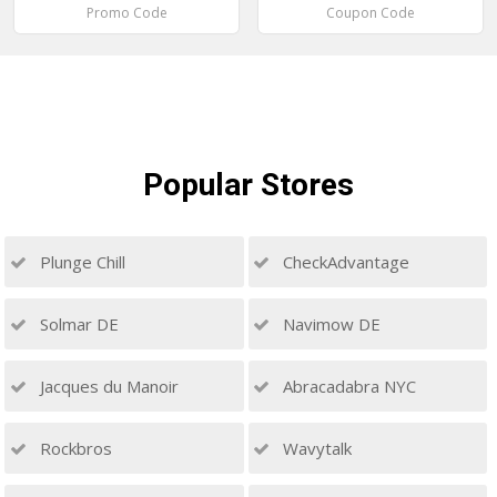
Promo Code
Coupon Code
Popular
Stores
Plunge Chill
CheckAdvantage
Solmar DE
Navimow DE
Jacques du Manoir
Abracadabra NYC
Rockbros
Wavytalk