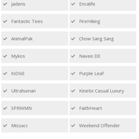
Jadens
Encalife
Fantastic Tees
FireHiking
AnimalPak
Chow Sang Sang
Mykos
Navee DE
KiDSiE
Purple Leaf
Ultrahuman
Kinetix Casual Luxury
SPRWMN
FaithHeart
Missacc
Weekend Offender