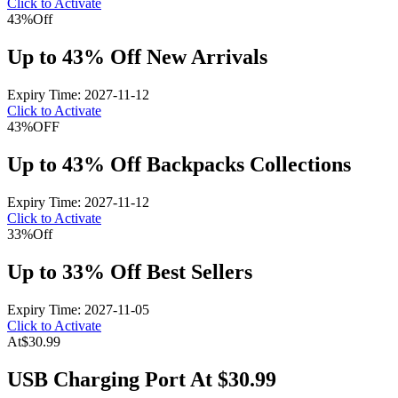
Click to Activate
43%
Off
Up to 43% Off New Arrivals
Expiry Time: 2027-11-12
Click to Activate
43%
OFF
Up to 43% Off Backpacks Collections
Expiry Time: 2027-11-12
Click to Activate
33%
Off
Up to 33% Off Best Sellers
Expiry Time: 2027-11-05
Click to Activate
At
$30.99
USB Charging Port At $30.99