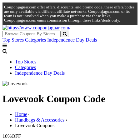
Couponjaguar.com offer offers, discounts, and promo code, these offers/codes
are only available via different affiliate networks. Couponjaguar.com or its
team is not involved when you make a purchase via these links,
Couponjaguar.com earns commission through these links/deals only.
Top Stores
Categories
Independence Day Deals
Top Stores
Categories
Independence Day Deals
Lovevook Coupon Code
Home
›
Handbags & Accessories
›
Lovevook Coupons
10%
OFF