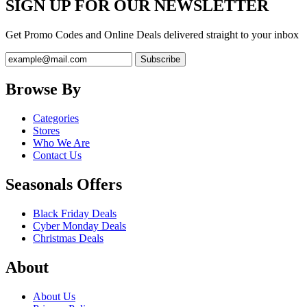
SIGN UP FOR OUR NEWSLETTER
Get Promo Codes and Online Deals delivered straight to your inbox
Browse By
Categories
Stores
Who We Are
Contact Us
Seasonals Offers
Black Friday Deals
Cyber Monday Deals
Christmas Deals
About
About Us