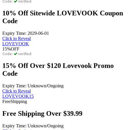
Code:
verified
10% Off Sitewide LOVEVOOK Coupon
Code
Expiry Time: 2029-06-01
Click to Reveal
LOVEVOOK
15%
OFF
Code:
verified
15% Off Over $120 Lovevook Promo
Code
Expiry Time: Unknown/Ongoing
Click to Reveal
LOVEVOOK15
Free
Shipping
Free Shipping Over $39.99
Expiry Time: Unknown/Ongoing