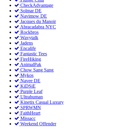
CheckAdvantage
Solmar DE
Navimow DE
Jacques du Manoir
Abracadabra NYC
Rockbros
Wavytalk
Jadens
Encalife
Fantastic Tees
FireHiking
AnimalPak
Chow Sang Sang
Mykos
Navee DE
KiDSiE
Purple Leaf
Ultrahuman
Kinetix Casual Luxury
SPRWMN
FaithHeart
Missacc
Weekend Offender