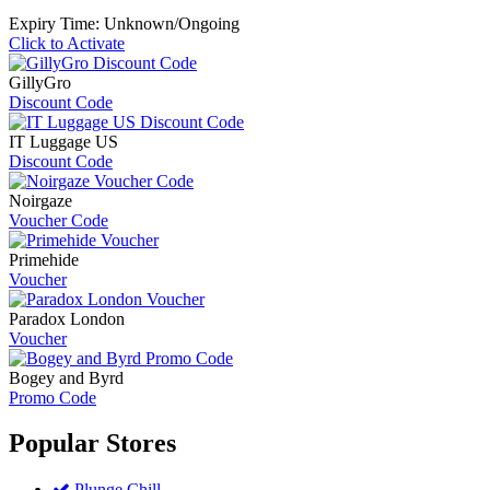
Expiry Time: Unknown/Ongoing
Click to Activate
GillyGro
Discount Code
IT Luggage US
Discount Code
Noirgaze
Voucher Code
Primehide
Voucher
Paradox London
Voucher
Bogey and Byrd
Promo Code
Popular
Stores
Plunge Chill