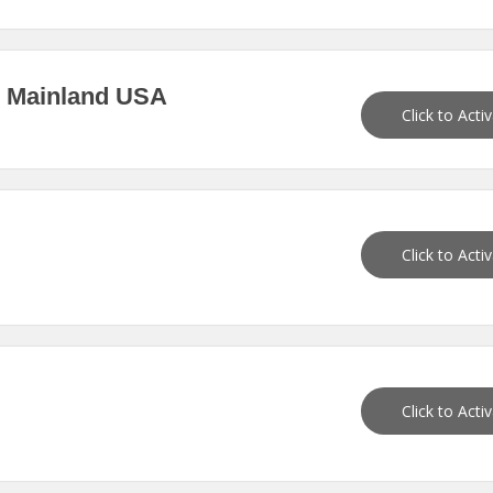
n Mainland USA
Click to Acti
Click to Acti
Click to Acti