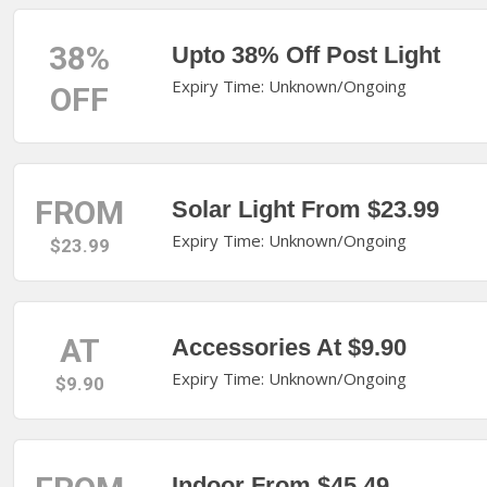
38%
Upto 38% Off Post Light
Expiry Time: Unknown/Ongoing
OFF
FROM
Solar Light From $23.99
Expiry Time: Unknown/Ongoing
$23.99
AT
Accessories At $9.90
Expiry Time: Unknown/Ongoing
$9.90
Indoor From $45.49