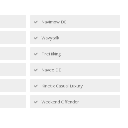
Navimow DE
Wavytalk
FireHiking
Navee DE
Kinetix Casual Luxury
Weekend Offender