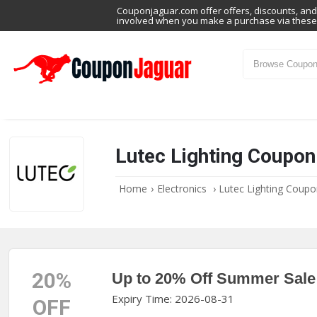
Couponjaguar.com offer offers, discounts, and 
involved when you make a purchase via these 
Lutec Lighting Coupo
Home
›
Electronics
›
Lutec Lighting Coup
20%
Up to 20% Off Summer Sale
Expiry Time: 2026-08-31
OFF