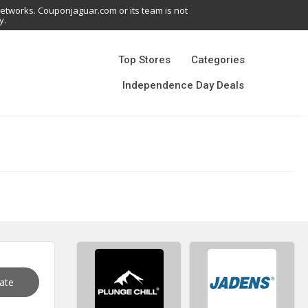
networks. Couponjaguar.com or its team is not
y.
Top Stores
Categories
Independence Day Deals
vate