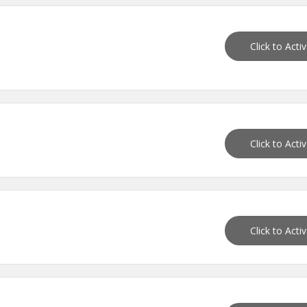
Click to Acti
Click to Acti
Click to Acti