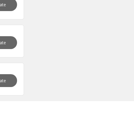
vate
vate
vate