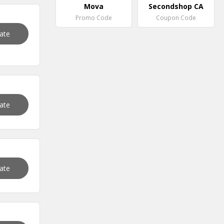
Mova
Secondshop CA
Promo Code
Coupon Code
vate
vate
vate