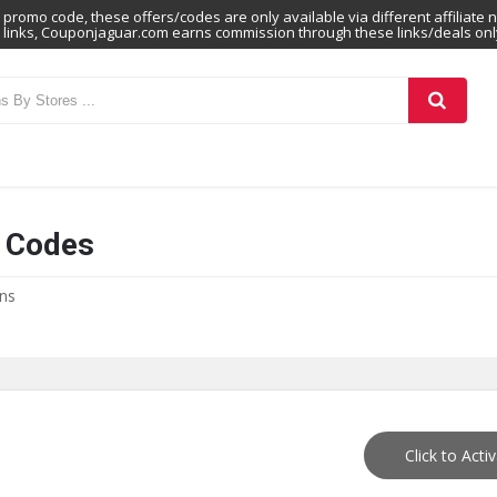
promo code, these offers/codes are only available via different affiliate 
links, Couponjaguar.com earns commission through these links/deals onl
n Codes
ons
Click to Acti