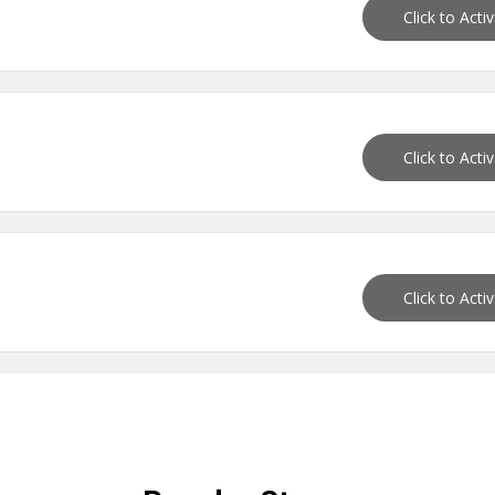
Click to Acti
Click to Acti
Click to Acti