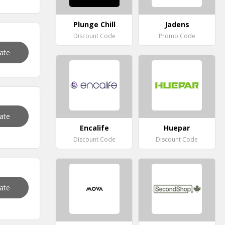
Plunge Chill
Jadens
Discount Code
Promo Code
vate
vate
Encalife
Huepar
Discount Code
Discount Code
vate