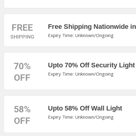
FREE
Free Shipping Nationwide i
Expiry Time: Unknown/Ongoing
SHIPPING
70%
Upto 70% Off Security Light
Expiry Time: Unknown/Ongoing
OFF
58%
Upto 58% Off Wall Light
Expiry Time: Unknown/Ongoing
OFF