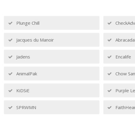
Plunge Chill
CheckAdv
Jacques du Manoir
Abracada
Jadens
Encalife
AnimalPak
Chow San
KiDSiE
Purple Le
SPRWMN
FaithHea