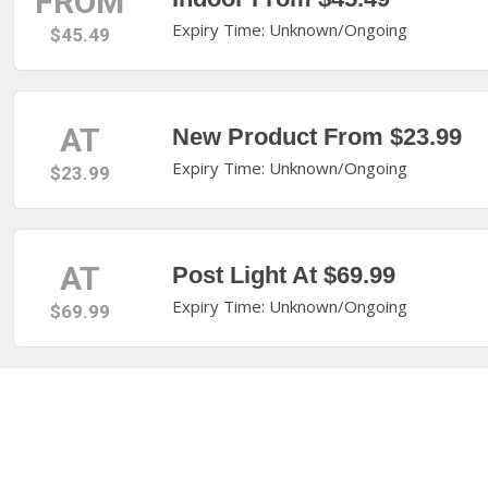
FROM
Expiry Time: Unknown/Ongoing
$45.49
AT
New Product From $23.99
Expiry Time: Unknown/Ongoing
$23.99
AT
Post Light At $69.99
Expiry Time: Unknown/Ongoing
$69.99