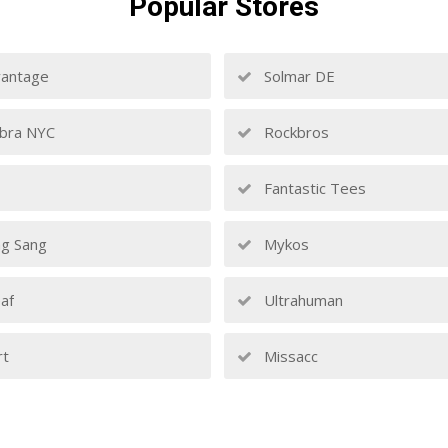
Popular
Stores
antage
Solmar DE
bra NYC
Rockbros
Fantastic Tees
g Sang
Mykos
af
Ultrahuman
rt
Missacc