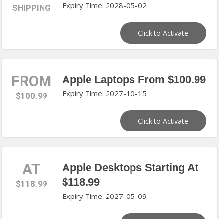
Expiry Time: 2028-05-02
SHIPPING
Click to Activate
FROM
Apple Laptops From $100.99
Expiry Time: 2027-10-15
$100.99
Click to Activate
AT
Apple Desktops Starting At
$118.99
$118.99
Expiry Time: 2027-05-09