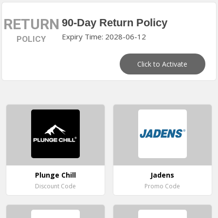
RETURN
90-Day Return Policy
Expiry Time: 2028-06-12
POLICY
Click to Activate
Plunge Chill
Jadens
Discount Code
Promo Code