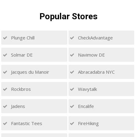
Popular
Stores
Plunge Chill
CheckAdvantage
Solmar DE
Navimow DE
Jacques du Manoir
Abracadabra NYC
Rockbros
Wavytalk
Jadens
Encalife
Fantastic Tees
FireHiking