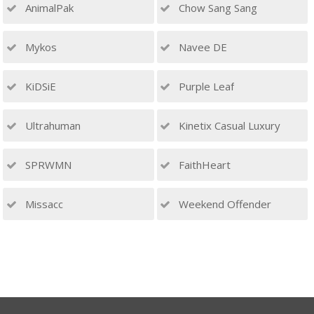
AnimalPak
Chow Sang Sang
Mykos
Navee DE
KiDSiE
Purple Leaf
Ultrahuman
Kinetix Casual Luxury
SPRWMN
FaithHeart
Missacc
Weekend Offender