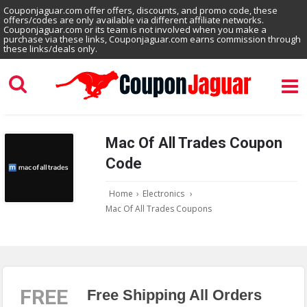
Couponjaguar.com offer offers, discounts, and promo code, these
offers/codes are only available via different affiliate networks.
Couponjaguar.com or its team is not involved when you make a
purchase via these links, Couponjaguar.com earns commission through
these links/deals only.
Mac Of All Trades Coupon
Code
Home
›
Electronics
›
Mac Of All Trades Coupons
FREE
Free Shipping All Orders