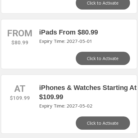
Click to Activate
FROM
iPads From $80.99
Expiry Time: 2027-05-01
$80.99
Click to Activate
AT
iPhones & Watches Starting At
$109.99
$109.99
Expiry Time: 2027-05-02
Click to Activate