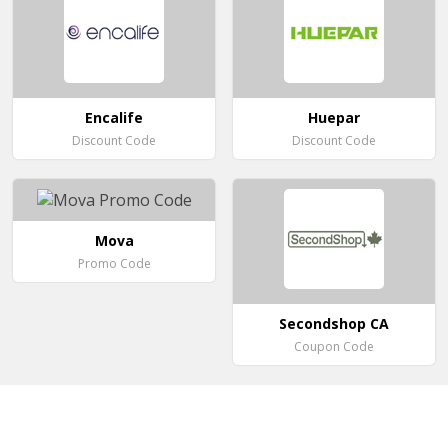
Encalife
Huepar
Discount Code
Discount Code
Mova
Promo Code
Secondshop CA
Coupon Code