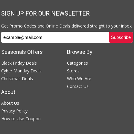
SIGN UP FOR OUR NEWSLETTER
Get Promo Codes and Online Deals delivered straight to your inbox
Seasonals Offers
Browse By
Black Friday Deals
Categories
Cyber Monday Deals
Stores
Christmas Deals
Who We Are
Contact Us
About
About Us
Privacy Policy
How to Use Coupon