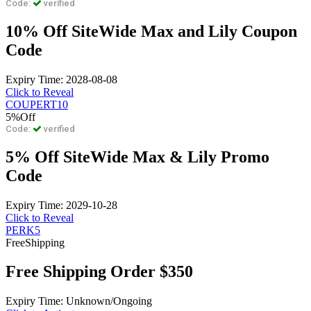
Code:
verified
10% Off SiteWide Max and Lily Coupon
Code
Expiry Time: 2028-08-08
Click to Reveal
COUPERT10
5%
Off
Code:
verified
5% Off SiteWide Max & Lily Promo
Code
Expiry Time: 2029-10-28
Click to Reveal
PERK5
Free
Shipping
Free Shipping Order $350
Expiry Time: Unknown/Ongoing