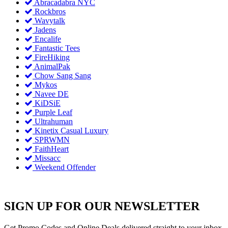
Abracadabra NYC
Rockbros
Wavytalk
Jadens
Encalife
Fantastic Tees
FireHiking
AnimalPak
Chow Sang Sang
Mykos
Navee DE
KiDSiE
Purple Leaf
Ultrahuman
Kinetix Casual Luxury
SPRWMN
FaithHeart
Missacc
Weekend Offender
SIGN UP FOR OUR NEWSLETTER
Get Promo Codes and Online Deals delivered straight to your inbox