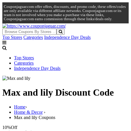
Couponjaguar.com offer offers, discounts, and promo code, these offers/codes
are only available via different affiliate networks. Couponjaguar.com or its
team is not involved when you make a purchase via these links,
Couponjaguar.com earns commission through these links/deals only.
Top Stores
Categories
Independence Day Deals
Top Stores
Categories
Independence Day Deals
Max and lily Discount Code
Home
›
Home & Decor
›
Max and lily Coupons
10%
Off