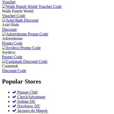
Voucher
Walls Panels World
Voucher Code
Ariel Bath
Discount
Adoreshome
Promo Code
Joydeco
Promo Code
Curtainuk
Discount Code
Popular
Stores
Plunge Chill
CheckAdvantage
Solmar DE
Navimow DE
Jacques du Manoir