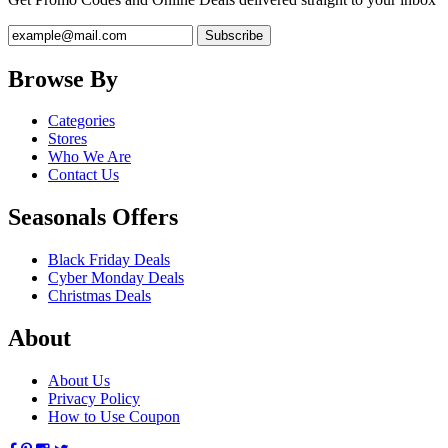
Browse By
Categories
Stores
Who We Are
Contact Us
Seasonals Offers
Black Friday Deals
Cyber Monday Deals
Christmas Deals
About
About Us
Privacy Policy
How to Use Coupon