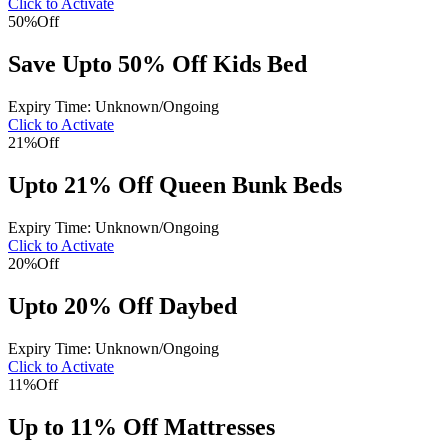
Click to Activate
50%
Off
Save Upto 50% Off Kids Bed
Expiry Time: Unknown/Ongoing
Click to Activate
21%
Off
Upto 21% Off Queen Bunk Beds
Expiry Time: Unknown/Ongoing
Click to Activate
20%
Off
Upto 20% Off Daybed
Expiry Time: Unknown/Ongoing
Click to Activate
11%
Off
Up to 11% Off Mattresses