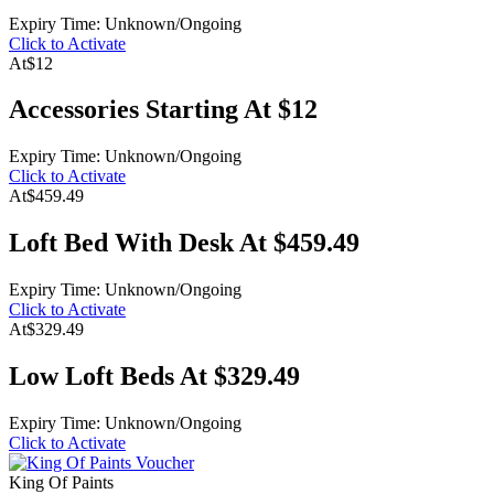
Expiry Time: Unknown/Ongoing
Click to Activate
At
$12
Accessories Starting At $12
Expiry Time: Unknown/Ongoing
Click to Activate
At
$459.49
Loft Bed With Desk At $459.49
Expiry Time: Unknown/Ongoing
Click to Activate
At
$329.49
Low Loft Beds At $329.49
Expiry Time: Unknown/Ongoing
Click to Activate
King Of Paints