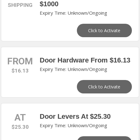
$1000
SHIPPING
Expiry Time: Unknown/Ongoing
Click to Activate
FROM
Door Hardware From $16.13
Expiry Time: Unknown/Ongoing
$16.13
Click to Activate
AT
Door Levers At $25.30
Expiry Time: Unknown/Ongoing
$25.30