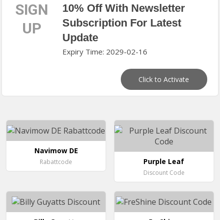
SIGN
10% Off With Newsletter
Subscription For Latest
UP
Update
Expiry Time: 2029-02-16
Click to Activate
Navimow DE
Purple Leaf
Rabattcode
Discount Code