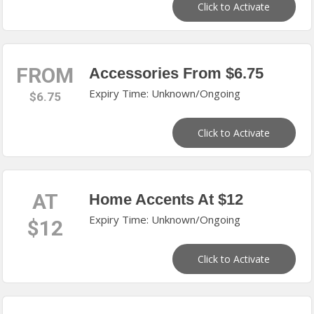
Click to Activate
FROM
Accessories From $6.75
Expiry Time: Unknown/Ongoing
$6.75
Click to Activate
AT
Home Accents At $12
Expiry Time: Unknown/Ongoing
$12
Click to Activate