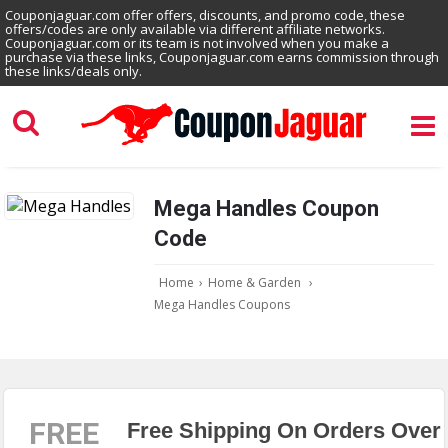
Couponjaguar.com offer offers, discounts, and promo code, these
offers/codes are only available via different affiliate networks.
Couponjaguar.com or its team is not involved when you make a
purchase via these links, Couponjaguar.com earns commission through
these links/deals only.
Mega Handles Coupon
Code
Home
›
Home & Garden
›
Mega Handles Coupons
FREE
Free Shipping On Orders Over