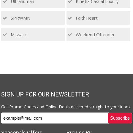
Ultrahuman
Kinetix Casual Luxury
SPRWMN
FaithHeart
Missacc
Weekend Offender
SIGN UP FOR OUR NEWSLETTER
Get Promo Codes and Online Deals delivered straight to your inbox
Seasonals Offers
Browse By