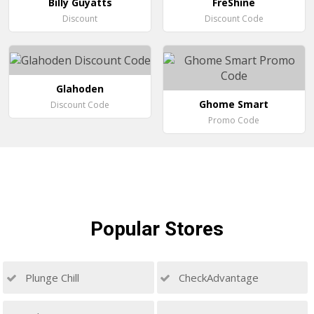
Billy Guyatts
FreShine
Discount
Discount Code
Glahoden
Ghome Smart
Discount Code
Promo Code
Popular
Stores
Plunge Chill
CheckAdvantage