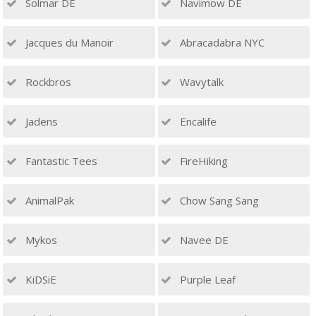
Solmar DE
Navimow DE
Jacques du Manoir
Abracadabra NYC
Rockbros
Wavytalk
Jadens
Encalife
Fantastic Tees
FireHiking
AnimalPak
Chow Sang Sang
Mykos
Navee DE
KiDSiE
Purple Leaf