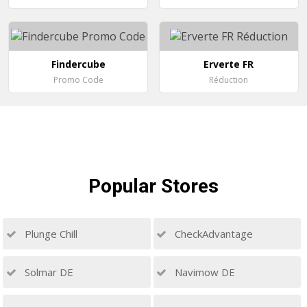
Findercube
Erverte FR
Promo Code
Réduction
Popular
Stores
Plunge Chill
CheckAdvantage
Solmar DE
Navimow DE