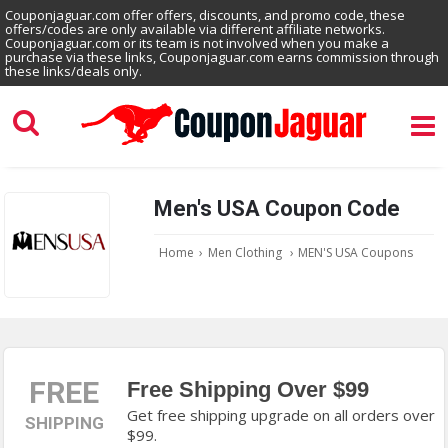
Couponjaguar.com offer offers, discounts, and promo code, these
offers/codes are only available via different affiliate networks.
Couponjaguar.com or its team is not involved when you make a
purchase via these links, Couponjaguar.com earns commission through
these links/deals only.
Men's USA Coupon Code
Home
›
Men Clothing
›
MEN'S USA Coupons
FREE
Free Shipping Over $99
Get free shipping upgrade on all orders over
SHIPPING
$99.