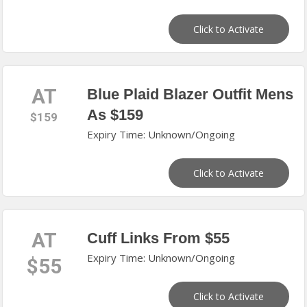
Click to Activate
AT
Blue Plaid Blazer Outfit Mens
As $159
$159
Expiry Time: Unknown/Ongoing
Click to Activate
AT
Cuff Links From $55
Expiry Time: Unknown/Ongoing
$55
Click to Activate