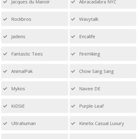
Jacques du Manoir
Abracadabra NYC
Rockbros
Wavytalk
Jadens
Encalife
Fantastic Tees
FireHiking
AnimalPak
Chow Sang Sang
Mykos
Navee DE
KiDSiE
Purple Leaf
Ultrahuman
Kinetix Casual Luxury