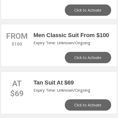
Click to Activate
FROM
Men Classic Suit From $100
Expiry Time: Unknown/Ongoing
$100
Click to Activate
AT
Tan Suit At $69
Expiry Time: Unknown/Ongoing
$69
Click to Activate