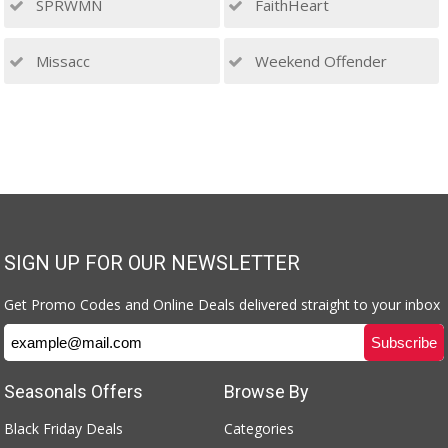
SPRWMN
FaithHeart
Missacc
Weekend Offender
SIGN UP FOR OUR NEWSLETTER
Get Promo Codes and Online Deals delivered straight to your inbox
Seasonals Offers
Browse By
Black Friday Deals
Categories