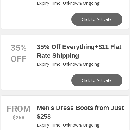
Expiry Time: Unknown/Ongoing
Click to Activate
35%
35% Off Everything+$11 Flat
Rate Shipping
OFF
Expiry Time: Unknown/Ongoing
Click to Activate
FROM
Men's Dress Boots from Just
$258
$258
Expiry Time: Unknown/Ongoing