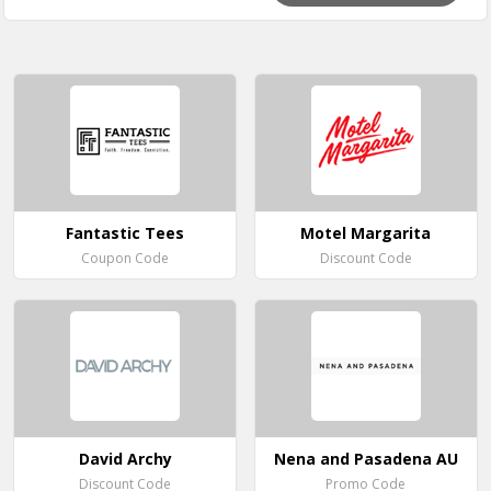
Fantastic Tees
Motel Margarita
Coupon Code
Discount Code
David Archy
Nena and Pasadena AU
Discount Code
Promo Code