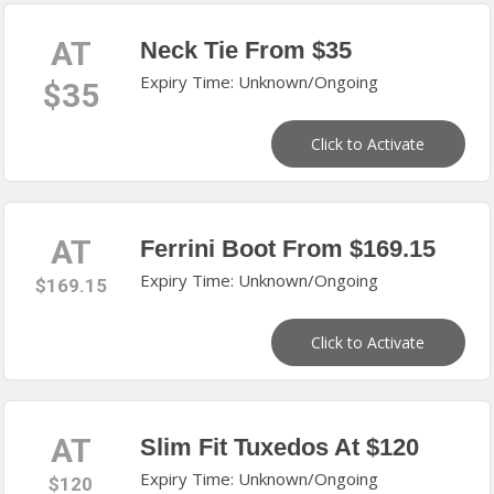
AT
Neck Tie From $35
Expiry Time: Unknown/Ongoing
$35
Click to Activate
AT
Ferrini Boot From $169.15
Expiry Time: Unknown/Ongoing
$169.15
Click to Activate
AT
Slim Fit Tuxedos At $120
Expiry Time: Unknown/Ongoing
$120