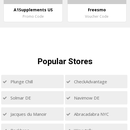
A1Supplements US
Freesmo
Promo Code
Voucher Code
Popular
Stores
Plunge Chill
CheckAdvantage
Solmar DE
Navimow DE
Jacques du Manoir
Abracadabra NYC