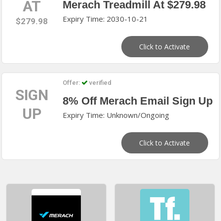
AT
Merach Treadmill At $279.98
Expiry Time: 2030-10-21
$279.98
Click to Activate
Offer:
verified
SIGN
8% Off Merach Email Sign Up
UP
Expiry Time: Unknown/Ongoing
Click to Activate