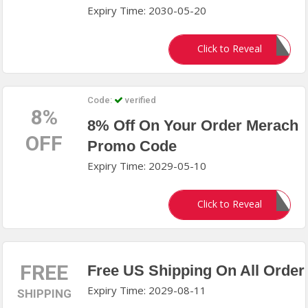
Expiry Time: 2030-05-20
knoji25
Click to Reveal
Code:
verified
8%
8% Off On Your Order Merach
OFF
Promo Code
Expiry Time: 2029-05-10
SAVE2026
Click to Reveal
FREE
Free US Shipping On All Order
Expiry Time: 2029-08-11
SHIPPING