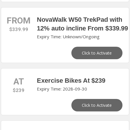
FROM
NovaWalk W50 TrekPad with
12% auto incline From $339.99
$339.99
Expiry Time: Unknown/Ongoing
Click to Activate
AT
Exercise Bikes At $239
Expiry Time: 2028-09-30
$239
Click to Activate