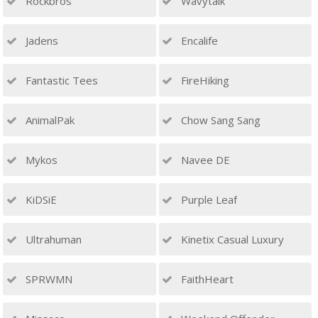
Rockbros
Wavytalk
Jadens
Encalife
Fantastic Tees
FireHiking
AnimalPak
Chow Sang Sang
Mykos
Navee DE
KiDSiE
Purple Leaf
Ultrahuman
Kinetix Casual Luxury
SPRWMN
FaithHeart