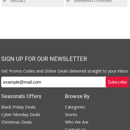
Missacc
Weekend Offender
SIGN UP FOR OUR NEWSLETTER
Get Promo Codes and Online Deals delivered straight to your inbox
Seasonals Offers
Browse By
Black Friday Deals
Categories
Cyber Monday Deals
Stores
Christmas Deals
Who We Are
Contact Us