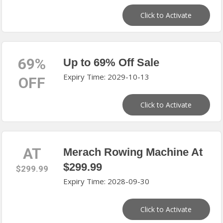
Click to Activate
69%
Up to 69% Off Sale
Expiry Time: 2029-10-13
OFF
Click to Activate
AT
Merach Rowing Machine At
$299.99
$299.99
Expiry Time: 2028-09-30
Click to Activate