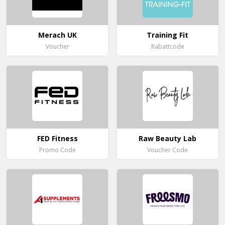
Merach UK
Training Fit
Voucher
Rabattcode
FED Fitness
Raw Beauty Lab
Promo Code
Voucher Code