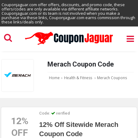
Couponjaguar.com offer offers, discounts, and promo code, these
offers/codes are only available via different affiliate networks.
Couponjaguar.com or its team is not involved when you make a
purchase via these links, Couponjaguar.com earns commission through
these links/deals only.
Merach Coupon Code
Home
›
Health & Fitness
›
Merach Coupons
Code:
verified
12%
12% Off Sitewide Merach
OFF
Coupon Code