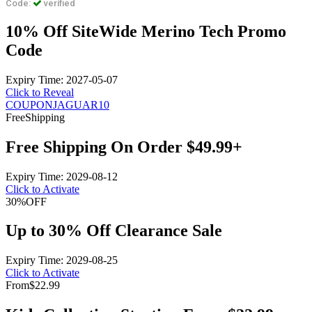
Code:
verified
10% Off SiteWide Merino Tech Promo
Code
Expiry Time: 2027-05-07
Click to Reveal
COUPONJAGUAR10
Free
Shipping
Free Shipping On Order $49.99+
Expiry Time: 2029-08-12
Click to Activate
30%
OFF
Up to 30% Off Clearance Sale
Expiry Time: 2029-08-25
Click to Activate
From
$22.99