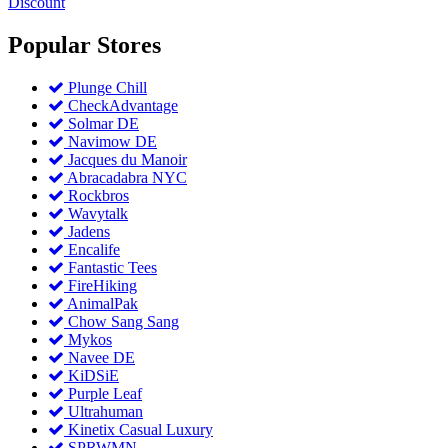
Discount
Popular
Stores
Plunge Chill
CheckAdvantage
Solmar DE
Navimow DE
Jacques du Manoir
Abracadabra NYC
Rockbros
Wavytalk
Jadens
Encalife
Fantastic Tees
FireHiking
AnimalPak
Chow Sang Sang
Mykos
Navee DE
KiDSiE
Purple Leaf
Ultrahuman
Kinetix Casual Luxury
SPRWMN