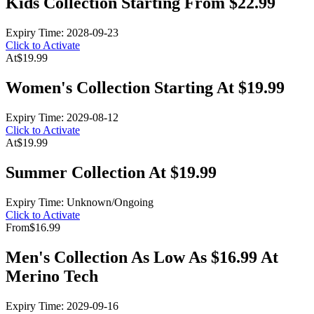
Kids Collection Starting From $22.99
Expiry Time: 2028-09-23
Click to Activate
At
$19.99
Women's Collection Starting At $19.99
Expiry Time: 2029-08-12
Click to Activate
At
$19.99
Summer Collection At $19.99
Expiry Time: Unknown/Ongoing
Click to Activate
From
$16.99
Men's Collection As Low As $16.99 At
Merino Tech
Expiry Time: 2029-09-16