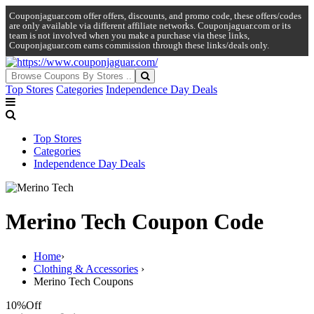
Couponjaguar.com offer offers, discounts, and promo code, these offers/codes
are only available via different affiliate networks. Couponjaguar.com or its
team is not involved when you make a purchase via these links,
Couponjaguar.com earns commission through these links/deals only.
Top Stores
Categories
Independence Day Deals
Top Stores
Categories
Independence Day Deals
Merino Tech Coupon Code
Home
›
Clothing & Accessories
›
Merino Tech Coupons
10%
Off