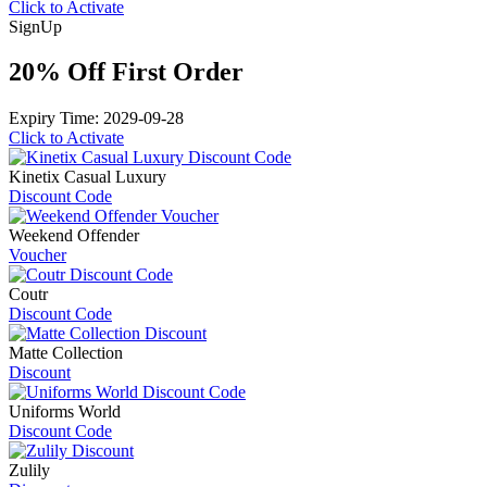
Click to Activate
Sign
Up
20% Off First Order
Expiry Time: 2029-09-28
Click to Activate
Kinetix Casual Luxury
Discount Code
Weekend Offender
Voucher
Coutr
Discount Code
Matte Collection
Discount
Uniforms World
Discount Code
Zulily