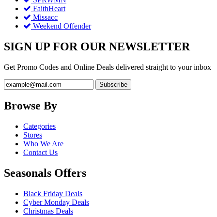
FaithHeart
Missacc
Weekend Offender
SIGN UP FOR OUR NEWSLETTER
Get Promo Codes and Online Deals delivered straight to your inbox
Browse By
Categories
Stores
Who We Are
Contact Us
Seasonals Offers
Black Friday Deals
Cyber Monday Deals
Christmas Deals