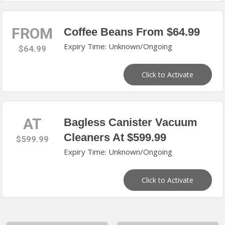
FROM
Coffee Beans From $64.99
Expiry Time: Unknown/Ongoing
$64.99
Click to Activate
AT
Bagless Canister Vacuum
Cleaners At $599.99
$599.99
Expiry Time: Unknown/Ongoing
Click to Activate