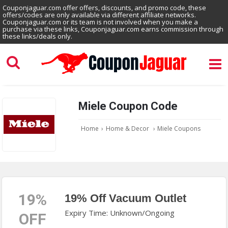
Couponjaguar.com offer offers, discounts, and promo code, these
offers/codes are only available via different affiliate networks.
Couponjaguar.com or its team is not involved when you make a
purchase via these links, Couponjaguar.com earns commission through
these links/deals only.
Miele Coupon Code
Home
›
Home & Decor
›
Miele Coupons
19%
19% Off Vacuum Outlet
Expiry Time: Unknown/Ongoing
OFF