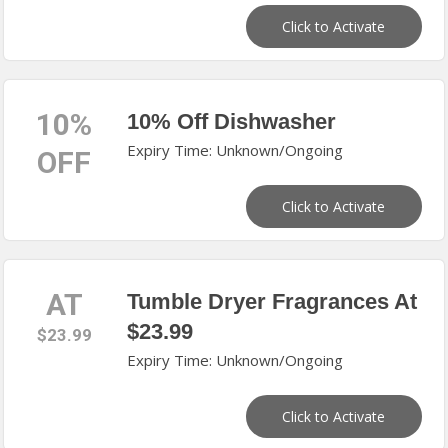
Click to Activate
10%
10% Off Dishwasher
Expiry Time: Unknown/Ongoing
OFF
Click to Activate
AT
Tumble Dryer Fragrances At
$23.99
$23.99
Expiry Time: Unknown/Ongoing
Click to Activate