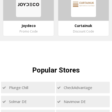
Joydeco
Curtainuk
Promo Code
Discount Code
Popular
Stores
Plunge Chill
CheckAdvantage
Solmar DE
Navimow DE