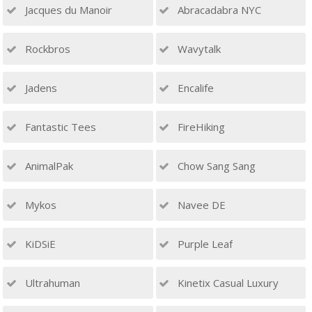
Jacques du Manoir
Abracadabra NYC
Rockbros
Wavytalk
Jadens
Encalife
Fantastic Tees
FireHiking
AnimalPak
Chow Sang Sang
Mykos
Navee DE
KiDSiE
Purple Leaf
Ultrahuman
Kinetix Casual Luxury