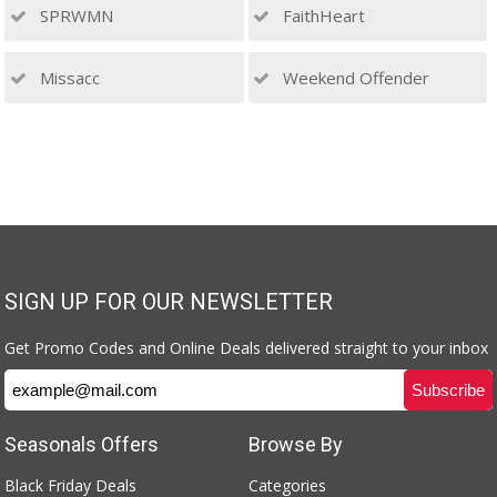
SPRWMN
FaithHeart
Missacc
Weekend Offender
SIGN UP FOR OUR NEWSLETTER
Get Promo Codes and Online Deals delivered straight to your inbox
Seasonals Offers
Browse By
Black Friday Deals
Categories