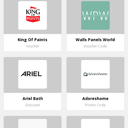
King Of Paints
Walls Panels World
Voucher
Voucher Code
Ariel Bath
Adoreshome
Discount
Promo Code