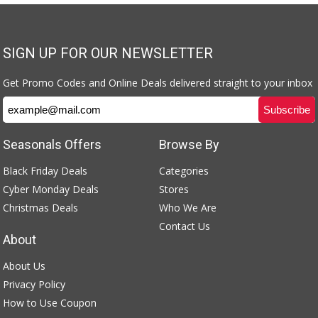
SIGN UP FOR OUR NEWSLETTER
Get Promo Codes and Online Deals delivered straight to your inbox
Seasonals Offers
Browse By
Black Friday Deals
Categories
Cyber Monday Deals
Stores
Christmas Deals
Who We Are
Contact Us
About
About Us
Privacy Policy
How to Use Coupon