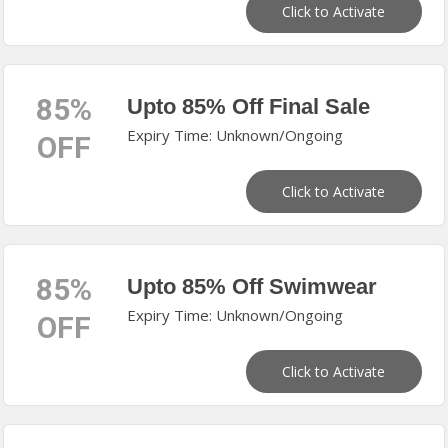
Click to Activate
85%
Upto 85% Off Final Sale
Expiry Time: Unknown/Ongoing
OFF
Click to Activate
85%
Upto 85% Off Swimwear
Expiry Time: Unknown/Ongoing
OFF
Click to Activate