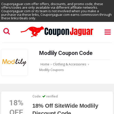
Couponjaguar.com offer offers, discounts, and promo code, these
offers/codes are only available via different affiliate networks.
Couponjaguar.com or its team is not involved when you make a
purchase via these links, Couponjaguar.com earns commission through
these links/deals only.
Modlily Coupon Code
Home
›
Clothing & Accessories
›
Modlily Coupons
Code:
verified
18%
18% Off SiteWide Modlily
OFF
Discount Code