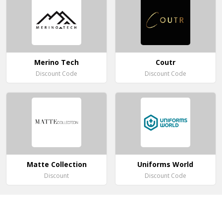
Merino Tech
Coutr
Discount Code
Discount Code
Matte Collection
Uniforms World
Discount
Discount Code