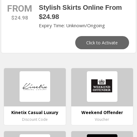
FROM
Stylish Skirts Online From
$24.98
$24.98
Expiry Time: Unknown/Ongoing
Click to Activate
Kinetix Casual Luxury
Weekend Offender
Discount Code
Voucher