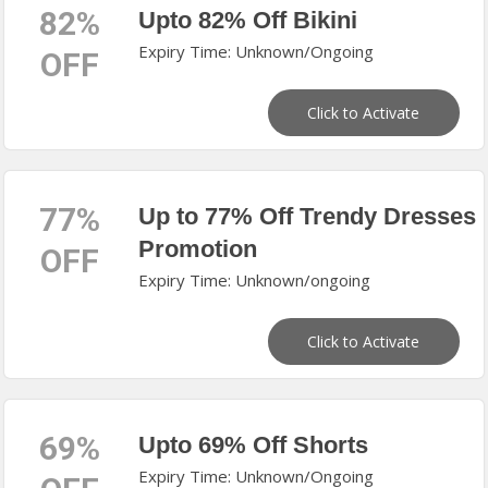
82%
Upto 82% Off Bikini
Expiry Time: Unknown/Ongoing
OFF
Click to Activate
77%
Up to 77% Off Trendy Dresses
Promotion
OFF
Expiry Time: Unknown/ongoing
Click to Activate
69%
Upto 69% Off Shorts
Expiry Time: Unknown/Ongoing