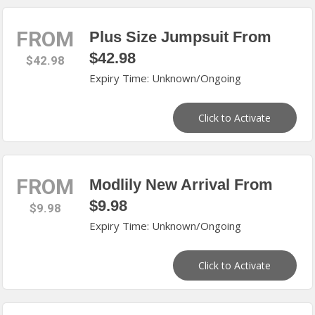
FROM
Plus Size Jumpsuit From
$42.98
$42.98
Expiry Time: Unknown/Ongoing
Click to Activate
FROM
Modlily New Arrival From
$9.98
$9.98
Expiry Time: Unknown/Ongoing
Click to Activate