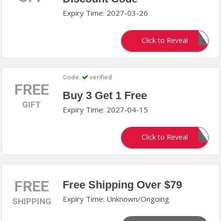
Expiry Time: 2027-03-26
FON35
Click to Reveal
Code:
verified
FREE
Buy 3 Get 1 Free
GIFT
Expiry Time: 2027-04-15
BUY3GET1
Click to Reveal
FREE
Free Shipping Over $79
Expiry Time: Unknown/Ongoing
SHIPPING