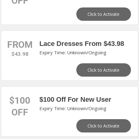
OFF
Click to Activate
FROM
Lace Dresses From $43.98
Expiry Time: Unknown/Ongoing
$43.98
Click to Activate
$100
$100 Off For New User
Expiry Time: Unknown/Ongoing
OFF
Click to Activate