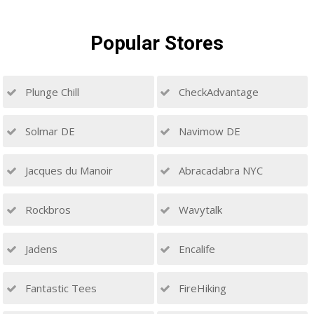
Popular
Stores
Plunge Chill
CheckAdvantage
Solmar DE
Navimow DE
Jacques du Manoir
Abracadabra NYC
Rockbros
Wavytalk
Jadens
Encalife
Fantastic Tees
FireHiking