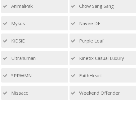
AnimalPak
Chow Sang Sang
Mykos
Navee DE
KiDSiE
Purple Leaf
Ultrahuman
Kinetix Casual Luxury
SPRWMN
FaithHeart
Missacc
Weekend Offender