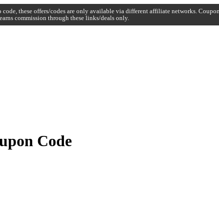
code, these offers/codes are only available via different affiliate networks. Coup
earns commission through these links/deals only.
oupon Code