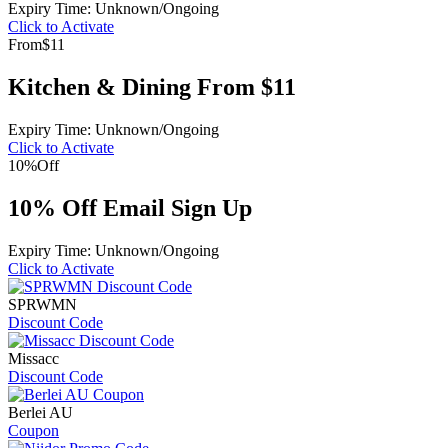
Expiry Time: Unknown/Ongoing
Click to Activate
From
$11
Kitchen & Dining From $11
Expiry Time: Unknown/Ongoing
Click to Activate
10%
Off
10% Off Email Sign Up
Expiry Time: Unknown/Ongoing
Click to Activate
SPRWMN
Discount Code
Missacc
Discount Code
Berlei AU
Coupon