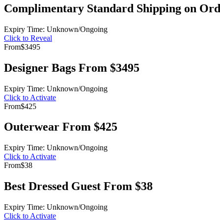
Complimentary Standard Shipping on Ord
Expiry Time: Unknown/Ongoing
Click to Reveal
From
$3495
Designer Bags From $3495
Expiry Time: Unknown/Ongoing
Click to Activate
From
$425
Outerwear From $425
Expiry Time: Unknown/Ongoing
Click to Activate
From
$38
Best Dressed Guest From $38
Expiry Time: Unknown/Ongoing
Click to Activate