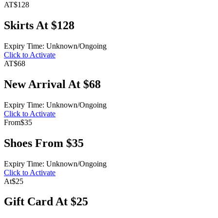
AT
$128
Skirts At $128
Expiry Time: Unknown/Ongoing
Click to Activate
AT
$68
New Arrival At $68
Expiry Time: Unknown/Ongoing
Click to Activate
From
$35
Shoes From $35
Expiry Time: Unknown/Ongoing
Click to Activate
At
$25
Gift Card At $25