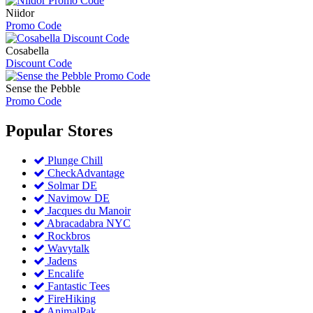
Niidor
Promo Code
Cosabella
Discount Code
Sense the Pebble
Promo Code
Popular
Stores
Plunge Chill
CheckAdvantage
Solmar DE
Navimow DE
Jacques du Manoir
Abracadabra NYC
Rockbros
Wavytalk
Jadens
Encalife
Fantastic Tees
FireHiking
AnimalPak