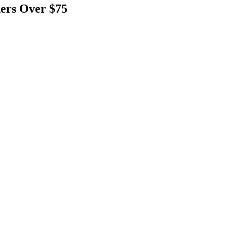
ers Over $75