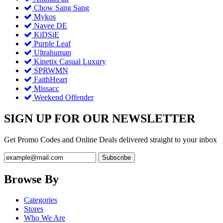
Chow Sang Sang
Mykos
Navee DE
KiDSiE
Purple Leaf
Ultrahuman
Kinetix Casual Luxury
SPRWMN
FaithHeart
Missacc
Weekend Offender
SIGN UP FOR OUR NEWSLETTER
Get Promo Codes and Online Deals delivered straight to your inbox
Browse By
Categories
Stores
Who We Are