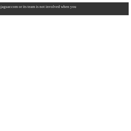
onjaguar.com or its team is not involved when you