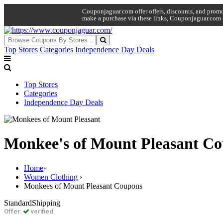
Couponjaguar.com offer offers, discounts, and promo 
make a purchase via these links, Couponjaguar.com 
Top Stores
Categories
Independence Day Deals
Top Stores
Categories
Independence Day Deals
Monkee's of Mount Pleasant C
Home
›
Women Clothing
›
Monkees of Mount Pleasant Coupons
Standard
Shipping
Offer:
verified