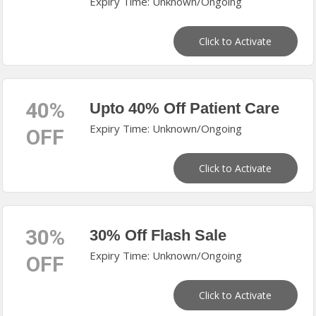
Expiry Time: Unknown/Ongoing
Click to Activate
40%
Upto 40% Off Patient Care
Expiry Time: Unknown/Ongoing
OFF
Click to Activate
30%
30% Off Flash Sale
Expiry Time: Unknown/Ongoing
OFF
Click to Activate