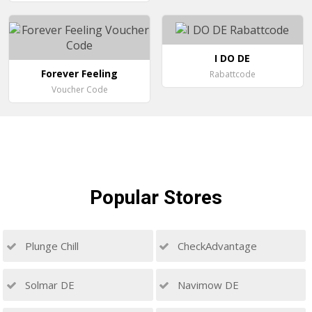
I DO DE
Forever Feeling
Rabattcode
Voucher Code
Popular
Stores
Plunge Chill
CheckAdvantage
Solmar DE
Navimow DE