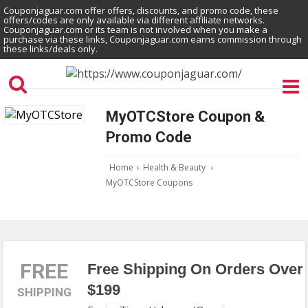
Couponjaguar.com offer offers, discounts, and promo code, these
offers/codes are only available via different affiliate networks.
Couponjaguar.com or its team is not involved when you make a
purchase via these links, Couponjaguar.com earns commission through
these links/deals only.
MyOTCStore Coupon &
Promo Code
Home
›
Health & Beauty
›
MyOTCStore Coupons
FREE
Free Shipping On Orders Over
$199
SHIPPING