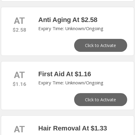
AT
Anti Aging At $2.58
Expiry Time: Unknown/Ongoing
$2.58
Click to Activate
AT
First Aid At $1.16
Expiry Time: Unknown/Ongoing
$1.16
Click to Activate
AT
Hair Removal At $1.33