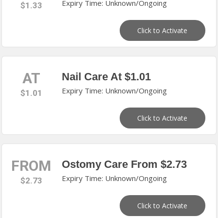
Expiry Time: Unknown/Ongoing
$1.33
Click to Activate
AT
Nail Care At $1.01
Expiry Time: Unknown/Ongoing
$1.01
Click to Activate
FROM
Ostomy Care From $2.73
Expiry Time: Unknown/Ongoing
$2.73
Click to Activate