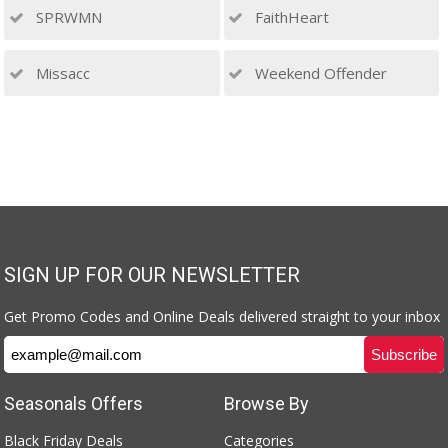
SPRWMN
FaithHeart
Missacc
Weekend Offender
SIGN UP FOR OUR NEWSLETTER
Get Promo Codes and Online Deals delivered straight to your inbox
Seasonals Offers
Browse By
Black Friday Deals
Categories