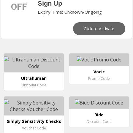
Sign Up
OFF
Expiry Time: Unknown/Ongoing
Click to Activate
Vocic
Ultrahuman
Promo Code
Discount Code
Bido
Simply Sensitivity Checks
Discount Code
Voucher Code