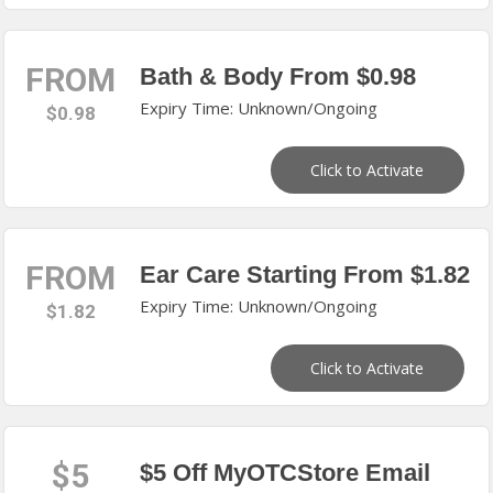
FROM
Bath & Body From $0.98
Expiry Time: Unknown/Ongoing
$0.98
Click to Activate
FROM
Ear Care Starting From $1.82
Expiry Time: Unknown/Ongoing
$1.82
Click to Activate
$5
$5 Off MyOTCStore Email