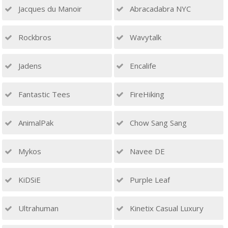
Jacques du Manoir
Abracadabra NYC
Rockbros
Wavytalk
Jadens
Encalife
Fantastic Tees
FireHiking
AnimalPak
Chow Sang Sang
Mykos
Navee DE
KiDSiE
Purple Leaf
Ultrahuman
Kinetix Casual Luxury