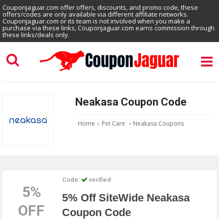
Couponjaguar.com offer offers, discounts, and promo code, these
offers/codes are only available via different affiliate networks.
Couponjaguar.com or its team is not involved when you make a
purchase via these links, Couponjaguar.com earns commission through
these links/deals only.
Neakasa Coupon Code
Home
›
Pet Care
›
Neakasa Coupons
Code:
verified
5%
5% Off SiteWide Neakasa
OFF
Coupon Code