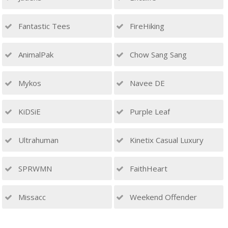
Fantastic Tees
FireHiking
AnimalPak
Chow Sang Sang
Mykos
Navee DE
KiDSiE
Purple Leaf
Ultrahuman
Kinetix Casual Luxury
SPRWMN
FaithHeart
Missacc
Weekend Offender