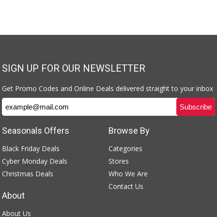
SIGN UP FOR OUR NEWSLETTER
Get Promo Codes and Online Deals delivered straight to your inbox
Seasonals Offers
Browse By
Black Friday Deals
Categories
Cyber Monday Deals
Stores
Christmas Deals
Who We Are
Contact Us
About
About Us