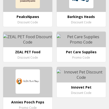
PeaksNpaws
Barkings Heads
Discount Code
Discount Code
ZEAL PET Food
Pet Care Supplies
Discount Code
Promo Code
Innovet Pet
Discount Code
Annies Pooch Pops
Promo Code