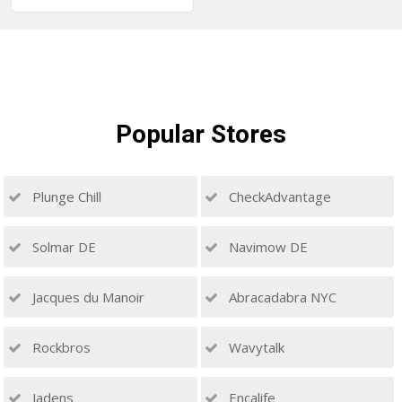
Popular
Stores
Plunge Chill
CheckAdvantage
Solmar DE
Navimow DE
Jacques du Manoir
Abracadabra NYC
Rockbros
Wavytalk
Jadens
Encalife