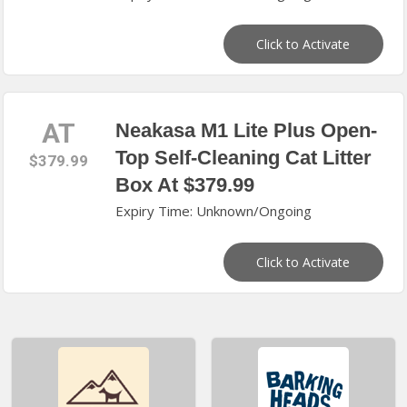
Click to Activate
AT
Neakasa M1 Lite Plus Open-
Top Self-Cleaning Cat Litter
$379.99
Box At $379.99
Expiry Time: Unknown/Ongoing
Click to Activate