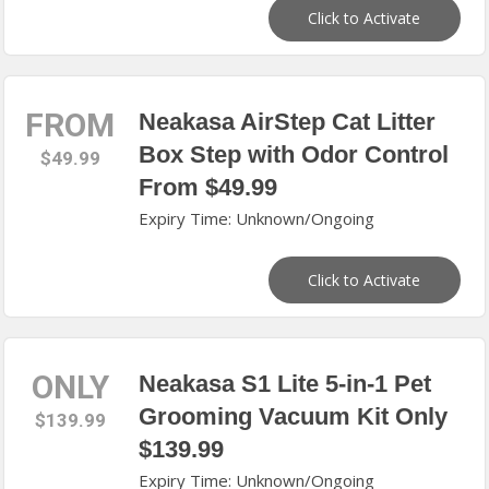
Click to Activate
FROM
Neakasa AirStep Cat Litter
Box Step with Odor Control
$49.99
From $49.99
Expiry Time: Unknown/Ongoing
Click to Activate
ONLY
Neakasa S1 Lite 5-in-1 Pet
Grooming Vacuum Kit Only
$139.99
$139.99
Expiry Time: Unknown/Ongoing