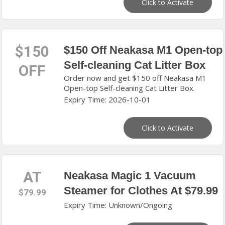
Click to Activate
$150
$150 Off Neakasa M1 Open-top
Self-cleaning Cat Litter Box
OFF
Order now and get $150 off Neakasa M1
Open-top Self-cleaning Cat Litter Box.
Expiry Time: 2026-10-01
Click to Activate
AT
Neakasa Magic 1 Vacuum
Steamer for Clothes At $79.99
$79.99
Expiry Time: Unknown/Ongoing