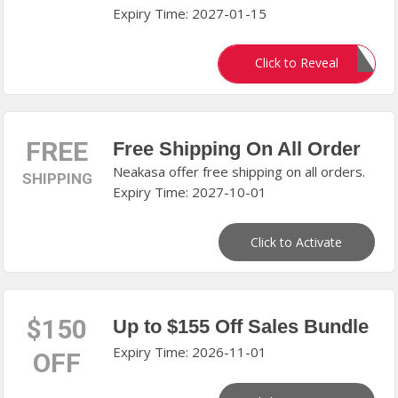
Expiry Time: 2027-01-15
POOGUARD10
Click to Reveal
FREE
Free Shipping On All Order
Neakasa offer free shipping on all orders.
SHIPPING
Expiry Time: 2027-10-01
Click to Activate
$150
Up to $155 Off Sales Bundle
Expiry Time: 2026-11-01
OFF