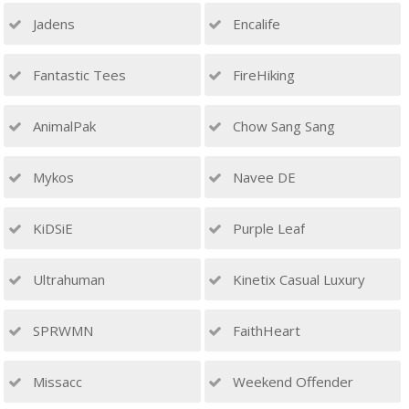
Jadens
Encalife
Fantastic Tees
FireHiking
AnimalPak
Chow Sang Sang
Mykos
Navee DE
KiDSiE
Purple Leaf
Ultrahuman
Kinetix Casual Luxury
SPRWMN
FaithHeart
Missacc
Weekend Offender