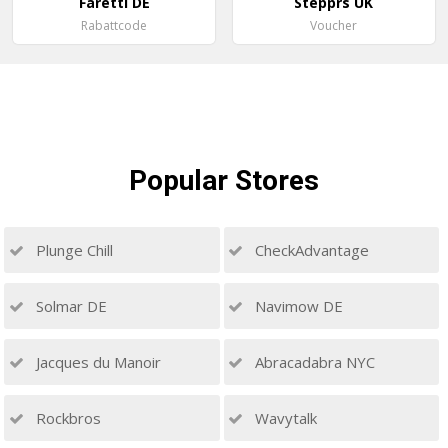
Faretti DE
Stepprs UK
Rabattcode
Voucher
Popular
Stores
Plunge Chill
CheckAdvantage
Solmar DE
Navimow DE
Jacques du Manoir
Abracadabra NYC
Rockbros
Wavytalk