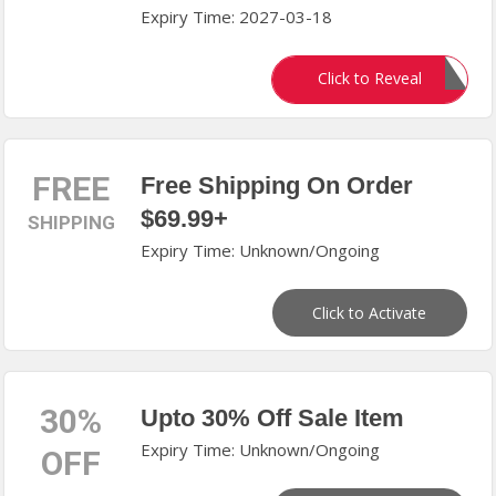
Expiry Time: 2027-03-18
N83AC20
Click to Reveal
FREE
Free Shipping On Order
$69.99+
SHIPPING
Expiry Time: Unknown/Ongoing
Click to Activate
30%
Upto 30% Off Sale Item
Expiry Time: Unknown/Ongoing
OFF