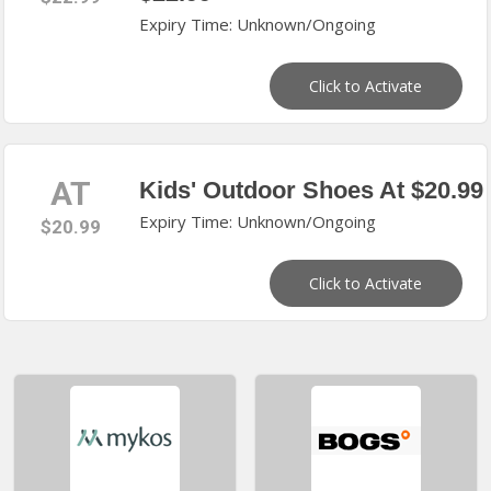
Expiry Time: Unknown/Ongoing
Click to Activate
AT
Kids' Outdoor Shoes At $20.99
Expiry Time: Unknown/Ongoing
$20.99
Click to Activate