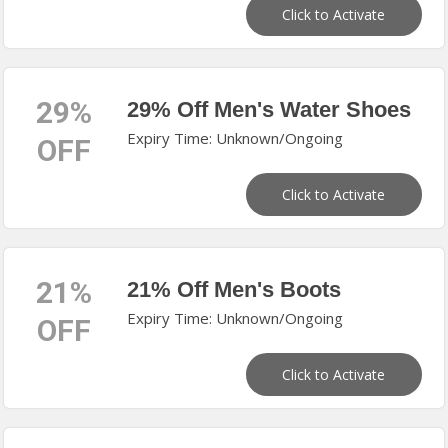
Click to Activate
29%
29% Off Men's Water Shoes
Expiry Time: Unknown/Ongoing
OFF
Click to Activate
21%
21% Off Men's Boots
Expiry Time: Unknown/Ongoing
OFF
Click to Activate