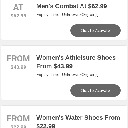
AT
Men's Combat At $62.99
Expiry Time: Unknown/Ongoing
$62.99
Click to Activate
FROM
Women's Athleisure Shoes
From $43.99
$43.99
Expiry Time: Unknown/Ongoing
Click to Activate
FROM
Women's Water Shoes From
$22.99
$22.99