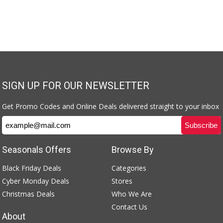
SIGN UP FOR OUR NEWSLETTER
Get Promo Codes and Online Deals delivered straight to your inbox
Seasonals Offers
Browse By
Black Friday Deals
Categories
Cyber Monday Deals
Stores
Christmas Deals
Who We Are
Contact Us
About