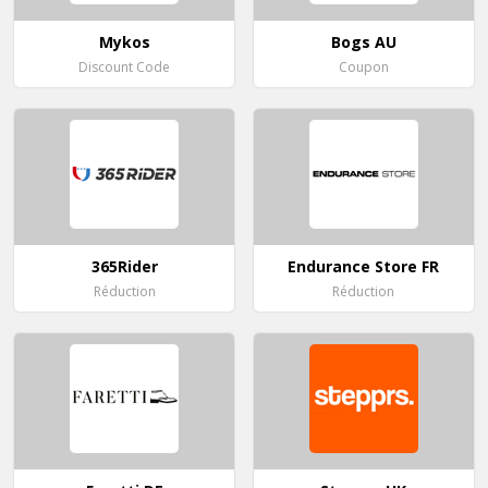
Mykos
Bogs AU
Discount Code
Coupon
365Rider
Endurance Store FR
Réduction
Réduction