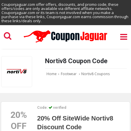
Couponjaguar.com offer offers, discounts, and promo code, these
offers/codes are only available via different affiliate networks.
Couponjaguar.com or its team is not involved when you make a
purchase via these links, Couponjaguar.com earns commission through
these links/deals only.
Nortiv8 Coupon Code
Home
›
Footwear
›
Nortiv8 Coupons
Code:
verified
20%
20% Off SiteWide Nortiv8
OFF
Discount Code