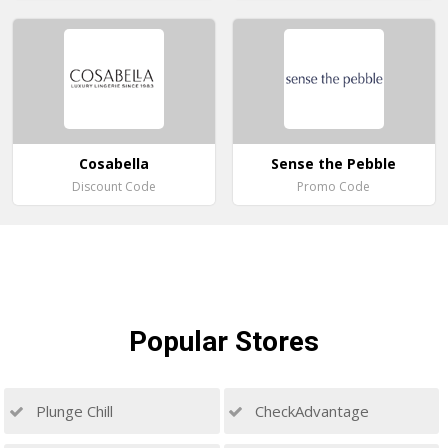
Cosabella
Sense the Pebble
Discount Code
Promo Code
Popular
Stores
Plunge Chill
CheckAdvantage