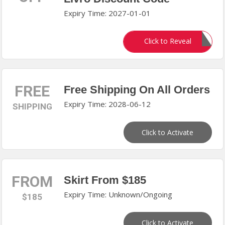
Expiry Time: 2027-01-01
HELLO15
Click to Reveal
FREE
Free Shipping On All Orders
Expiry Time: 2028-06-12
SHIPPING
Click to Activate
FROM
Skirt From $185
Expiry Time: Unknown/Ongoing
$185
Click to Activate