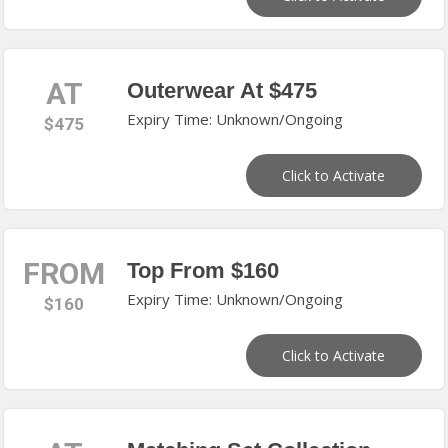
AT
Outerwear At $475
Expiry Time: Unknown/Ongoing
$475
Click to Activate
FROM
Top From $160
Expiry Time: Unknown/Ongoing
$160
Click to Activate