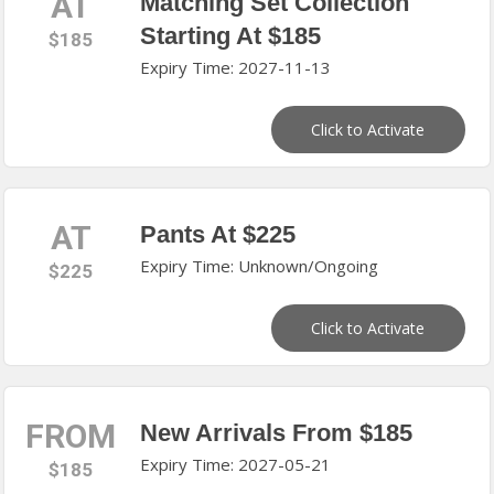
AT
Matching Set Collection
Starting At $185
$185
Expiry Time: 2027-11-13
Click to Activate
AT
Pants At $225
Expiry Time: Unknown/Ongoing
$225
Click to Activate
FROM
New Arrivals From $185
Expiry Time: 2027-05-21
$185