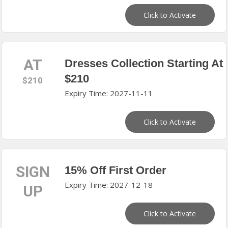
Click to Activate
AT
Dresses Collection Starting At
$210
$210
Expiry Time: 2027-11-11
Click to Activate
SIGN
15% Off First Order
Expiry Time: 2027-12-18
UP
Click to Activate