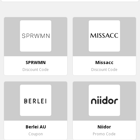
SPRWMN
Missacc
Discount Code
Discount Code
Berlei AU
Niidor
Coupon
Promo Code