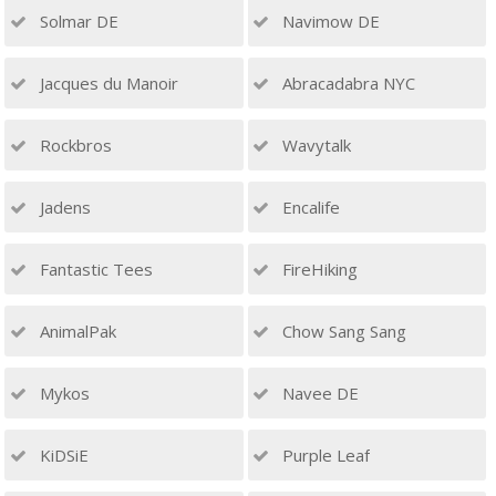
Solmar DE
Navimow DE
Jacques du Manoir
Abracadabra NYC
Rockbros
Wavytalk
Jadens
Encalife
Fantastic Tees
FireHiking
AnimalPak
Chow Sang Sang
Mykos
Navee DE
KiDSiE
Purple Leaf