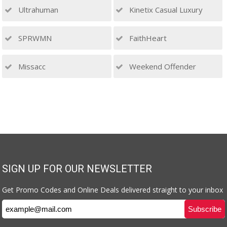
Ultrahuman
Kinetix Casual Luxury
SPRWMN
FaithHeart
Missacc
Weekend Offender
SIGN UP FOR OUR NEWSLETTER
Get Promo Codes and Online Deals delivered straight to your inbox