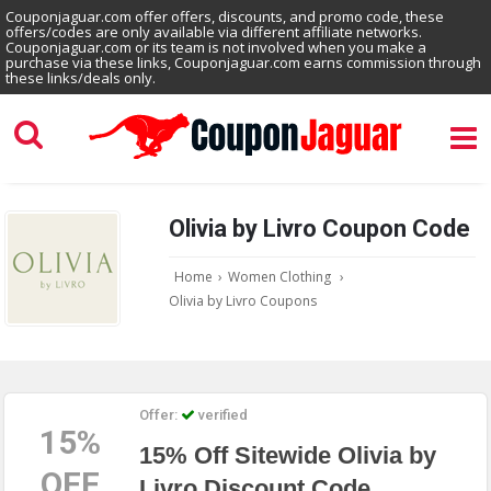
Couponjaguar.com offer offers, discounts, and promo code, these
offers/codes are only available via different affiliate networks.
Couponjaguar.com or its team is not involved when you make a
purchase via these links, Couponjaguar.com earns commission through
these links/deals only.
Olivia by Livro Coupon Code
Home
›
Women Clothing
›
Olivia by Livro Coupons
Offer:
verified
15%
15% Off Sitewide Olivia by
OFF
Livro Discount Code