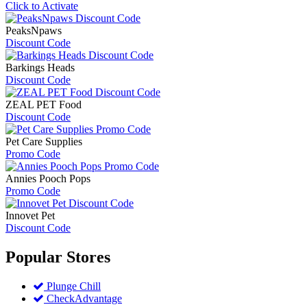
Click to Activate
PeaksNpaws
Discount Code
Barkings Heads
Discount Code
ZEAL PET Food
Discount Code
Pet Care Supplies
Promo Code
Annies Pooch Pops
Promo Code
Innovet Pet
Discount Code
Popular
Stores
Plunge Chill
CheckAdvantage