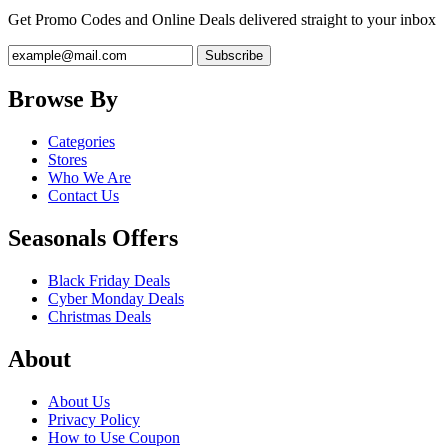
Get Promo Codes and Online Deals delivered straight to your inbox
Browse By
Categories
Stores
Who We Are
Contact Us
Seasonals Offers
Black Friday Deals
Cyber Monday Deals
Christmas Deals
About
About Us
Privacy Policy
How to Use Coupon