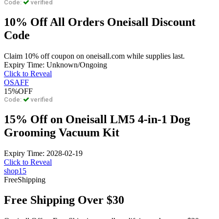
Code:
verified
10% Off All Orders Oneisall Discount
Code
Claim 10% off coupon on oneisall.com while supplies last.
Expiry Time: Unknown/Ongoing
Click to Reveal
OSAFF
15%
OFF
Code:
verified
15% Off on Oneisall LM5 4-in-1 Dog
Grooming Vacuum Kit
Expiry Time: 2028-02-19
Click to Reveal
shop15
Free
Shipping
Free Shipping Over $30