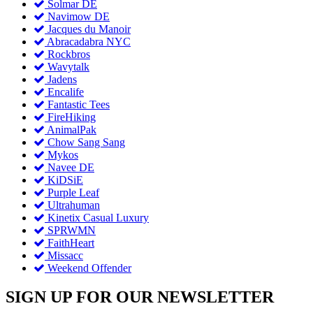
Solmar DE
Navimow DE
Jacques du Manoir
Abracadabra NYC
Rockbros
Wavytalk
Jadens
Encalife
Fantastic Tees
FireHiking
AnimalPak
Chow Sang Sang
Mykos
Navee DE
KiDSiE
Purple Leaf
Ultrahuman
Kinetix Casual Luxury
SPRWMN
FaithHeart
Missacc
Weekend Offender
SIGN UP FOR OUR NEWSLETTER