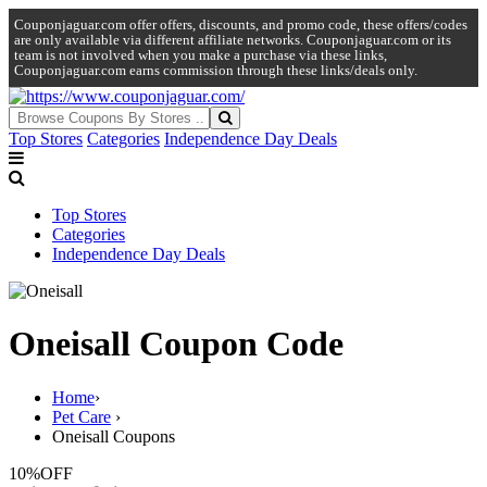
Couponjaguar.com offer offers, discounts, and promo code, these offers/codes
are only available via different affiliate networks. Couponjaguar.com or its
team is not involved when you make a purchase via these links,
Couponjaguar.com earns commission through these links/deals only.
Top Stores
Categories
Independence Day Deals
Top Stores
Categories
Independence Day Deals
Oneisall Coupon Code
Home
›
Pet Care
›
Oneisall Coupons
10%
OFF