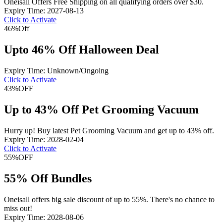
Oneisall Offers Free Shipping on all qualifying orders over $30.
Expiry Time: 2027-08-13
Click to Activate
46%
Off
Upto 46% Off Halloween Deal
Expiry Time: Unknown/Ongoing
Click to Activate
43%
OFF
Up to 43% Off Pet Grooming Vacuum
Hurry up! Buy latest Pet Grooming Vacuum and get up to 43% off.
Expiry Time: 2028-02-04
Click to Activate
55%
OFF
55% Off Bundles
Oneisall offers big sale discount of up to 55%. There's no chance to
miss out!
Expiry Time: 2028-08-06