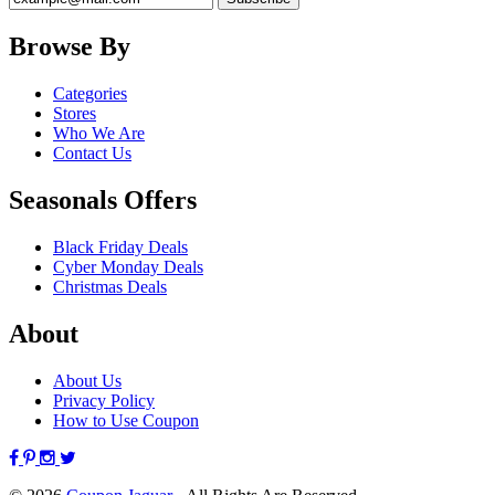
Browse By
Categories
Stores
Who We Are
Contact Us
Seasonals Offers
Black Friday Deals
Cyber Monday Deals
Christmas Deals
About
About Us
Privacy Policy
How to Use Coupon