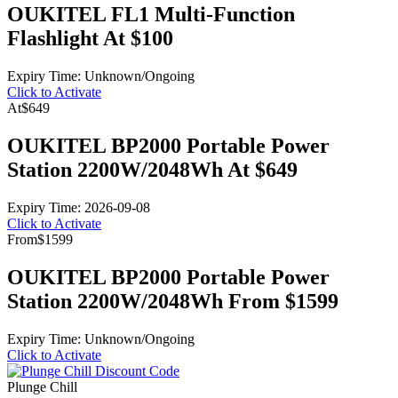
OUKITEL FL1 Multi-Function
Flashlight At $100
Expiry Time: Unknown/Ongoing
Click to Activate
At
$649
OUKITEL BP2000 Portable Power
Station 2200W/2048Wh At $649
Expiry Time: 2026-09-08
Click to Activate
From
$1599
OUKITEL BP2000 Portable Power
Station 2200W/2048Wh From $1599
Expiry Time: Unknown/Ongoing
Click to Activate
Plunge Chill