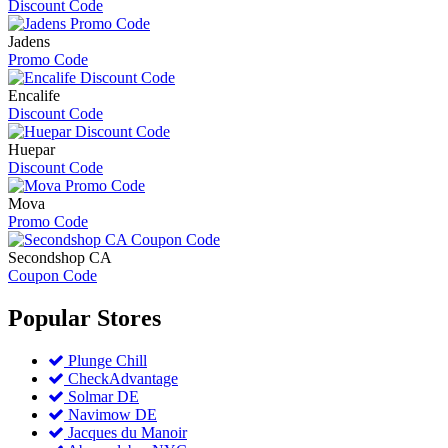
Discount Code
Jadens
Promo Code
Encalife
Discount Code
Huepar
Discount Code
Mova
Promo Code
Secondshop CA
Coupon Code
Popular
Stores
Plunge Chill
CheckAdvantage
Solmar DE
Navimow DE
Jacques du Manoir