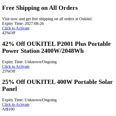
Free Shipping on All Orders
Visit now and get free shipping on all orders at Oukitel.
Expiry Time: 2027-08-26
Click to Activate
42%
Off
42% Off OUKITEL P2001 Plus Portable
Power Station 2400W/2048Wh
Expiry Time: Unknown/Ongoing
Click to Activate
25%
Off
25% Off OUKITEL 400W Portable Solar
Panel
Expiry Time: Unknown/Ongoing
Click to Activate
At
$100