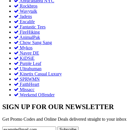
Abracadabra NYC
Rockbros
Wavytalk
Jadens
Encalife
Fantastic Tees
FireHiking
AnimalPak
Chow Sang Sang
Mykos
Navee DE
KiDSiE
Purple Leaf
Ultrahuman
Kinetix Casual Luxury
SPRWMN
FaithHeart
Missacc
Weekend Offender
SIGN UP FOR OUR NEWSLETTER
Get Promo Codes and Online Deals delivered straight to your inbox