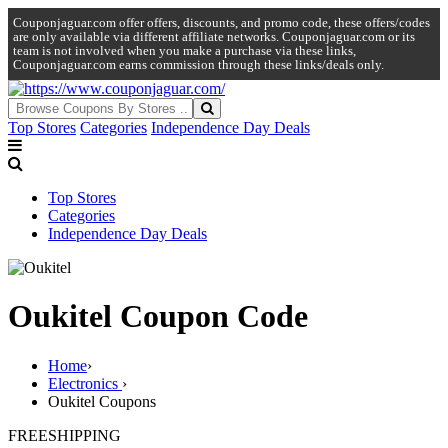
Couponjaguar.com offer offers, discounts, and promo code, these offers/codes
are only available via different affiliate networks. Couponjaguar.com or its
team is not involved when you make a purchase via these links,
Couponjaguar.com earns commission through these links/deals only.
Top Stores
Categories
Independence Day Deals
Top Stores
Categories
Independence Day Deals
Oukitel Coupon Code
Home
›
Electronics
›
Oukitel Coupons
FREE
SHIPPING