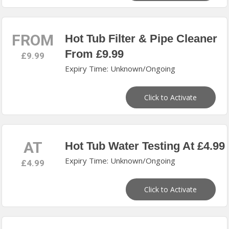
FROM
Hot Tub Filter & Pipe Cleaner
From £9.99
£9.99
Expiry Time: Unknown/Ongoing
Click to Activate
AT
Hot Tub Water Testing At £4.99
Expiry Time: Unknown/Ongoing
£4.99
Click to Activate