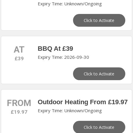
Expiry Time: Unknown/Ongoing
Click to Activate
AT
BBQ At £39
Expiry Time: 2026-09-30
£39
Click to Activate
FROM
Outdoor Heating From £19.97
Expiry Time: Unknown/Ongoing
£19.97
Click to Activate