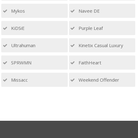
Mykos
Navee DE
KiDSiE
Purple Leaf
Ultrahuman
Kinetix Casual Luxury
SPRWMN
FaithHeart
Missacc
Weekend Offender