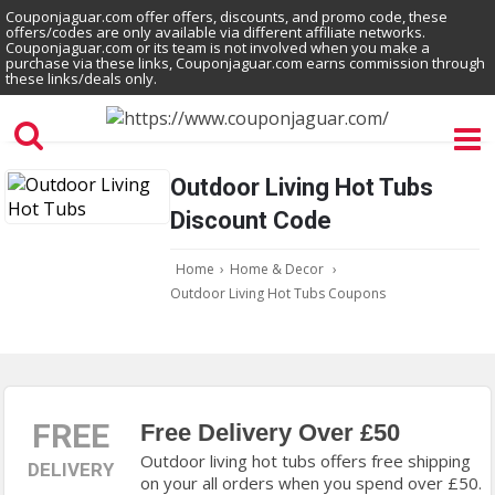
Couponjaguar.com offer offers, discounts, and promo code, these
offers/codes are only available via different affiliate networks.
Couponjaguar.com or its team is not involved when you make a
purchase via these links, Couponjaguar.com earns commission through
these links/deals only.
Outdoor Living Hot Tubs
Discount Code
Home
›
Home & Decor
›
Outdoor Living Hot Tubs Coupons
FREE
Free Delivery Over £50
Outdoor living hot tubs offers free shipping
DELIVERY
on your all orders when you spend over £50.