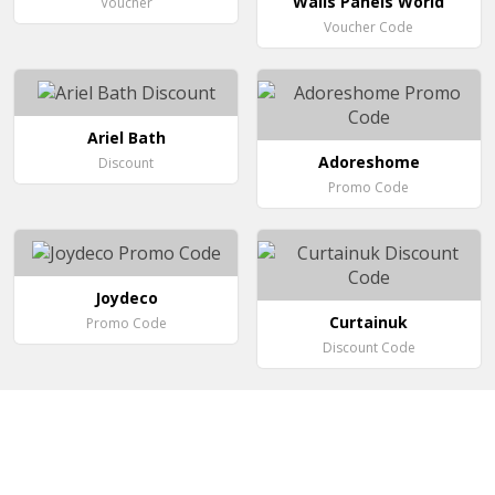
Walls Panels World
Voucher
Voucher Code
Ariel Bath
Adoreshome
Discount
Promo Code
Joydeco
Curtainuk
Promo Code
Discount Code