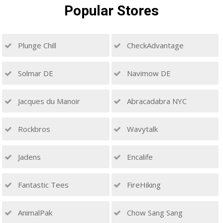
Popular
Stores
Plunge Chill
CheckAdvantage
Solmar DE
Navimow DE
Jacques du Manoir
Abracadabra NYC
Rockbros
Wavytalk
Jadens
Encalife
Fantastic Tees
FireHiking
AnimalPak
Chow Sang Sang