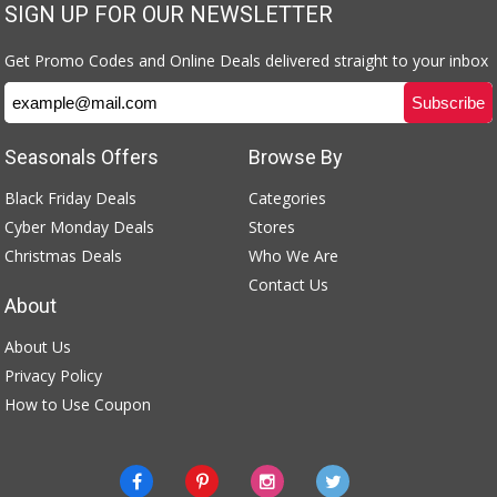
SIGN UP FOR OUR NEWSLETTER
Get Promo Codes and Online Deals delivered straight to your inbox
Seasonals Offers
Browse By
Black Friday Deals
Categories
Cyber Monday Deals
Stores
Christmas Deals
Who We Are
Contact Us
About
About Us
Privacy Policy
How to Use Coupon