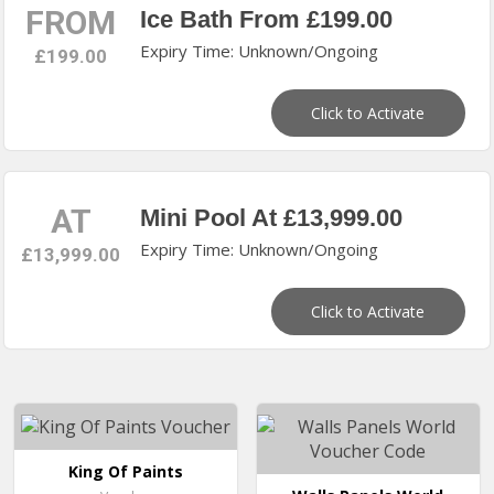
FROM
Ice Bath From £199.00
Expiry Time: Unknown/Ongoing
£199.00
Click to Activate
AT
Mini Pool At £13,999.00
Expiry Time: Unknown/Ongoing
£13,999.00
Click to Activate
King Of Paints