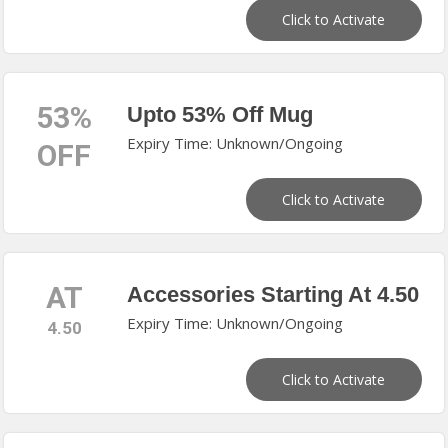
Click to Activate
53%
Upto 53% Off Mug
Expiry Time: Unknown/Ongoing
OFF
Click to Activate
AT
Accessories Starting At 4.50
Expiry Time: Unknown/Ongoing
4.50
Click to Activate