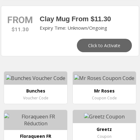
FROM
Clay Mug From $11.30
Expiry Time: Unknown/Ongoing
$11.30
Click to Activate
Bunches
Mr Roses
Voucher Code
Coupon Code
Greetz
Floraqueen FR
Coupon