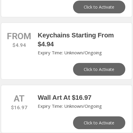
Click to Activate
FROM
Keychains Starting From
$4.94
$4.94
Expiry Time: Unknown/Ongoing
Click to Activate
AT
Wall Art At $16.97
Expiry Time: Unknown/Ongoing
$16.97
Click to Activate