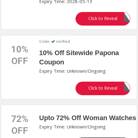
Expiry Time: 2028-05-13
DIMA
Click to Reveal
Code:
verified
10%
10% Off Sitewide Papona
OFF
Coupon
Expiry Time: Unknown/Ongoing
PAP6494
Click to Reveal
72%
Upto 72% Off Woman Watches
Expiry Time: Unknown/Ongoing
OFF