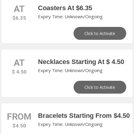
AT
Coasters At $6.35
Expiry Time: Unknown/Ongoing
$6.35
Click to Activate
AT
Necklaces Starting At $ 4.50
Expiry Time: Unknown/Ongoing
$ 4.50
Click to Activate
FROM
Bracelets Starting From $4.50
Expiry Time: Unknown/Ongoing
$4.50