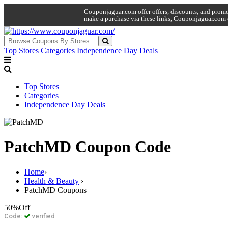
Couponjaguar.com offer offers, discounts, and promo 
make a purchase via these links, Couponjaguar.com 
Top Stores
Categories
Independence Day Deals
Top Stores
Categories
Independence Day Deals
PatchMD Coupon Code
Home
›
Health & Beauty
›
PatchMD Coupons
50%
Off
Code:
verified