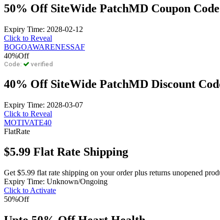
50% Off SiteWide PatchMD Coupon Code
Expiry Time: 2028-02-12
Click to Reveal
BOGOAWARENESSAF
40%
Off
Code:
verified
40% Off SiteWide PatchMD Discount Cod
Expiry Time: 2028-03-07
Click to Reveal
MOTIVATE40
Flat
Rate
$5.99 Flat Rate Shipping
Get $5.99 flat rate shipping on your order plus returns unopened produ
Expiry Time: Unknown/Ongoing
Click to Activate
50%
Off