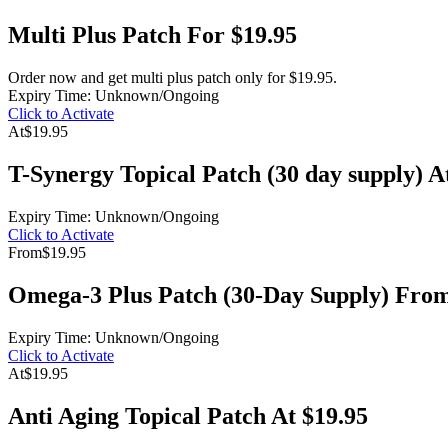
Multi Plus Patch For $19.95
Order now and get multi plus patch only for $19.95.
Expiry Time: Unknown/Ongoing
Click to Activate
At
$19.95
T-Synergy Topical Patch (30 day supply) A
Expiry Time: Unknown/Ongoing
Click to Activate
From
$19.95
Omega-3 Plus Patch (30-Day Supply) From
Expiry Time: Unknown/Ongoing
Click to Activate
At
$19.95
Anti Aging Topical Patch At $19.95