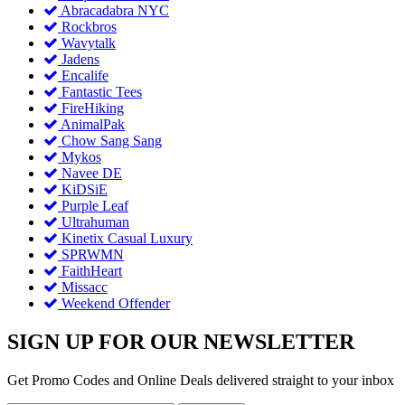
Abracadabra NYC
Rockbros
Wavytalk
Jadens
Encalife
Fantastic Tees
FireHiking
AnimalPak
Chow Sang Sang
Mykos
Navee DE
KiDSiE
Purple Leaf
Ultrahuman
Kinetix Casual Luxury
SPRWMN
FaithHeart
Missacc
Weekend Offender
SIGN UP FOR OUR NEWSLETTER
Get Promo Codes and Online Deals delivered straight to your inbox