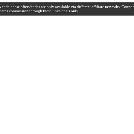
code, these offers/codes are only available via different affiliate networks. Coup
earns commission through these links/deals only.