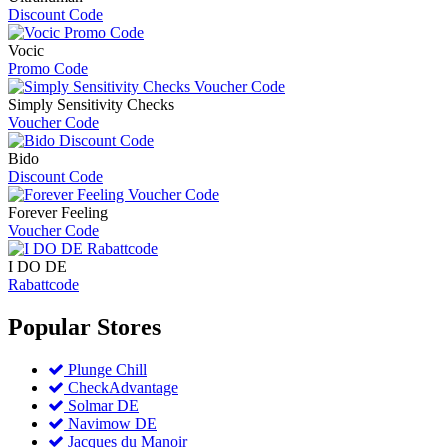
Discount Code
Vocic
Promo Code
Simply Sensitivity Checks
Voucher Code
Bido
Discount Code
Forever Feeling
Voucher Code
I DO DE
Rabattcode
Popular
Stores
Plunge Chill
CheckAdvantage
Solmar DE
Navimow DE
Jacques du Manoir