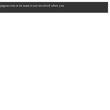
onjaguar.com or its team is not involved when you