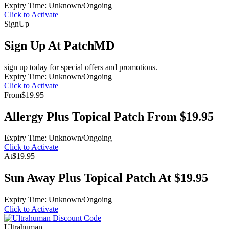
Expiry Time: Unknown/Ongoing
Click to Activate
Sign
Up
Sign Up At PatchMD
sign up today for special offers and promotions.
Expiry Time: Unknown/Ongoing
Click to Activate
From
$19.95
Allergy Plus Topical Patch From $19.95
Expiry Time: Unknown/Ongoing
Click to Activate
At
$19.95
Sun Away Plus Topical Patch At $19.95
Expiry Time: Unknown/Ongoing
Click to Activate
Ultrahuman