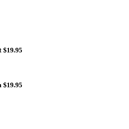
t $19.95
 $19.95