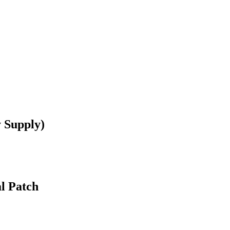
 Supply)
l Patch