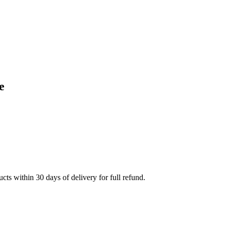
e
cts within 30 days of delivery for full refund.