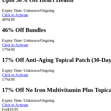
Upto 50% Off Heart Health
Expiry Time: Unknown/Ongoing
Click to Activate
46%
Off
46% Off Bundles
Expiry Time: Unknown/Ongoing
Click to Activate
17%
Off
17% Off Anti-Aging Topical Patch (30-Day
Expiry Time: Unknown/Ongoing
Click to Activate
17%
Off
17% Off No Iron Multivitamin Plus Topica
Expiry Time: Unknown/Ongoing
Click to Activate
For
$19.95