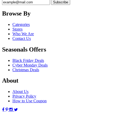
Browse By
Categories
Stores
Who We Are
Contact Us
Seasonals Offers
Black Friday Deals
Cyber Monday Deals
Christmas Deals
About
About Us
Privacy Policy
How to Use Coupon