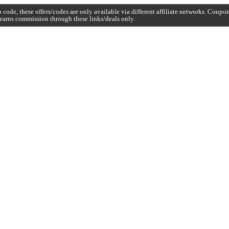
code, these offers/codes are only available via different affiliate networks. Coup
earns commission through these links/deals only.