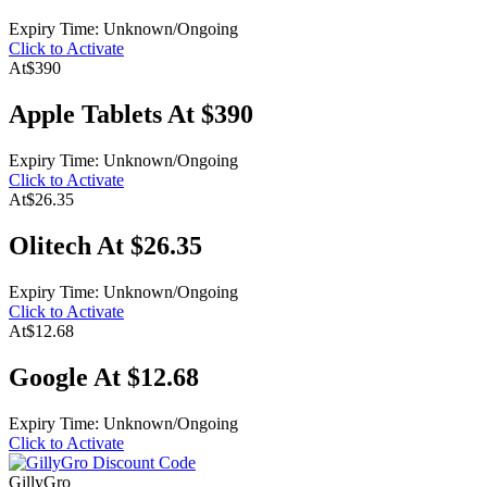
Expiry Time: Unknown/Ongoing
Click to Activate
At
$390
Apple Tablets At $390
Expiry Time: Unknown/Ongoing
Click to Activate
At
$26.35
Olitech At $26.35
Expiry Time: Unknown/Ongoing
Click to Activate
At
$12.68
Google At $12.68
Expiry Time: Unknown/Ongoing
Click to Activate
GillyGro