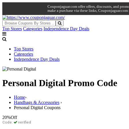
Couponjaguar.com offer offers, discounts, and promo 
make a purchase via these links, Couponjaguar.com 
Top Stores
Categories
Independence Day Deals
Top Stores
Categories
Independence Day Deals
Personal Digital Promo Code
Home
›
Handbags & Accessories
›
Personal Digital Coupons
20%
Off
Code:
verified