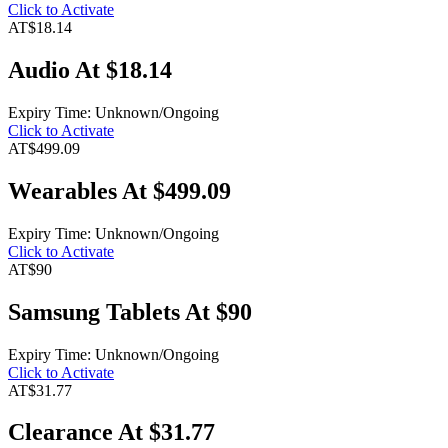
Click to Activate
AT
$18.14
Audio At $18.14
Expiry Time: Unknown/Ongoing
Click to Activate
AT
$499.09
Wearables At $499.09
Expiry Time: Unknown/Ongoing
Click to Activate
AT
$90
Samsung Tablets At $90
Expiry Time: Unknown/Ongoing
Click to Activate
AT
$31.77
Clearance At $31.77