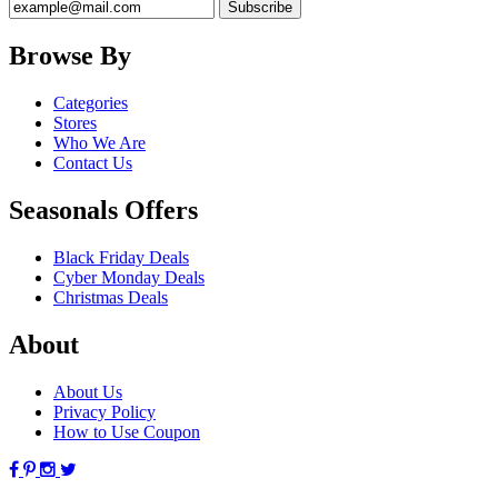
Browse By
Categories
Stores
Who We Are
Contact Us
Seasonals Offers
Black Friday Deals
Cyber Monday Deals
Christmas Deals
About
About Us
Privacy Policy
How to Use Coupon