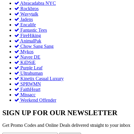
Abracadabra NYC
Rockbros
Wavytalk
Jadens
Encalife
Fantastic Tees
FireHiking
AnimalPak
Chow Sang Sang
Mykos
Navee DE
KiDSiE
Purple Leaf
Ultrahuman
Kinetix Casual Luxury
SPRWMN
FaithHeart
Missacc
Weekend Offender
SIGN UP FOR OUR NEWSLETTER
Get Promo Codes and Online Deals delivered straight to your inbox