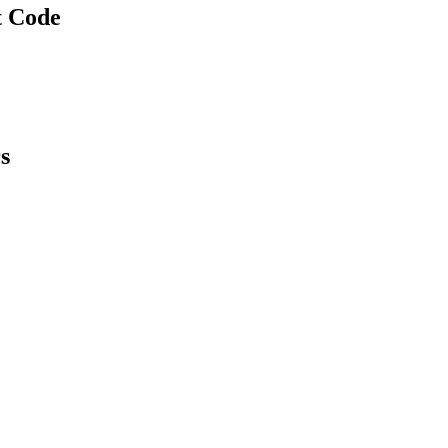
t Code
s