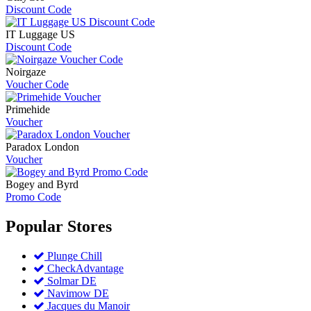
Discount Code
IT Luggage US
Discount Code
Noirgaze
Voucher Code
Primehide
Voucher
Paradox London
Voucher
Bogey and Byrd
Promo Code
Popular
Stores
Plunge Chill
CheckAdvantage
Solmar DE
Navimow DE
Jacques du Manoir