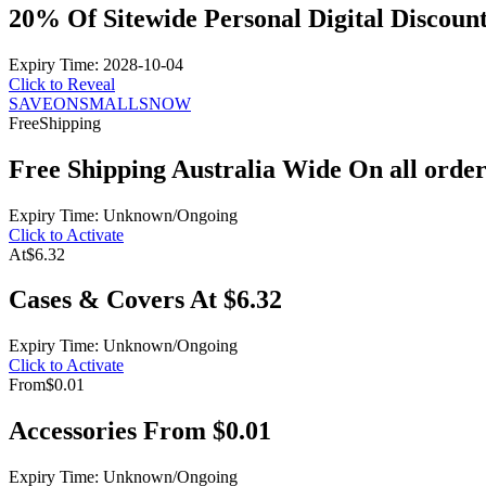
20% Of Sitewide Personal Digital Discoun
Expiry Time: 2028-10-04
Click to Reveal
SAVEONSMALLSNOW
Free
Shipping
Free Shipping Australia Wide On all order
Expiry Time: Unknown/Ongoing
Click to Activate
At
$6.32
Cases & Covers At $6.32
Expiry Time: Unknown/Ongoing
Click to Activate
From
$0.01
Accessories From $0.01
Expiry Time: Unknown/Ongoing