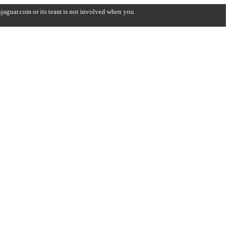
onjaguar.com or its team is not involved when you